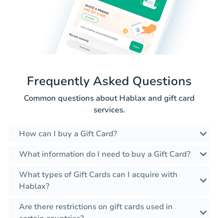
Frequently Asked Questions
Common questions about Hablax and gift card
services.
How can I buy a Gift Card?
What information do I need to buy a Gift Card?
What types of Gift Cards can I acquire with
Hablax?
Are there restrictions on gift cards used in