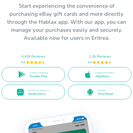
Start experiencing the convenience of
purchasing eBay gift cards and more directly
through the Hablax app. With our app, you can
manage your purchases easily and securely.
Available now for users in Eritrea.
4.42k Reviews
1.2k Reviews
4.8
4.4
Available on Google Play
Available on the App Store
Google Play
AppStore
Available on AppGallery
Direct APK
AppGallery
Download