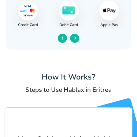
Credit Card
Apple Pay
Debit Card
‹
›
How It Works?
Steps to Use Hablax in Eritrea