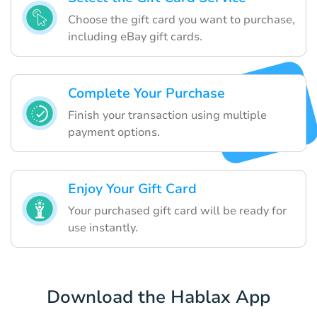
Choose the gift card you want to purchase,
including eBay gift cards.
Complete Your Purchase
Finish your transaction using multiple
payment options.
Enjoy Your Gift Card
Your purchased gift card will be ready for
use instantly.
Download the Hablax App