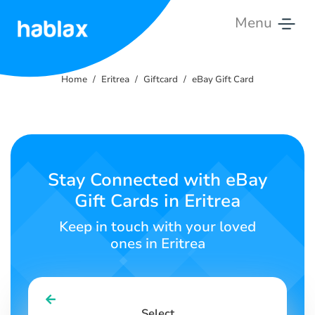
Menu
Home
Home
Eritrea
Giftcard
eBay Gift Card
Pricing
Services
Contact
Stay Connected with eBay
Us
Gift Cards in Eritrea
English
Keep in touch with your loved
ones in Eritrea
SIGN IN
SIGN UP
Select