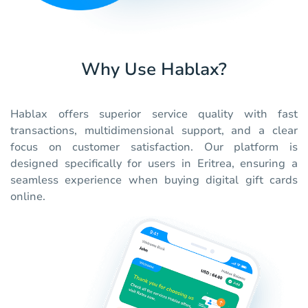
Why Use Hablax?
Hablax offers superior service quality with fast
transactions, multidimensional support, and a clear
focus on customer satisfaction. Our platform is
designed specifically for users in Eritrea, ensuring a
seamless experience when buying digital gift cards
online.