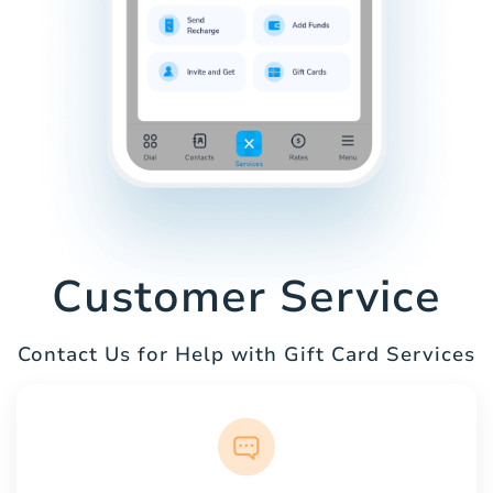
Customer Service
Contact Us for Help with Gift Card Services