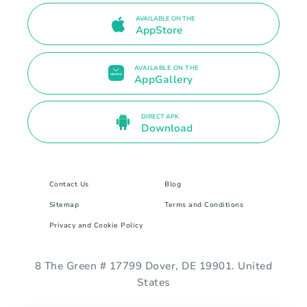
AVAILABLE ON THE
AppStore
AVAILABLE ON THE
AppGallery
DIRECT APK
Download
Contact Us
Blog
Sitemap
Terms and Conditions
Privacy and Cookie Policy
8 The Green # 17799 Dover, DE 19901. United
States