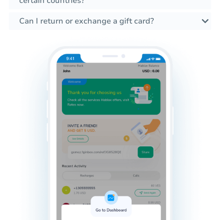
certain countries?
Can I return or exchange a gift card?