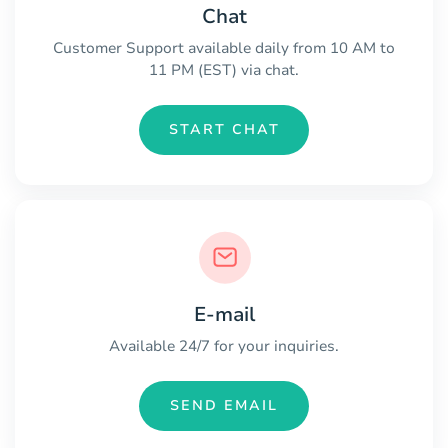
Chat
Customer Support available daily from 10 AM to
11 PM (EST) via chat.
START CHAT
E-mail
Available 24/7 for your inquiries.
SEND EMAIL