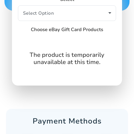
Choose eBay Gift Card Products
The product is temporarily
unavailable at this time.
Payment Methods