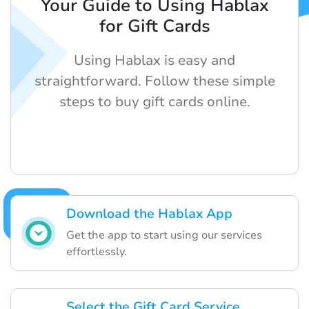
Your Guide to Using Hablax
for Gift Cards
Using Hablax is easy and
straightforward. Follow these simple
steps to buy gift cards online.
Download the Hablax App
Get the app to start using our services
effortlessly.
Select the Gift Card Service