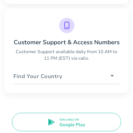
Customer Support & Access Numbers
Customer Support available daily from 10 AM to
11 PM (EST) via calls.
Find Your Country
AVAILABLE ON
Google Play