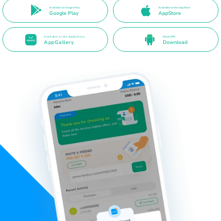
Available on Google Play
Available on the App Store
Google Play
AppStore
Available on the AppGallery
Direct APK
AppGallery
Download