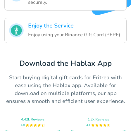
securely.
Enjoy the Service
Enjoy using your Binance Gift Card (PEPE).
Download the Hablax App
Start buying digital gift cards for Eritrea with
ease using the Hablax app. Available for
download on multiple platforms, our app
ensures a smooth and efficient user experience.
4.42k Reviews
1.2k Reviews
4.8
4.4