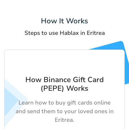
How It Works
Steps to use Hablax in Eritrea
How Binance Gift Card
(PEPE) Works
Learn how to buy gift cards online
and send them to your loved ones in
Eritrea.