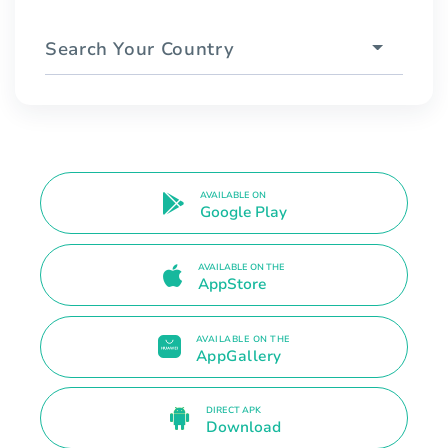
Search Your Country
AVAILABLE ON
Google Play
AVAILABLE ON THE
AppStore
AVAILABLE ON THE
AppGallery
DIRECT APK
Download