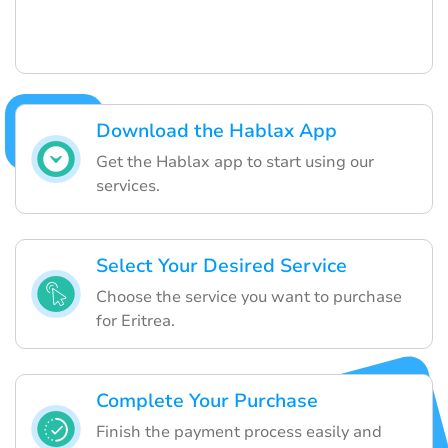
Download the Hablax App
Get the Hablax app to start using our
services.
Select Your Desired Service
Choose the service you want to purchase
for Eritrea.
Complete Your Purchase
Finish the payment process easily and