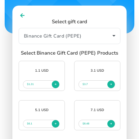
Select gift card
Select Binance Gift Card (PEPE) Products
1.1 USD
3.1 USD
$1.31
$3.7
5.1 USD
7.1 USD
$6.1
$8.48