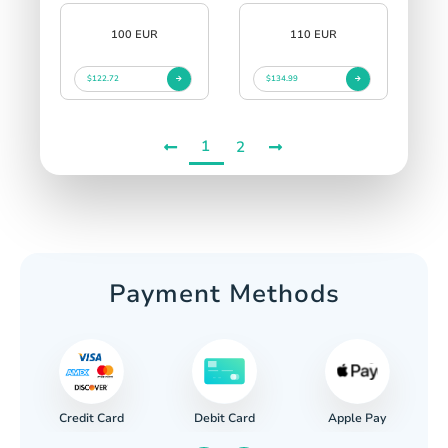
100 EUR
110 EUR
$122.72
$134.99
1
2
Payment Methods
Credit Card
Apple Pay
Debit Card