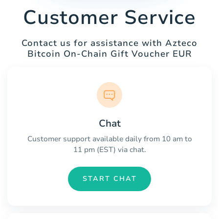
Customer Service
Contact us for assistance with Azteco
Bitcoin On-Chain Gift Voucher EUR
Chat
Customer support available daily from 10 am to
11 pm (EST) via chat.
START CHAT