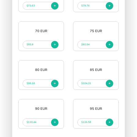
$73.63
$79.76
70 EUR
75 EUR
$85.9
$92.04
80 EUR
85 EUR
$98.18
$104.31
90 EUR
95 EUR
$110.44
$116.58