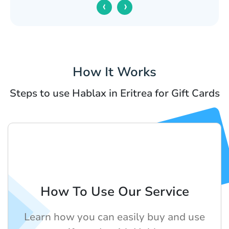
‹
›
How It Works
Steps to use Hablax in Eritrea for Gift Cards
How To Use Our Service
Learn how you can easily buy and use