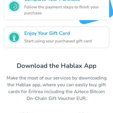
Follow the payment steps to finish your
purchase
Enjoy Your Gift Card
Start using your purchased gift card
Download the Hablax App
Make the most of our services by downloading
the Hablax app, where you can easily buy gift
cards for Eritrea including the Azteco Bitcoin
On-Chain Gift Voucher EUR.