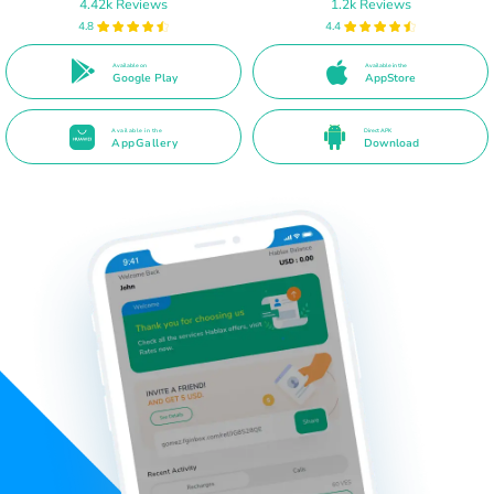
4.42k Reviews
1.2k Reviews
4.8
4.4
Available on
Available in the
Google Play
AppStore
Available in the
Direct APK
AppGallery
Download