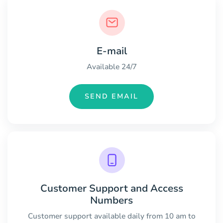
E-mail
Available 24/7
SEND EMAIL
Customer Support and Access
Numbers
Customer support available daily from 10 am to