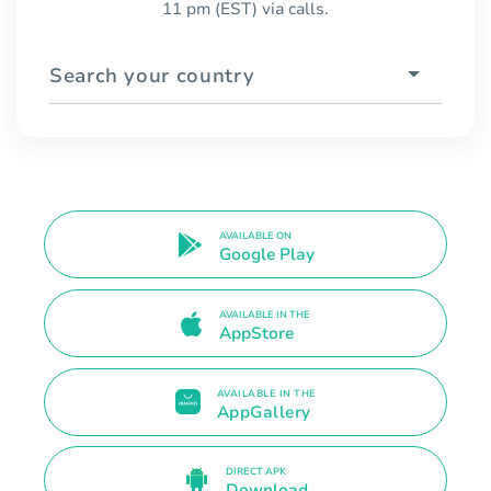
11 pm (EST) via calls.
Search your country
AVAILABLE ON
Google Play
AVAILABLE IN THE
AppStore
AVAILABLE IN THE
AppGallery
DIRECT APK
Download