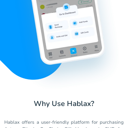
Why Use Hablax?
Hablax offers a user-friendly platform for purchasing