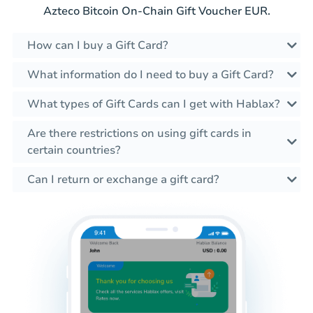
Azteco Bitcoin On-Chain Gift Voucher EUR.
How can I buy a Gift Card?
What information do I need to buy a Gift Card?
What types of Gift Cards can I get with Hablax?
Are there restrictions on using gift cards in
certain countries?
Can I return or exchange a gift card?