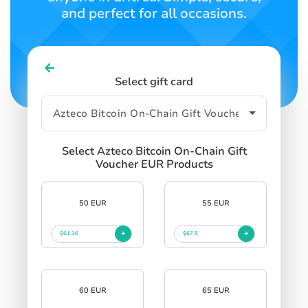
and perfect for all occasions.
Select gift card
Select Azteco Bitcoin On-Chain Gift
Voucher EUR Products
50 EUR
55 EUR
$61.36
$67.5
60 EUR
65 EUR