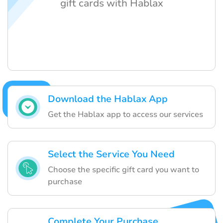
gift cards with Hablax
Download the Hablax App
Get the Hablax app to access our services
Select the Service You Need
Choose the specific gift card you want to
purchase
Complete Your Purchase