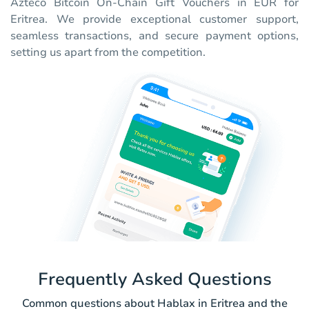
Azteco Bitcoin On-Chain Gift Vouchers in EUR for
Eritrea. We provide exceptional customer support,
seamless transactions, and secure payment options,
setting us apart from the competition.
Frequently Asked Questions
Common questions about Hablax in Eritrea and the