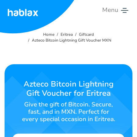
Menu
Home
Home
Eritrea
Giftcard
Rates
Azteco Bitcoin Lightning Gift Voucher MXN
Services
Contact
Us
Azteco Bitcoin Lightning
Gift Voucher for Eritrea
English
Give the gift of Bitcoin. Secure,
fast, and in MXN. Perfect for
every special occasion in Eritrea.
SIGN IN
SIGN UP