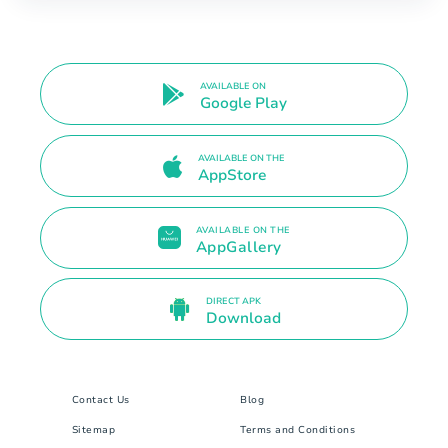
AVAILABLE ON
Google Play
AVAILABLE ON THE
AppStore
AVAILABLE ON THE
AppGallery
DIRECT APK
Download
Contact Us
Blog
Sitemap
Terms and Conditions