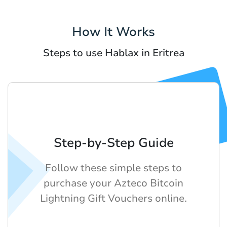
How It Works
Steps to use Hablax in Eritrea
Step-by-Step Guide
Follow these simple steps to
purchase your Azteco Bitcoin
Lightning Gift Vouchers online.