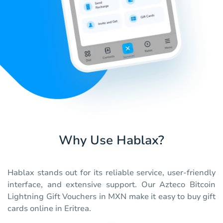
Why Use Hablax?
Hablax stands out for its reliable service, user-friendly
interface, and extensive support. Our Azteco Bitcoin
Lightning Gift Vouchers in MXN make it easy to buy gift
cards online in Eritrea.