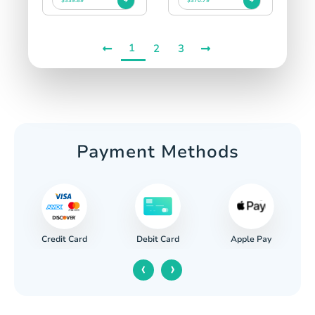
$339.89
$370.79
1
2
3
Payment Methods
Credit Card
Apple Pay
Debit Card
‹
›