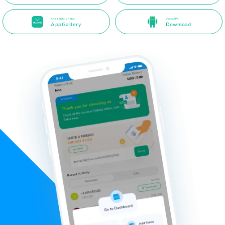
Available on the
Direct APK
AppGallery
Download