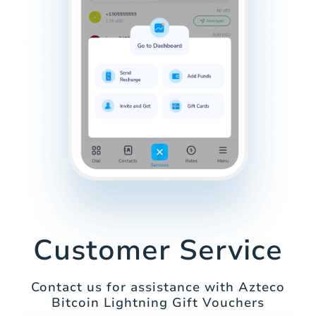
Customer Service
Contact us for assistance with Azteco
Bitcoin Lightning Gift Vouchers