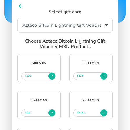
Select gift card
Choose Azteco Bitcoin Lightning Gift
Voucher MXN Products
500 MXN
1000 MXN
$30.9
$61.8
1500 MXN
2000 MXN
$92.7
$123.6