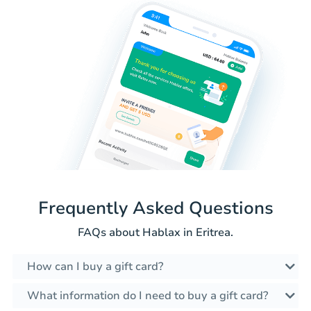
Frequently Asked Questions
FAQs about Hablax in Eritrea.
How can I buy a gift card?
What information do I need to buy a gift card?