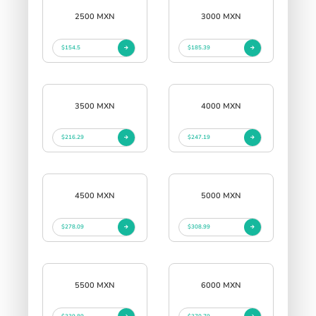
2500 MXN
3000 MXN
$154.5
$185.39
3500 MXN
4000 MXN
$216.29
$247.19
4500 MXN
5000 MXN
$278.09
$308.99
5500 MXN
6000 MXN