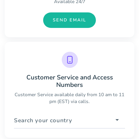
Available 24/7
SEND EMAIL
Customer Service and Access
Numbers
Customer Service available daily from 10 am to 11
pm (EST) via calls.
Search your country