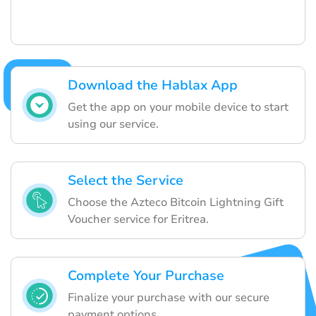
Download the Hablax App
Get the app on your mobile device to start
using our service.
Select the Service
Choose the Azteco Bitcoin Lightning Gift
Voucher service for Eritrea.
Complete Your Purchase
Finalize your purchase with our secure
payment options.