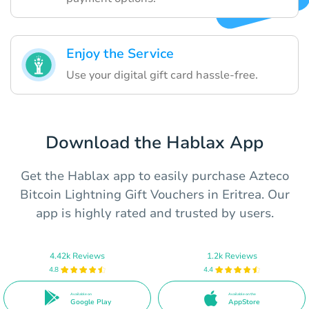
Enjoy the Service
Use your digital gift card hassle-free.
Download the Hablax App
Get the Hablax app to easily purchase Azteco
Bitcoin Lightning Gift Vouchers in Eritrea. Our
app is highly rated and trusted by users.
4.42k Reviews
1.2k Reviews
4.8
4.4
Available on
Available on the
Google Play
AppStore