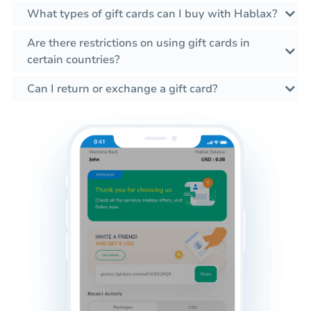
What types of gift cards can I buy with Hablax?
Are there restrictions on using gift cards in
certain countries?
Can I return or exchange a gift card?