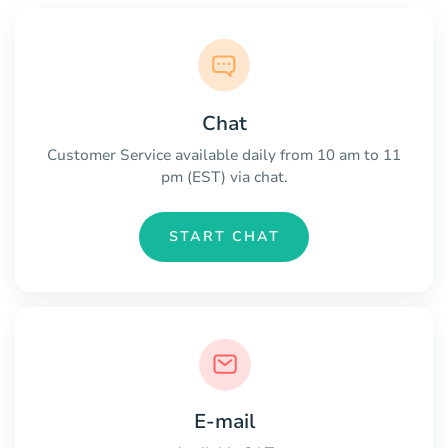
Chat
Customer Service available daily from 10 am to 11
pm (EST) via chat.
START CHAT
E-mail