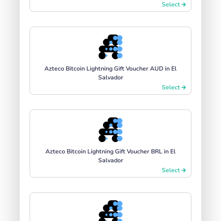
Select
Azteco Bitcoin Lightning Gift Voucher AUD in El
Salvador
Select
Azteco Bitcoin Lightning Gift Voucher BRL in El
Salvador
Select