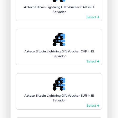
Azteco Bitcoin Lightning Gift Voucher CAD in El
Salvador
Select
Azteco Bitcoin Lightning Gift Voucher CHF in El
Salvador
Select
Azteco Bitcoin Lightning Gift Voucher EUR in El
Salvador
Select