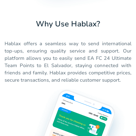
Why Use Hablax?
Hablax offers a seamless way to send international
top-ups, ensuring quality service and support. Our
platform allows you to easily send EA FC 24 Ultimate
Team Points to El Salvador, staying connected with
friends and family. Hablax provides competitive prices,
secure transactions, and reliable customer support.