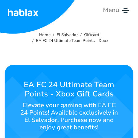
Menu
Home
Home
El Salvador
Giftcard
Rates
EA FC 24 Ultimate Team Points - Xbox
Services
Contact
Us
EA FC 24 Ultimate Team
Points - Xbox Gift Cards
English
Elevate your gaming with EA FC
24 Points! Available exclusively in
El Salvador. Purchase now and
SIGN IN
SIGN UP
enjoy great benefits!