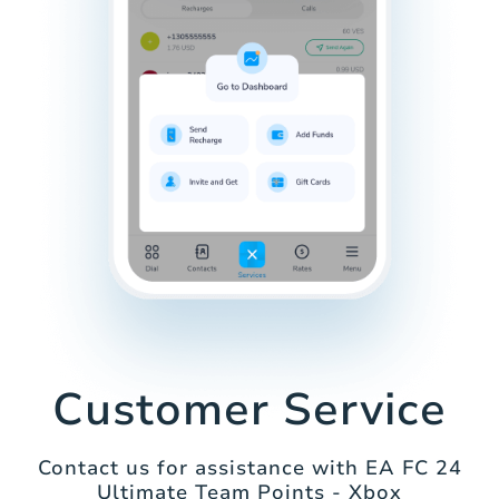
Customer Service
Contact us for assistance with EA FC 24
Ultimate Team Points - Xbox