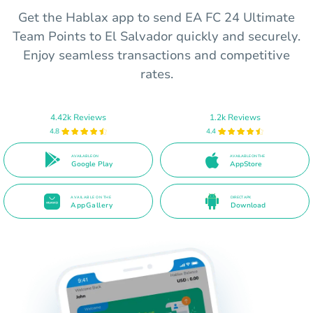
Get the Hablax app to send EA FC 24 Ultimate
Team Points to El Salvador quickly and securely.
Enjoy seamless transactions and competitive
rates.
4.42k Reviews
1.2k Reviews
4.8
4.4
AVAILABLE ON
AVAILABLE ON THE
Google Play
AppStore
AVAILABLE ON THE
DIRECT APK
AppGallery
Download