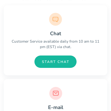
Chat
Customer Service available daily from 10 am to 11
pm (EST) via chat.
START CHAT
E-mail