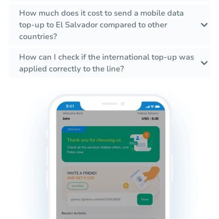
How much does it cost to send a mobile data
top-up to El Salvador compared to other
countries?
How can I check if the international top-up was
applied correctly to the line?