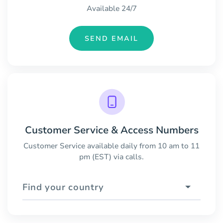
Available 24/7
SEND EMAIL
Customer Service & Access Numbers
Customer Service available daily from 10 am to 11
pm (EST) via calls.
Find your country