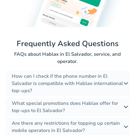
Frequently Asked Questions
FAQs about Hablax in El Salvador, service, and
operator.
How can I check if the phone number in El
Salvador is compatible with Hablax international
top-ups?
What special promotions does Hablax offer for
top-ups to El Salvador?
Are there any restrictions for topping up certain
mobile operators in El Salvador?