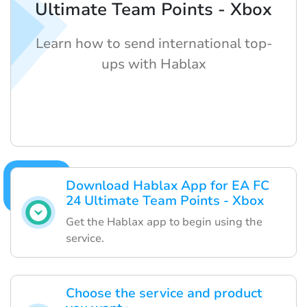
Ultimate Team Points - Xbox
Learn how to send international top-
ups with Hablax
Download Hablax App for EA FC
24 Ultimate Team Points - Xbox
Get the Hablax app to begin using the
service.
Choose the service and product