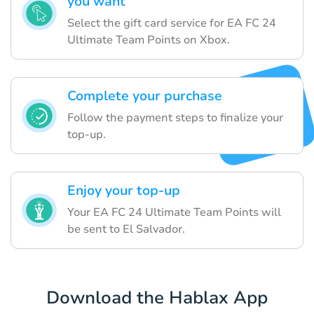
you want
Select the gift card service for EA FC 24
Ultimate Team Points on Xbox.
Complete your purchase
Follow the payment steps to finalize your
top-up.
Enjoy your top-up
Your EA FC 24 Ultimate Team Points will
be sent to El Salvador.
Download the Hablax App