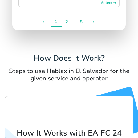
Select
1
...
2
8
How Does It Work?
Steps to use Hablax in El Salvador for the
given service and operator
How It Works with EA FC 24