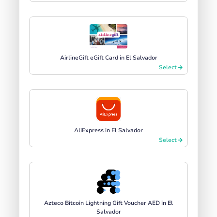
AirlineGift eGift Card in El Salvador
Select
AliExpress in El Salvador
Select
Azteco Bitcoin Lightning Gift Voucher AED in El
Salvador