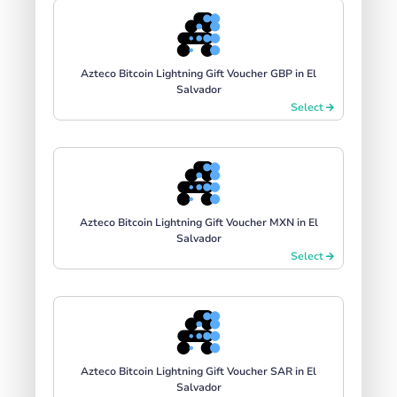
Azteco Bitcoin Lightning Gift Voucher GBP in El
Salvador
Select
Azteco Bitcoin Lightning Gift Voucher MXN in El
Salvador
Select
Azteco Bitcoin Lightning Gift Voucher SAR in El
Salvador