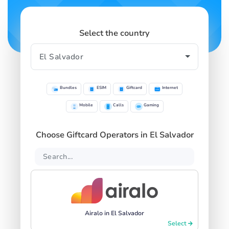
Select the country
Bundles
ESIM
Giftcard
Internet
Mobile
Calls
Gaming
Choose Giftcard Operators in El Salvador
Airalo in El Salvador
Select