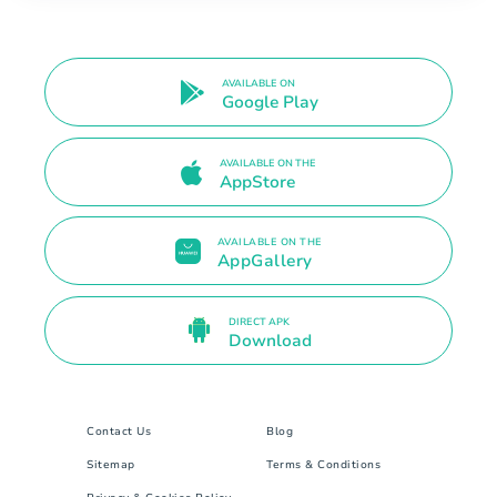
AVAILABLE ON
Google Play
AVAILABLE ON THE
AppStore
AVAILABLE ON THE
AppGallery
DIRECT APK
Download
Contact Us
Blog
Sitemap
Terms & Conditions