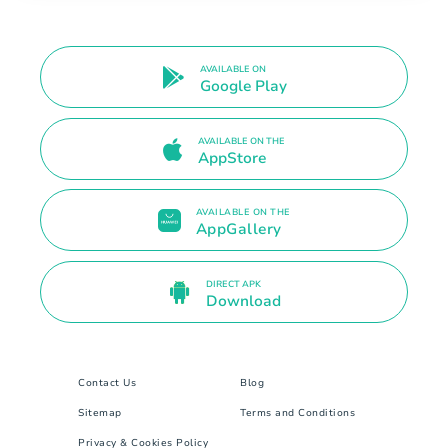
AVAILABLE ON
Google Play
AVAILABLE ON THE
AppStore
AVAILABLE ON THE
AppGallery
DIRECT APK
Download
Contact Us
Blog
Sitemap
Terms and Conditions
Privacy & Cookies Policy