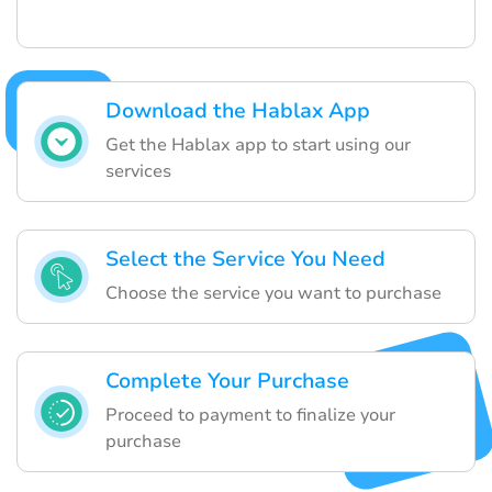
Download the Hablax App
Get the Hablax app to start using our
services
Select the Service You Need
Choose the service you want to purchase
Complete Your Purchase
Proceed to payment to finalize your
purchase