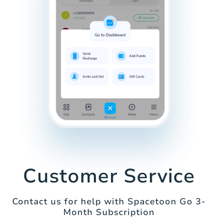
Customer Service
Contact us for help with Spacetoon Go 3-
Month Subscription