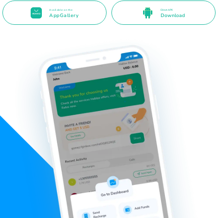
Available on the
Direct APK
AppGallery
Download