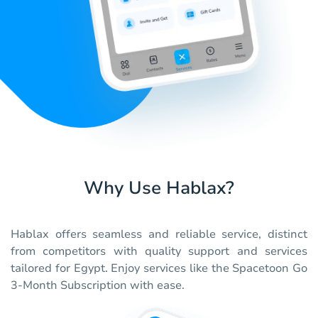
Why Use Hablax?
Hablax offers seamless and reliable service, distinct
from competitors with quality support and services
tailored for Egypt. Enjoy services like the Spacetoon Go
3-Month Subscription with ease.