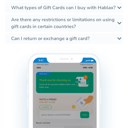
What types of Gift Cards can I buy with Hablax?
Are there any restrictions or limitations on using
gift cards in certain countries?
Can I return or exchange a gift card?