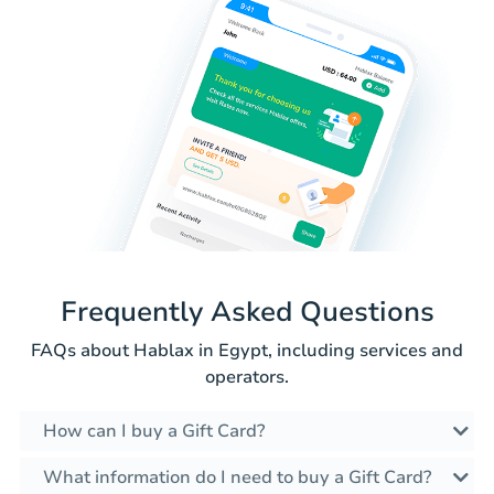
Frequently Asked Questions
FAQs about Hablax in Egypt, including services and
operators.
How can I buy a Gift Card?
What information do I need to buy a Gift Card?