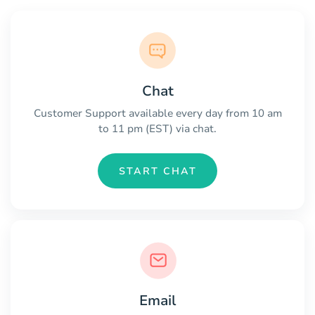
Chat
Customer Support available every day from 10 am
to 11 pm (EST) via chat.
START CHAT
Email