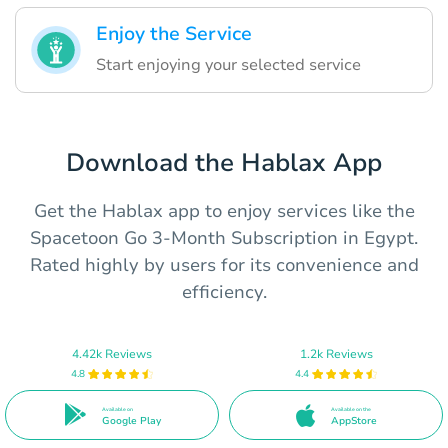
Enjoy the Service
Start enjoying your selected service
Download the Hablax App
Get the Hablax app to enjoy services like the
Spacetoon Go 3-Month Subscription in Egypt.
Rated highly by users for its convenience and
efficiency.
4.42k Reviews
1.2k Reviews
4.8
4.4
Available on
Available on the
Google Play
AppStore