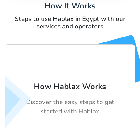
How It Works
Steps to use Hablax in Egypt with our
services and operators
How Hablax Works
Discover the easy steps to get
started with Hablax