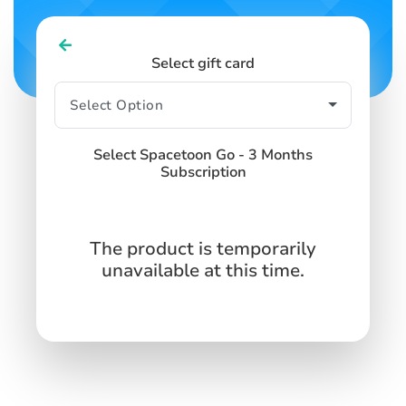
Select gift card
Select Spacetoon Go - 3 Months
Subscription
The product is temporarily
unavailable at this time.