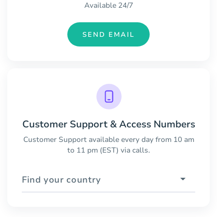
Available 24/7
SEND EMAIL
Customer Support & Access Numbers
Customer Support available every day from 10 am
to 11 pm (EST) via calls.
Find your country