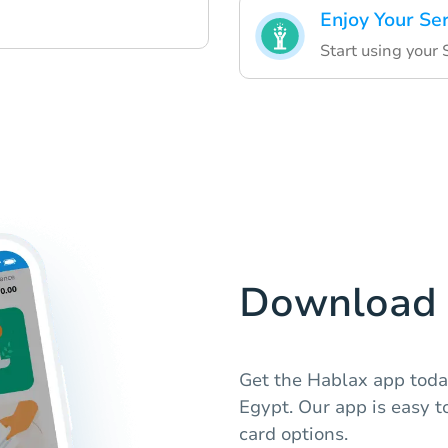
Enjoy Your Se
Start using your 
Download 
Get the Hablax app today
Egypt. Our app is easy t
card options.