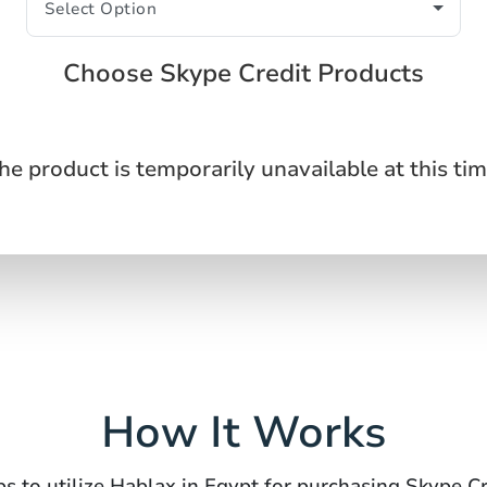
Choose Skype Credit Products
he product is temporarily unavailable at this tim
How It Works
ps to utilize Hablax in Egypt for purchasing Skype Cr