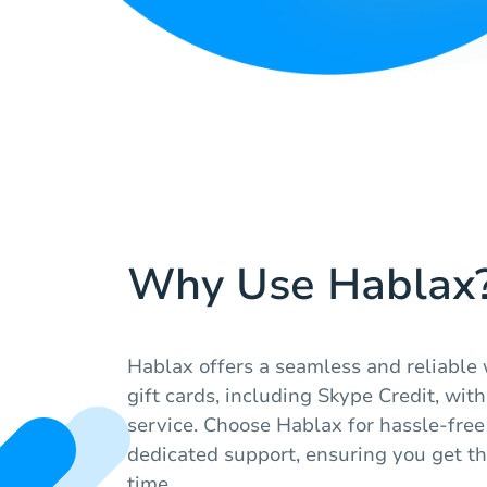
Why Use Hablax
Hablax offers a seamless and reliable 
gift cards, including Skype Credit, wi
service. Choose Hablax for hassle-free
dedicated support, ensuring you get t
time.