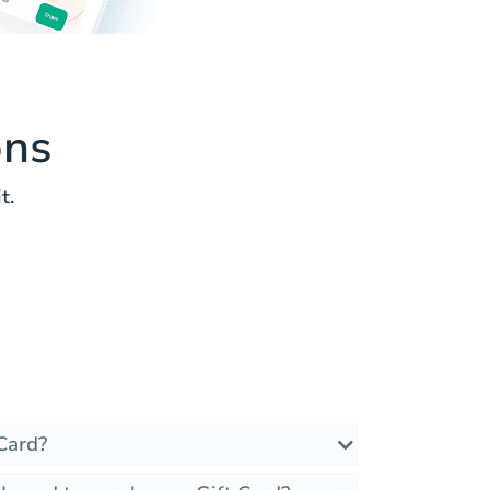
ons
t.
Card?