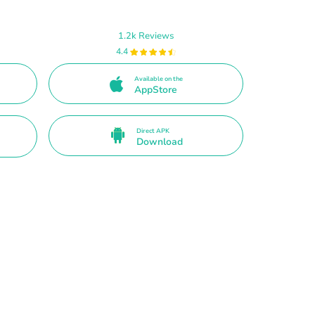
1.2k Reviews
4.4
Available on the
AppStore
Direct APK
Download