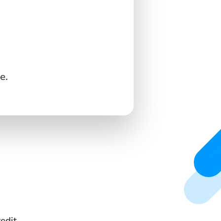
e.
edit