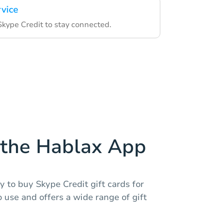
rvice
Skype Credit to stay connected.
the Hablax App
 to buy Skype Credit gift cards for
o use and offers a wide range of gift