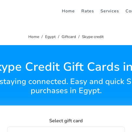
Home
Rates
Services
Co
Home
Egypt
Giftcard
Skype credit
ype Credit Gift Cards i
 staying connected. Easy and quick S
purchases in Egypt.
Select gift card