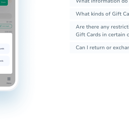
What information do 
What kinds of Gift Ca
Are there any restrict
Gift Cards in certain 
Can I return or excha