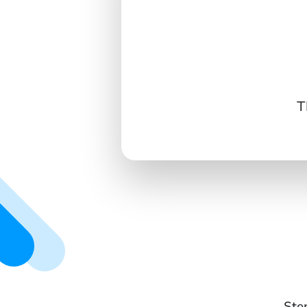
T
Ste