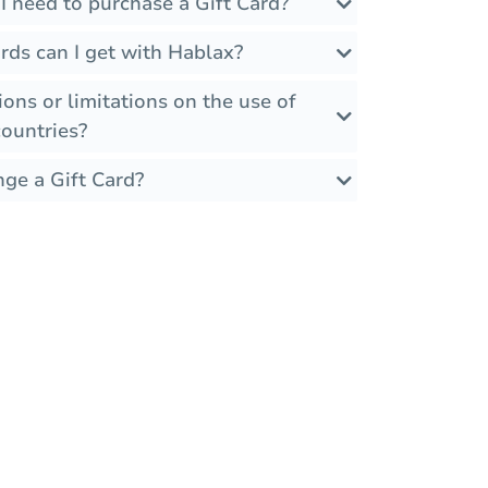
I need to purchase a Gift Card?
rds can I get with Hablax?
ions or limitations on the use of
countries?
nge a Gift Card?