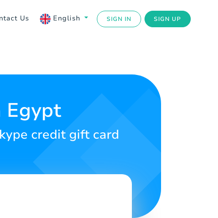
ntact Us
English
SIGN IN
SIGN UP
n Egypt
kype credit gift card