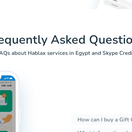
equently Asked Questi
AQs about Hablax services in Egypt and Skype Credi
How can I buy a Gift 