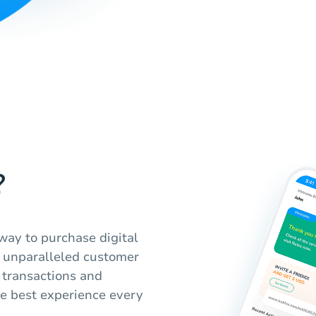
?
way to purchase digital
th unparalleled customer
 transactions and
he best experience every