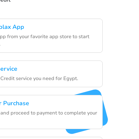
blax App
p from your favorite app store to start
.
ervice
Credit service you need for Egypt.
r Purchase
ls and proceed to payment to complete your