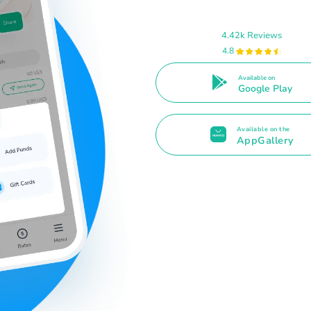
4.42k Reviews
4.8
Available on
Google Play
Available on the
AppGallery