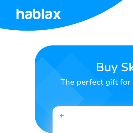
Home
Rates
Services
Buy Sk
Contact
The perfect gift for
Us
English
SIGN IN
SIGN UP