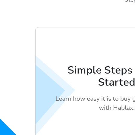
Simple Steps 
Starte
Learn how easy it is to buy g
with Hablax.