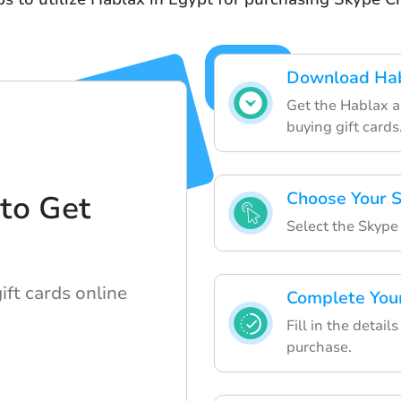
Download Ha
Get the Hablax ap
buying gift cards
Choose Your S
to Get
Select the Skype 
d
ift cards online
Complete You
Fill in the detai
purchase.