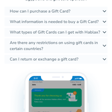
How can I purchase a Gift Card?
What information is needed to buy a Gift Card?
What types of Gift Cards can I get with Hablax?
Are there any restrictions on using gift cards in
certain countries?
Can I return or exchange a gift card?