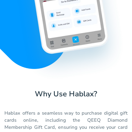
Why Use Hablax?
Hablax offers a seamless way to purchase digital gift
cards online, including the QEEQ Diamond
Membership Gift Card, ensuring you receive your card