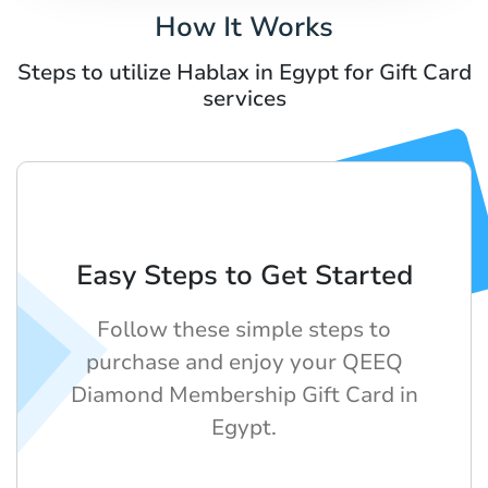
How It Works
Steps to utilize Hablax in Egypt for Gift Card
services
Easy Steps to Get Started
Follow these simple steps to
purchase and enjoy your QEEQ
Diamond Membership Gift Card in
Egypt.