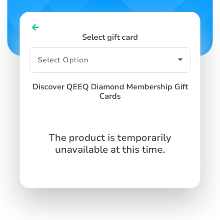
Select gift card
Discover QEEQ Diamond Membership Gift
Cards
The product is temporarily
unavailable at this time.