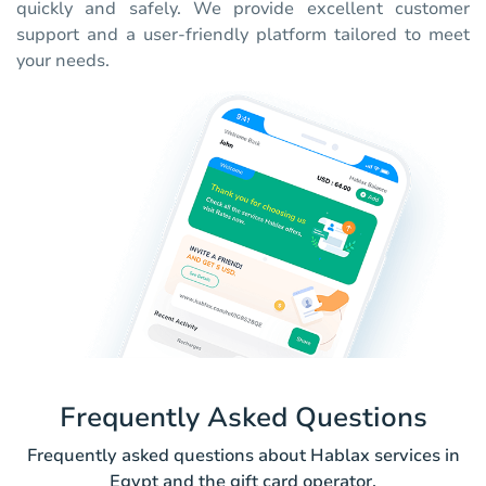
quickly and safely. We provide excellent customer
support and a user-friendly platform tailored to meet
your needs.
Frequently Asked Questions
Frequently asked questions about Hablax services in
Egypt and the gift card operator.