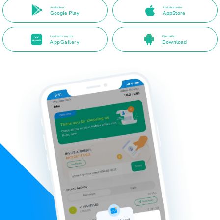
Available on
Available on the
Google Play
AppStore
Available on the
Direct APK
AppGallery
Download