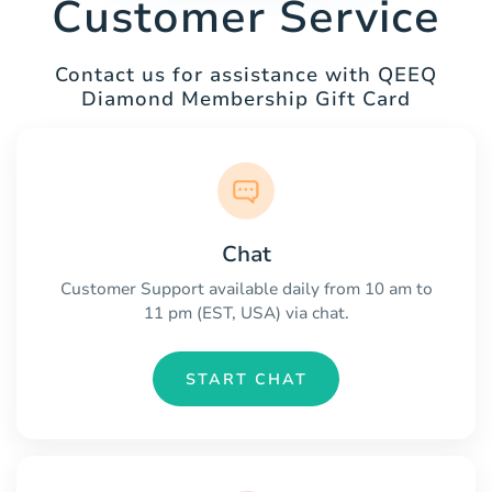
Customer Service
Contact us for assistance with QEEQ
Diamond Membership Gift Card
Chat
Customer Support available daily from 10 am to
11 pm (EST, USA) via chat.
START CHAT