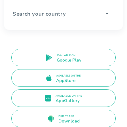
Search your country
AVAILABLE ON
Google Play
AVAILABLE ON THE
AppStore
AVAILABLE ON THE
AppGallery
DIRECT APK
Download