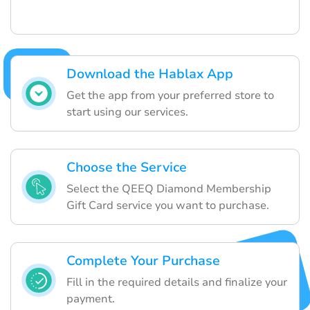
Download the Hablax App
Get the app from your preferred store to
start using our services.
Choose the Service
Select the QEEQ Diamond Membership
Gift Card service you want to purchase.
Complete Your Purchase
Fill in the required details and finalize your
payment.