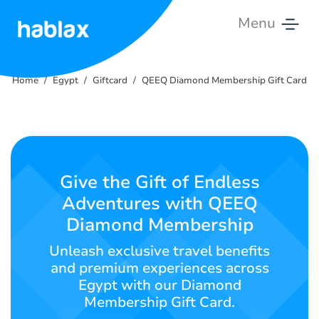
Menu
Home
Home
Egypt
Giftcard
QEEQ Diamond Membership Gift Card
Rates
Services
Contact
Give the Gift of Endless
Us
Adventures with QEEQ
Diamond Membership
English
Unleash exclusive travel benefits
and premium experiences across
Egypt with our Diamond
SIGN IN
SIGN UP
Membership Gift Card.