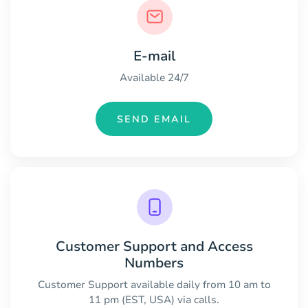
E-mail
Available 24/7
SEND EMAIL
Customer Support and Access
Numbers
Customer Support available daily from 10 am to
11 pm (EST, USA) via calls.