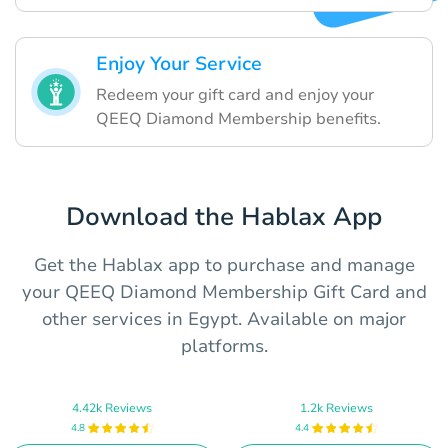
Enjoy Your Service
Redeem your gift card and enjoy your
QEEQ Diamond Membership benefits.
Download the Hablax App
Get the Hablax app to purchase and manage
your QEEQ Diamond Membership Gift Card and
other services in Egypt. Available on major
platforms.
4.42k Reviews
1.2k Reviews
4.8
4.4