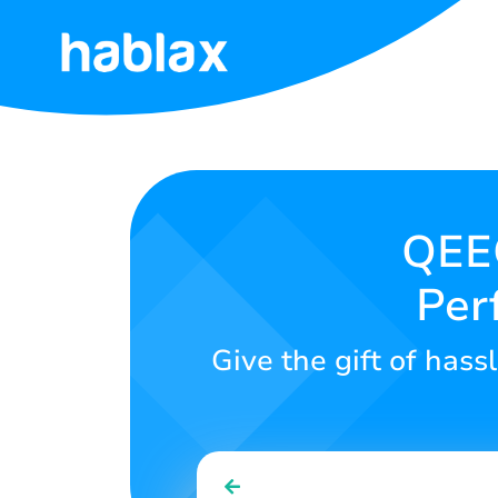
Home
Rates
Services
QEEQ
Per
Contact
Us
Give the gift of hassl
English
SIGN IN
SIGN UP