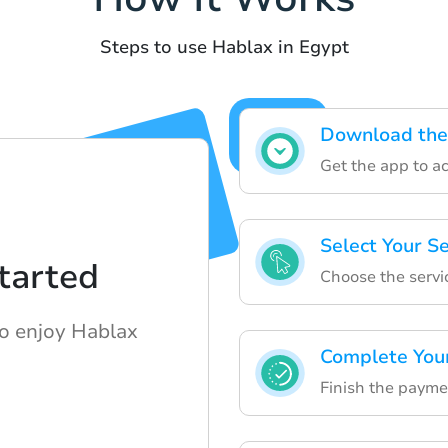
Steps to use Hablax in Egypt
Download the
Get the app to ac
Select Your S
tarted
Choose the servi
to enjoy Hablax
Complete You
Finish the payme