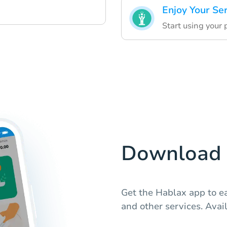
Enjoy Your Se
Start using your
Download 
Get the Hablax app to e
and other services. Avail