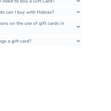
 need to buy a Gift Card?
ds can I buy with Hablax?
ions on the use of gift cards in
ge a gift card?