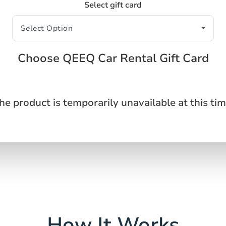
Select gift card
Choose QEEQ Car Rental Gift Card
he product is temporarily unavailable at this tim
How It Works