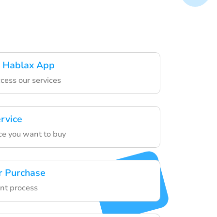
 Hablax App
cess our services
ervice
ce you want to buy
r Purchase
nt process