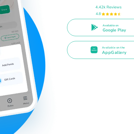
4.42k Reviews
4.8
Available on
Google Play
Available on the
AppGallery