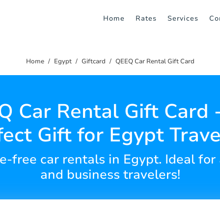
Home
Rates
Services
Co
Home
Egypt
Giftcard
QEEQ Car Rental Gift Card
 Car Rental Gift Card 
fect Gift for Egypt Trave
e-free car rentals in Egypt. Ideal for
and business travelers!