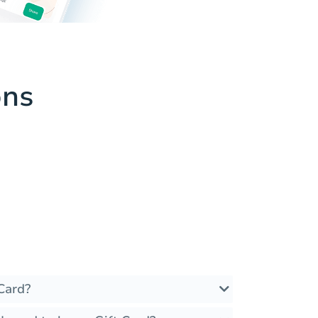
ons
Card?