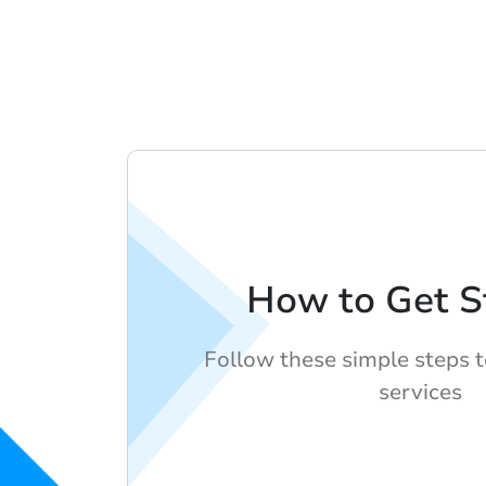
How to Get S
Follow these simple steps 
services