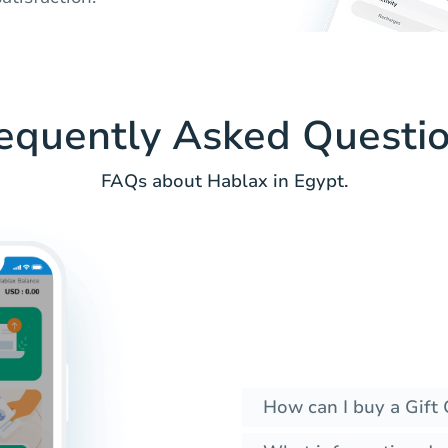
equently Asked Questi
FAQs about Hablax in Egypt.
How can I buy a Gift 