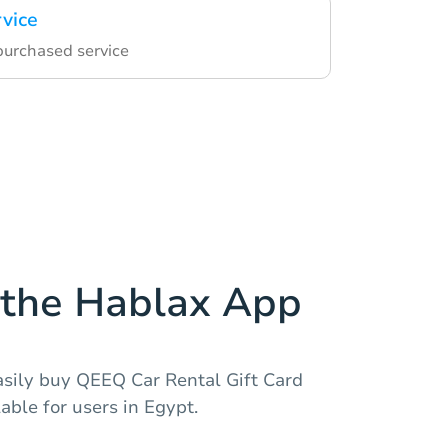
rvice
 purchased service
the Hablax App
asily buy QEEQ Car Rental Gift Card
able for users in Egypt.