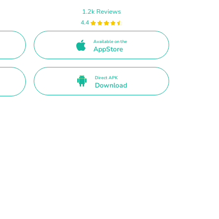
1.2k Reviews
4.4
Available on the
AppStore
Direct APK
Download