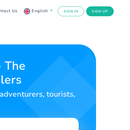
ntact Us
English
SIGN IN
SIGN UP
- The
lers
 adventurers, tourists,