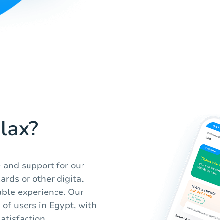
lax?
e and support for our
ards or other digital
able experience. Our
 of users in Egypt, with
atisfaction.