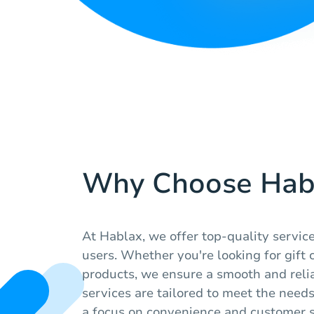
Why Choose Hab
At Hablax, we offer top-quality servic
users. Whether you're looking for gift c
products, we ensure a smooth and reli
services are tailored to meet the needs
a focus on convenience and customer s