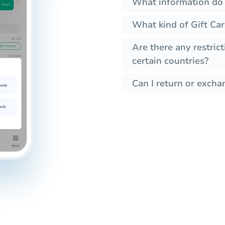
What information do I
What kind of Gift Car
Are there any restrict
certain countries?
Can I return or exchan