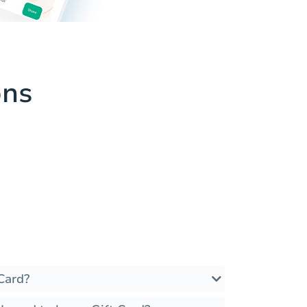
ons
Card?