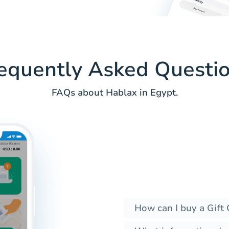
equently Asked Questi
FAQs about Hablax in Egypt.
How can I buy a Gift 