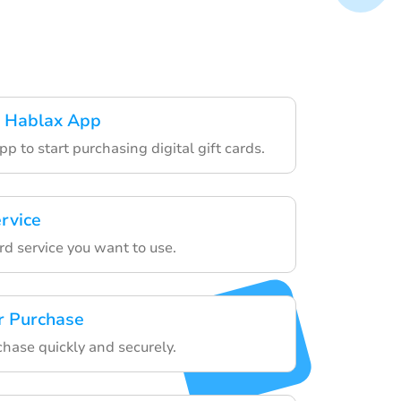
 Hablax App
p to start purchasing digital gift cards.
rvice
ard service you want to use.
r Purchase
chase quickly and securely.