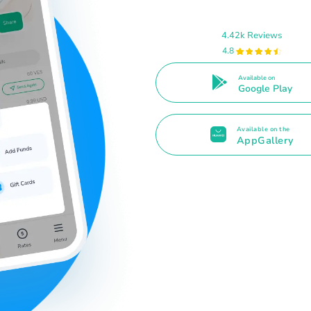
4.42k Reviews
4.8
Available on
Google Play
Available on the
AppGallery