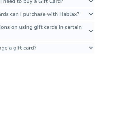
 need to buy a Gift Card?
ards can I purchase with Hablax?
ions on using gift cards in certain
ge a gift card?