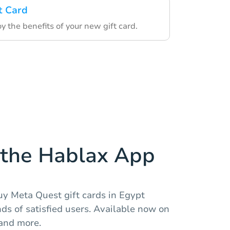
t Card
 the benefits of your new gift card.
the Hablax App
uy Meta Quest gift cards in Egypt
nds of satisfied users. Available now on
 and more.