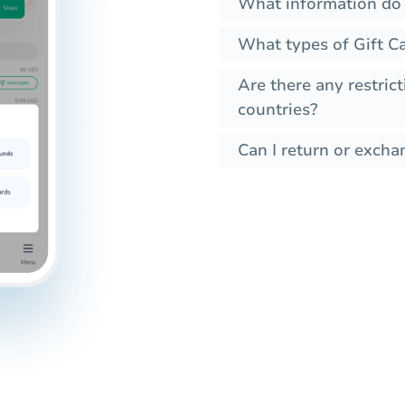
What information do I
What types of Gift C
Are there any restrict
countries?
Can I return or exchan