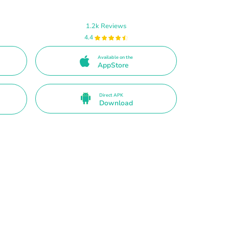
1.2k Reviews
4.4
Available on the
AppStore
Direct APK
Download