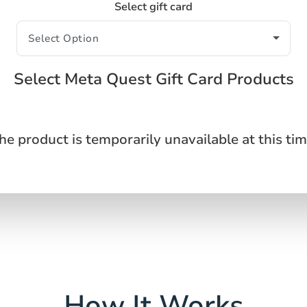
Select gift card
Select Meta Quest Gift Card Products
he product is temporarily unavailable at this tim
How It Works