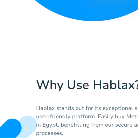
Why Use Hablax
Hablax stands out for its exceptional s
user-friendly platform. Easily buy Met
in Egypt, benefitting from our secure a
processes.