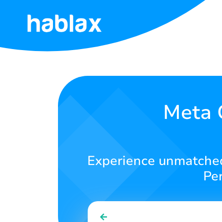
Home
Rates
Services
Meta Q
Contact
Us
Experience unmatched 
English
Per
SIGN IN
SIGN UP