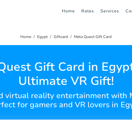
Home
Rates
Services
Co
Home
Egypt
Giftcard
Meta Quest Gift Card
uest Gift Card in Egyp
Ultimate VR Gift!
virtual reality entertainment with 
fect for gamers and VR lovers in Eg