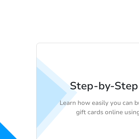
Step-by-Step
Learn how easily you can 
gift cards online usin