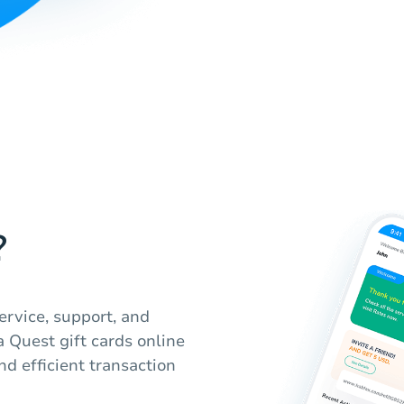
?
ervice, support, and
a Quest gift cards online
nd efficient transaction