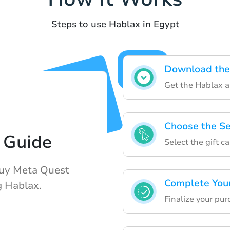
Steps to use Hablax in Egypt
Download the
Get the Hablax ap
Choose the Se
 Guide
Select the gift c
buy Meta Quest
Complete You
g Hablax.
Finalize your pur