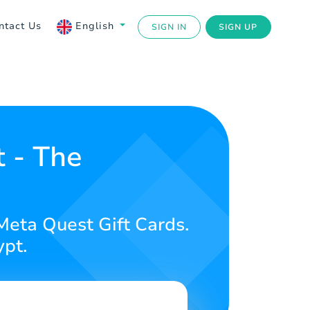
ntact Us
English
SIGN IN
SIGN UP
t - The
Meta Quest Gift Cards.
ypt.