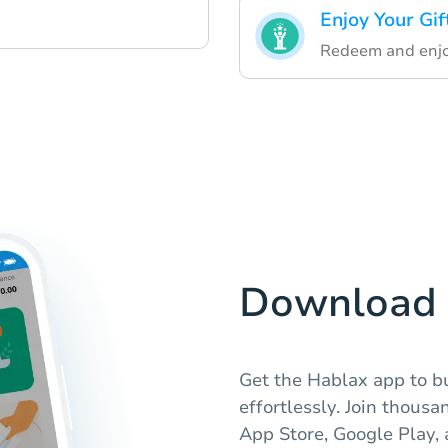
Enjoy Your Gif
Redeem and enjoy
Download 
Get the Hablax app to b
effortlessly. Join thousa
App Store, Google Play,