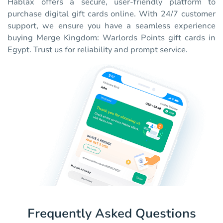
Hablax offers a secure, user-friendly platform to
purchase digital gift cards online. With 24/7 customer
support, we ensure you have a seamless experience
buying Merge Kingdom: Warlords Points gift cards in
Egypt. Trust us for reliability and prompt service.
Frequently Asked Questions