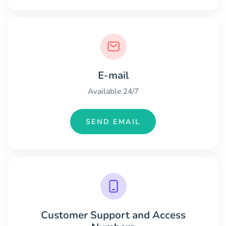
E-mail
Available 24/7
SEND EMAIL
Customer Support and Access