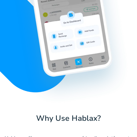
Why Use Hablax?