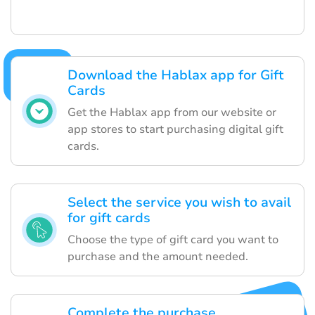
Download the Hablax app for Gift
Cards
Get the Hablax app from our website or
app stores to start purchasing digital gift
cards.
Select the service you wish to avail
for gift cards
Choose the type of gift card you want to
purchase and the amount needed.
Complete the purchase