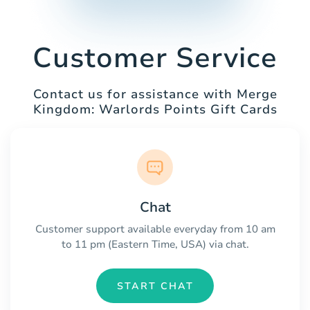
Customer Service
Contact us for assistance with Merge
Kingdom: Warlords Points Gift Cards
Chat
Customer support available everyday from 10 am
to 11 pm (Eastern Time, USA) via chat.
START CHAT