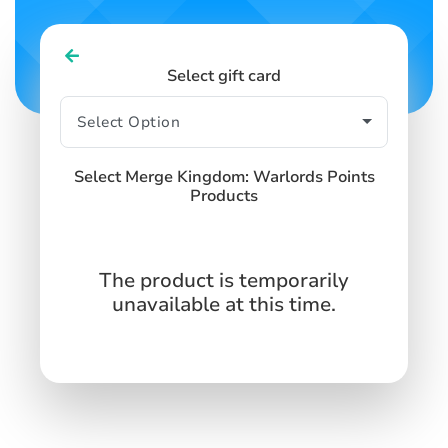
Select gift card
Select Merge Kingdom: Warlords Points
Products
The product is temporarily
unavailable at this time.