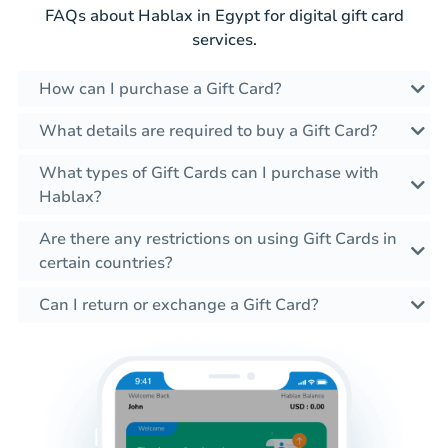
FAQs about Hablax in Egypt for digital gift card
services.
How can I purchase a Gift Card?
What details are required to buy a Gift Card?
What types of Gift Cards can I purchase with
Hablax?
Are there any restrictions on using Gift Cards in
certain countries?
Can I return or exchange a Gift Card?