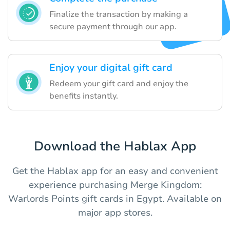
Finalize the transaction by making a
secure payment through our app.
Enjoy your digital gift card
Redeem your gift card and enjoy the
benefits instantly.
Download the Hablax App
Get the Hablax app for an easy and convenient
experience purchasing Merge Kingdom:
Warlords Points gift cards in Egypt. Available on
major app stores.