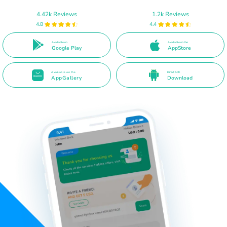
4.42k Reviews
1.2k Reviews
4.8
4.4
Available on
Available on the
Google Play
AppStore
Available on the
Direct APK
AppGallery
Download