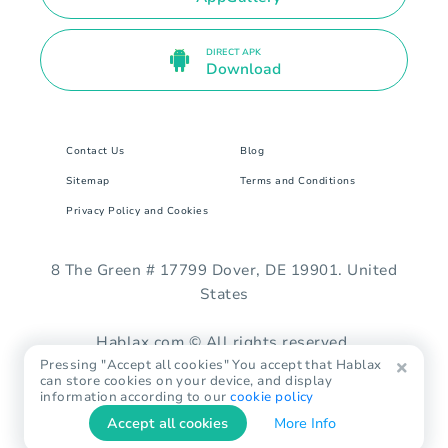
DIRECT APK
Download
Contact Us
Blog
Sitemap
Terms and Conditions
Privacy Policy and Cookies
8 The Green # 17799 Dover, DE 19901. United
States
Hablax.com © All rights reserved.
Pressing "Accept all cookies" You accept that Hablax
can store cookies on your device, and display
information according to our
cookie policy
Accept all cookies
More Info