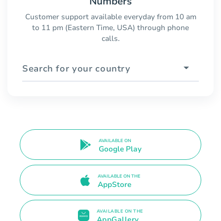
Numbers
Customer support available everyday from 10 am
to 11 pm (Eastern Time, USA) through phone
calls.
Search for your country
AVAILABLE ON
Google Play
AVAILABLE ON THE
AppStore
AVAILABLE ON THE
AppGallery