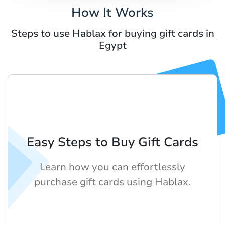
How It Works
Steps to use Hablax for buying gift cards in
Egypt
Easy Steps to Buy Gift Cards
Learn how you can effortlessly
purchase gift cards using Hablax.