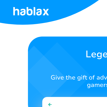
Home
Rates
Services
Lege
Contact
Us
Give the gift of ad
English
gamers
SIGN IN
SIGN UP