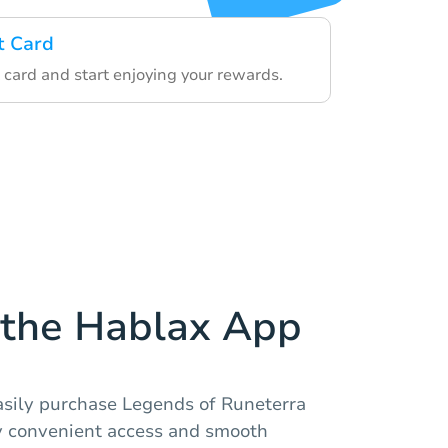
t Card
 card and start enjoying your rewards.
the Hablax App
asily purchase Legends of Runeterra
oy convenient access and smooth