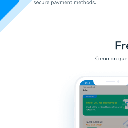
secure payment methods.
Fr
Common quest