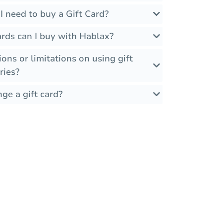
 need to buy a Gift Card?
rds can I buy with Hablax?
ions or limitations on using gift
ries?
ge a gift card?