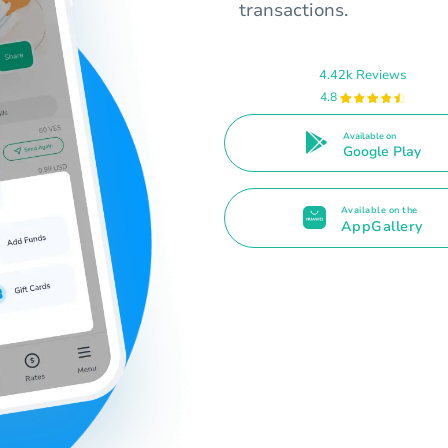
transactions.
4.42k Reviews
4.8
Available on
Google Play
Available on the
AppGallery