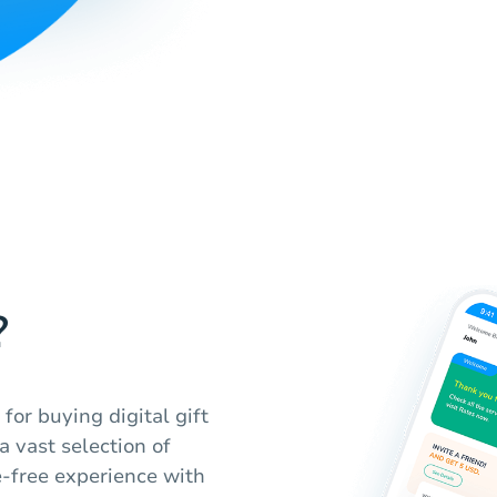
?
for buying digital gift
a vast selection of
e-free experience with