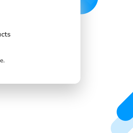
ucts
e.