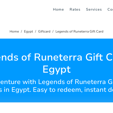
Home
Rates
Services
Co
Home
Egypt
Giftcard
Legends of Runeterra Gift Card
nds of Runeterra Gift C
Egypt
venture with Legends of Runeterra Gi
 in Egypt. Easy to redeem, instant de