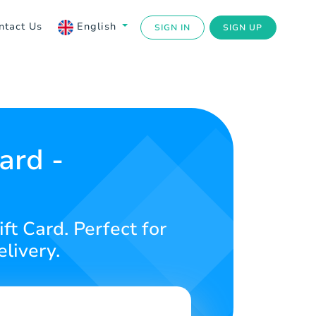
ntact Us
English
SIGN IN
SIGN UP
ard -
ft Card. Perfect for
livery.