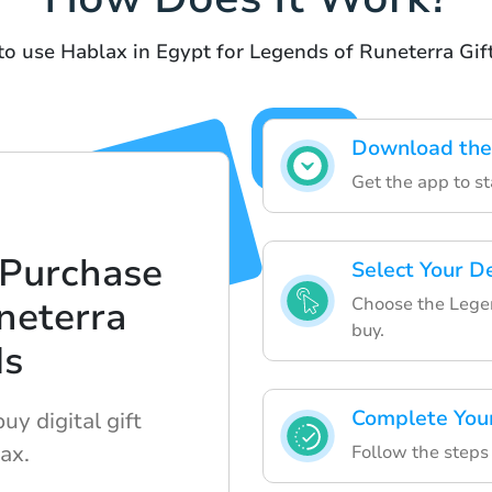
to use Hablax in Egypt for Legends of Runeterra Gif
Download the
Get the app to st
 Purchase
Select Your D
Choose the Legen
neterra
buy.
ds
Complete You
uy digital gift
ax.
Follow the steps 