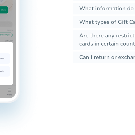
What information do I
What types of Gift Ca
Are there any restrict
cards in certain count
Can I return or exchan