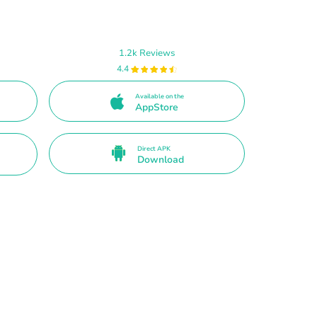
1.2k Reviews
4.4
Available on the
AppStore
Direct APK
Download