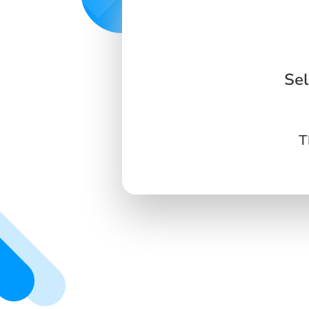
Sel
T