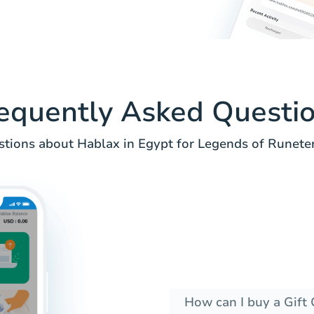
equently Asked Questi
ions about Hablax in Egypt for Legends of Runeterr
How can I buy a Gift 