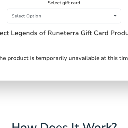
Select gift card
ect Legends of Runeterra Gift Card Prod
he product is temporarily unavailable at this tim
How Does It Work?