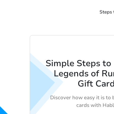
Steps 
Simple Steps to
Legends of Ru
Gift Car
Discover how easy it is to b
cards with Habl