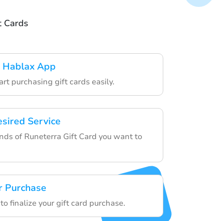
t Cards
 Hablax App
art purchasing gift cards easily.
esired Service
ds of Runeterra Gift Card you want to
r Purchase
to finalize your gift card purchase.