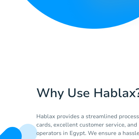
Why Use Hablax
Hablax provides a streamlined process 
cards, excellent customer service, and 
operators in Egypt. We ensure a hassl