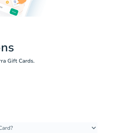
ons
a Gift Cards.
Card?