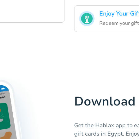
Enjoy Your Gif
Redeem your gift
Download 
Get the Hablax app to e
gift cards in Egypt. Enj