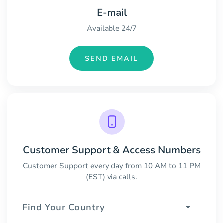
E-mail
Available 24/7
SEND EMAIL
Customer Support & Access Numbers
Customer Support every day from 10 AM to 11 PM
(EST) via calls.
Find Your Country