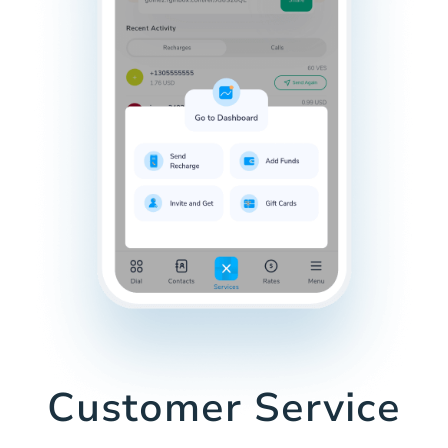
Customer Service