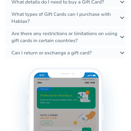
What details do I need to buy a Gift Card?
What types of Gift Cards can I purchase with
Hablax?
Are there any restrictions or limitations on using
gift cards in certain countries?
Can I return or exchange a gift card?