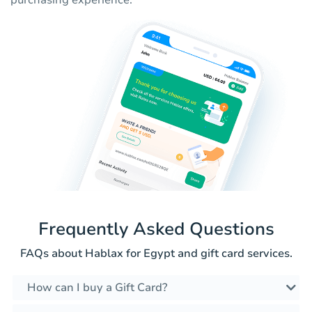
purchasing experience.
Frequently Asked Questions
FAQs about Hablax for Egypt and gift card services.
How can I buy a Gift Card?