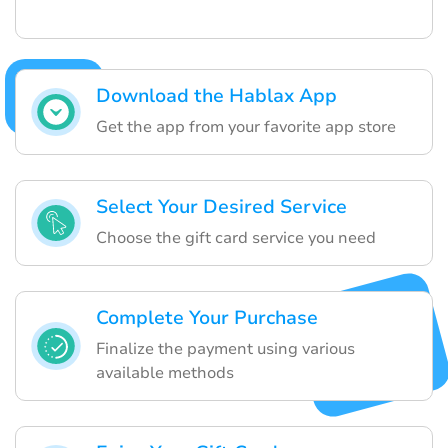
Download the Hablax App
Get the app from your favorite app store
Select Your Desired Service
Choose the gift card service you need
Complete Your Purchase
Finalize the payment using various
available methods