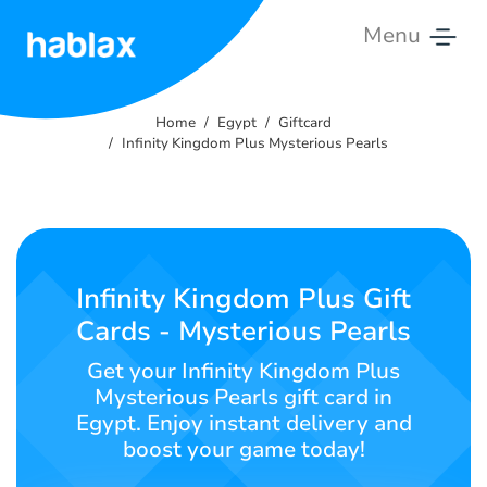
Menu
Home
Home
Egypt
Giftcard
Rates
Infinity Kingdom Plus Mysterious Pearls
Services
Contact
Us
Infinity Kingdom Plus Gift
Cards - Mysterious Pearls
English
Get your Infinity Kingdom Plus
Mysterious Pearls gift card in
Egypt. Enjoy instant delivery and
SIGN IN
SIGN UP
boost your game today!