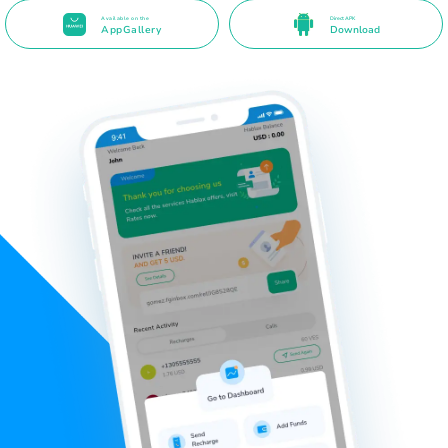
Available on the
Direct APK
AppGallery
Download