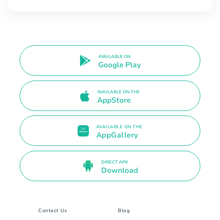
AVAILABLE ON
Google Play
AVAILABLE ON THE
AppStore
AVAILABLE ON THE
AppGallery
DIRECT APK
Download
Contact Us
Blog