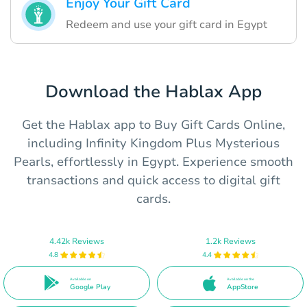
Enjoy Your Gift Card
Redeem and use your gift card in Egypt
Download the Hablax App
Get the Hablax app to Buy Gift Cards Online,
including Infinity Kingdom Plus Mysterious
Pearls, effortlessly in Egypt. Experience smooth
transactions and quick access to digital gift
cards.
4.42k Reviews
1.2k Reviews
4.8
4.4
Available on
Available on the
Google Play
AppStore