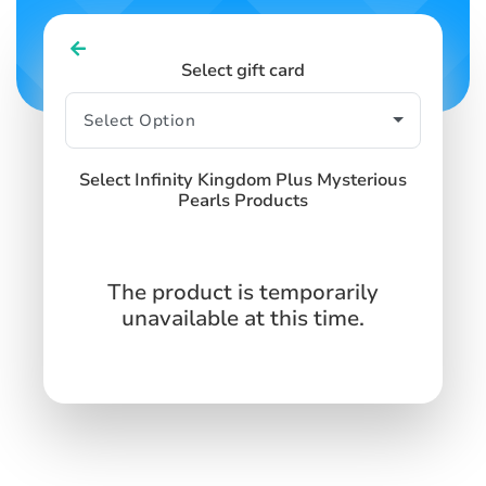
Select gift card
Select Infinity Kingdom Plus Mysterious
Pearls Products
The product is temporarily
unavailable at this time.