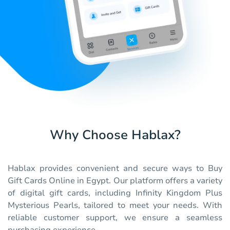
Why Choose Hablax?
Hablax provides convenient and secure ways to Buy
Gift Cards Online in Egypt. Our platform offers a variety
of digital gift cards, including Infinity Kingdom Plus
Mysterious Pearls, tailored to meet your needs. With
reliable customer support, we ensure a seamless