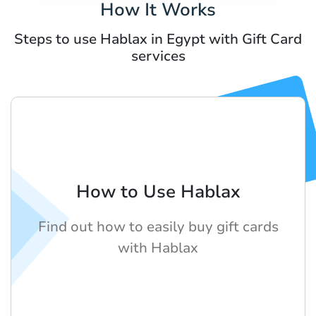
How It Works
Steps to use Hablax in Egypt with Gift Card
services
How to Use Hablax
Find out how to easily buy gift cards
with Hablax