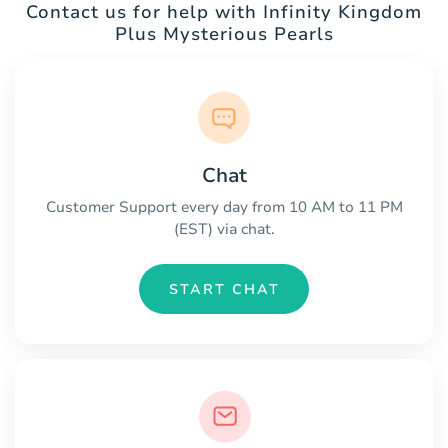
Contact us for help with Infinity Kingdom
Plus Mysterious Pearls
Chat
Customer Support every day from 10 AM to 11 PM
(EST) via chat.
START CHAT