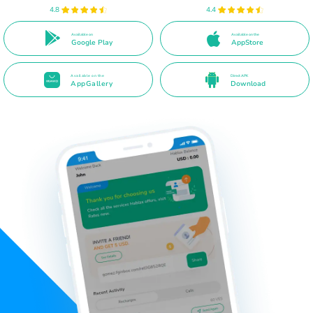
4.8
4.4
Available on
Available on the
Google Play
AppStore
Available on the
Direct APK
AppGallery
Download