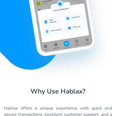
Why Use Hablax?
Hablax offers a unique experience with quick and
secure transactions, excellent customer support, and a