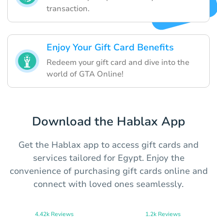
transaction.
Enjoy Your Gift Card Benefits
Redeem your gift card and dive into the
world of GTA Online!
Download the Hablax App
Get the Hablax app to access gift cards and
services tailored for Egypt. Enjoy the
convenience of purchasing gift cards online and
connect with loved ones seamlessly.
4.42k Reviews
1.2k Reviews