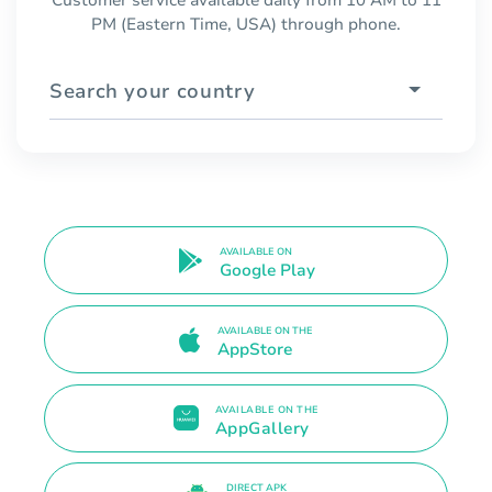
PM (Eastern Time, USA) through phone.
Search your country
AVAILABLE ON
Google Play
AVAILABLE ON THE
AppStore
AVAILABLE ON THE
AppGallery
DIRECT APK