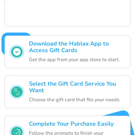
Download the Hablax App to
Access Gift Cards
Get the app from your app store to start.
Select the Gift Card Service You
Want
Choose the gift card that fits your needs.
Complete Your Purchase Easily
Follow the prompts to finish your