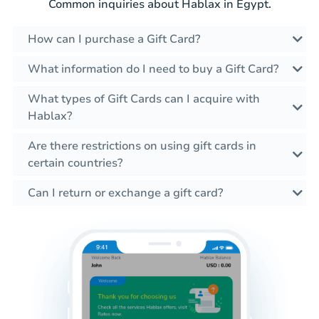
Common inquiries about Hablax in Egypt.
How can I purchase a Gift Card?
What information do I need to buy a Gift Card?
What types of Gift Cards can I acquire with
Hablax?
Are there restrictions on using gift cards in
certain countries?
Can I return or exchange a gift card?