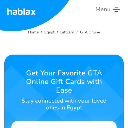
Menu
Home
Home
Egypt
Giftcard
GTA Online
Rates
Services
Contact
Get Your Favorite GTA
Us
Online Gift Cards with
Ease
English
Stay connected with your loved
ones in Egypt
SIGN IN
SIGN UP