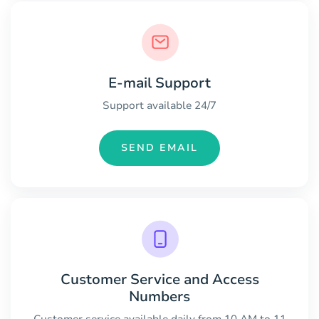
E-mail Support
Support available 24/7
SEND EMAIL
Customer Service and Access
Numbers
Customer service available daily from 10 AM to 11