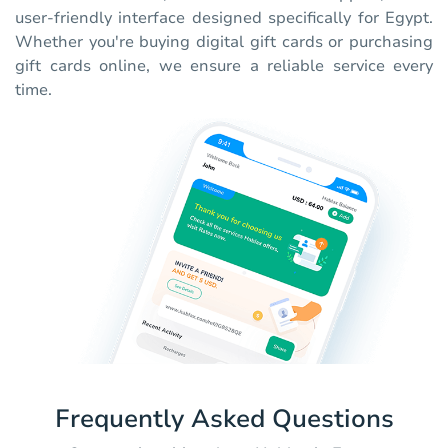
user-friendly interface designed specifically for Egypt.
Whether you're buying digital gift cards or purchasing
gift cards online, we ensure a reliable service every
time.
Frequently Asked Questions