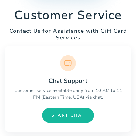
Customer Service
Contact Us for Assistance with Gift Card
Services
Chat Support
Customer service available daily from 10 AM to 11
PM (Eastern Time, USA) via chat.
START CHAT