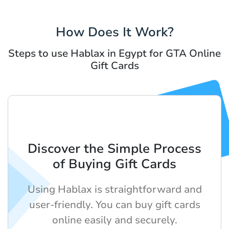
How Does It Work?
Steps to use Hablax in Egypt for GTA Online
Gift Cards
Discover the Simple Process
of Buying Gift Cards
Using Hablax is straightforward and
user-friendly. You can buy gift cards
online easily and securely.