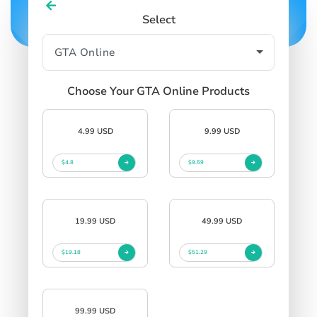
Select
Choose Your GTA Online Products
4.99 USD
9.99 USD
$4.8
$9.59
19.99 USD
49.99 USD
$19.18
$51.29
99.99 USD