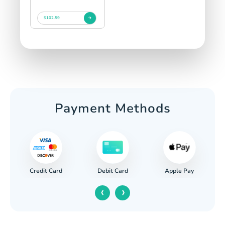
$102.59
Payment Methods
Credit Card
Apple Pay
Debit Card
‹
›