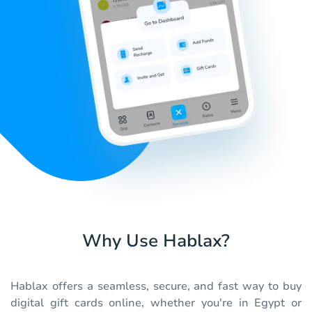
Why Use Hablax?
Hablax offers a seamless, secure, and fast way to buy
digital gift cards online, whether you're in Egypt or