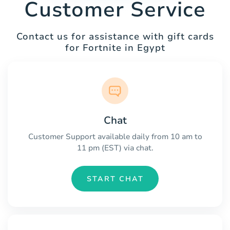
Customer Service
Contact us for assistance with gift cards
for Fortnite in Egypt
Chat
Customer Support available daily from 10 am to
11 pm (EST) via chat.
START CHAT