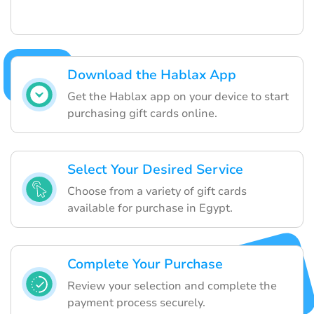
Download the Hablax App
Get the Hablax app on your device to start
purchasing gift cards online.
Select Your Desired Service
Choose from a variety of gift cards
available for purchase in Egypt.
Complete Your Purchase
Review your selection and complete the
payment process securely.