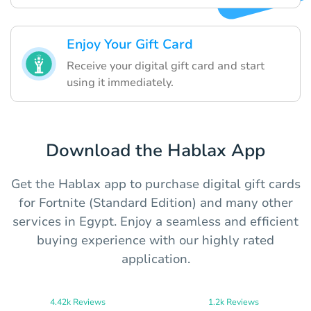
Enjoy Your Gift Card
Receive your digital gift card and start
using it immediately.
Download the Hablax App
Get the Hablax app to purchase digital gift cards
for Fortnite (Standard Edition) and many other
services in Egypt. Enjoy a seamless and efficient
buying experience with our highly rated
application.
4.42k Reviews
1.2k Reviews