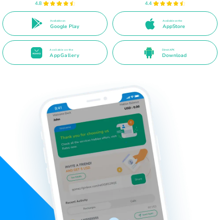
4.8
4.4
Available on
Available on the
Google Play
AppStore
Available on the
Direct APK
AppGallery
Download