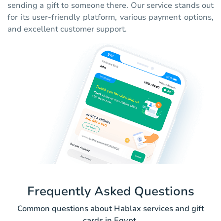
sending a gift to someone there. Our service stands out
for its user-friendly platform, various payment options,
and excellent customer support.
Frequently Asked Questions
Common questions about Hablax services and gift
cards in Egypt.