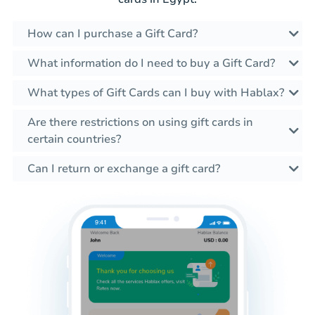
How can I purchase a Gift Card?
What information do I need to buy a Gift Card?
What types of Gift Cards can I buy with Hablax?
Are there restrictions on using gift cards in
certain countries?
Can I return or exchange a gift card?