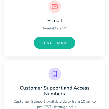
E-mail
Available 24/7
SEND EMAIL
Customer Support and Access
Numbers
Customer Support available daily from 10 am to
11 pm (EST) through calls.