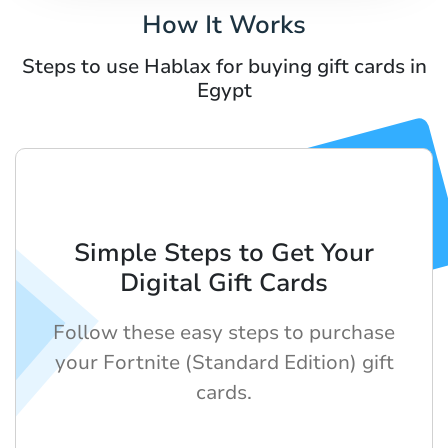
How It Works
Steps to use Hablax for buying gift cards in
Egypt
Simple Steps to Get Your
Digital Gift Cards
Follow these easy steps to purchase
your Fortnite (Standard Edition) gift
cards.