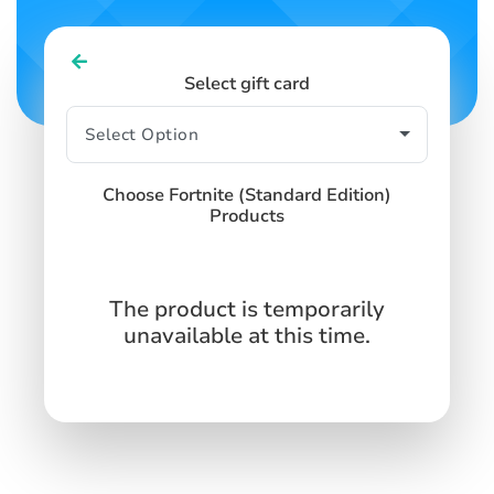
Select gift card
Choose Fortnite (Standard Edition)
Products
The product is temporarily
unavailable at this time.