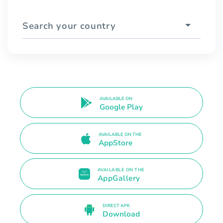
Search your country
AVAILABLE ON
Google Play
AVAILABLE ON THE
AppStore
AVAILABLE ON THE
AppGallery
DIRECT APK
Download