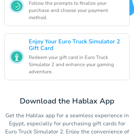
Follow the prompts to finalize your
purchase and choose your payment
method.
Enjoy Your Euro Truck Simulator 2
Gift Card
Redeem your gift card in Euro Truck
Simulator 2 and enhance your gaming
adventure.
Download the Hablax App
Get the Hablax app for a seamless experience in
Egypt, especially for purchasing gift cards for
Euro Truck Simulator 2. Enjoy the convenience of