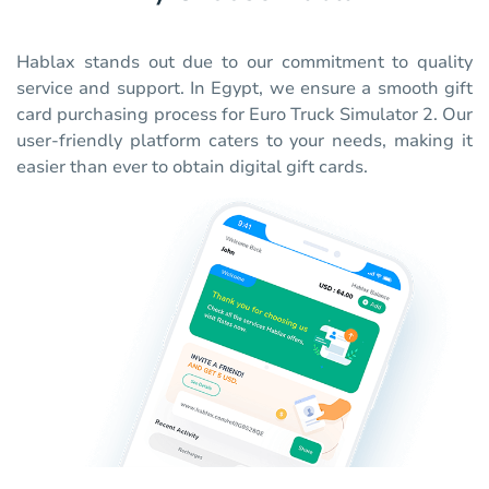
Hablax stands out due to our commitment to quality
service and support. In Egypt, we ensure a smooth gift
card purchasing process for Euro Truck Simulator 2. Our
user-friendly platform caters to your needs, making it
easier than ever to obtain digital gift cards.