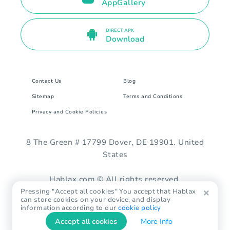
AppGallery
DIRECT APK
Download
Contact Us
Blog
Sitemap
Terms and Conditions
Privacy and Cookie Policies
8 The Green # 17799 Dover, DE 19901. United
States
Hablax.com © All rights reserved.
Pressing "Accept all cookies" You accept that Hablax
can store cookies on your device, and display
information according to our
cookie policy
Accept all cookies
More Info