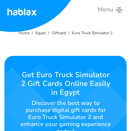
Menu
Home
Home
Egypt
Giftcard
Euro Truck Simulator 2
Rates
Services
Contact
Get Euro Truck Simulator
Us
2 Gift Cards Online Easily
in Egypt
English
Discover the best way to
purchase digital gift cards for
Euro Truck Simulator 2 and
SIGN IN
SIGN UP
enhance your gaming experience