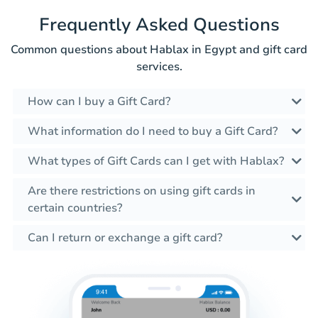
Frequently Asked Questions
Common questions about Hablax in Egypt and gift card
services.
How can I buy a Gift Card?
What information do I need to buy a Gift Card?
What types of Gift Cards can I get with Hablax?
Are there restrictions on using gift cards in
certain countries?
Can I return or exchange a gift card?