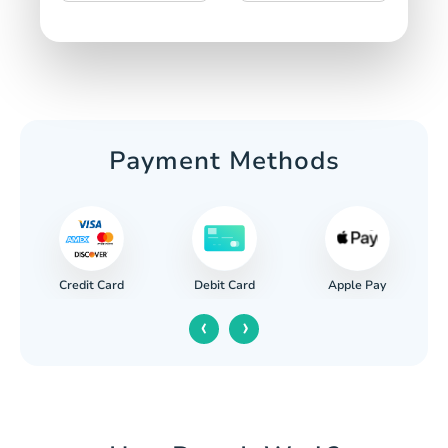
Payment Methods
Credit Card
Apple Pay
Debit Card
‹
›