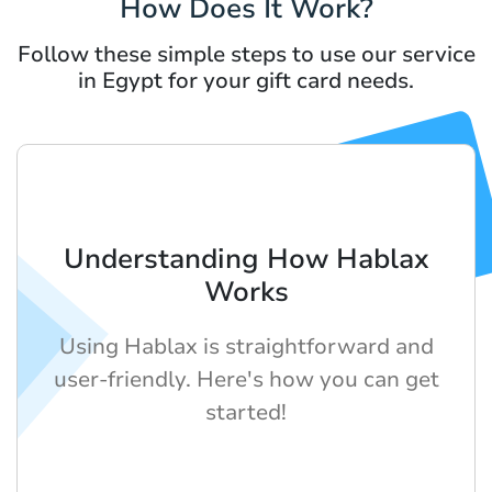
How Does It Work?
Follow these simple steps to use our service
in Egypt for your gift card needs.
Understanding How Hablax
Works
Using Hablax is straightforward and
user-friendly. Here's how you can get
started!