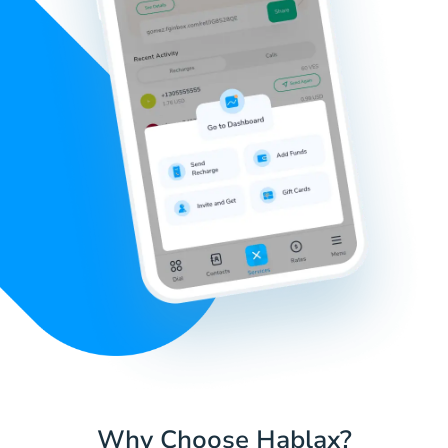
Why Choose Hablax?