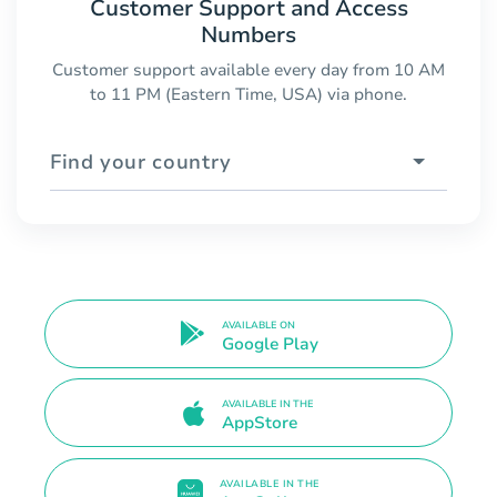
Customer Support and Access
Numbers
Customer support available every day from 10 AM
to 11 PM (Eastern Time, USA) via phone.
Find your country
AVAILABLE ON
Google Play
AVAILABLE IN THE
AppStore
AVAILABLE IN THE