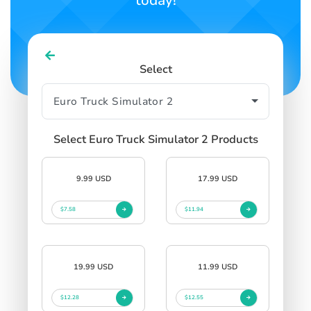
today!
Select
Select Euro Truck Simulator 2 Products
9.99 USD
17.99 USD
$7.58
$11.94
19.99 USD
11.99 USD
$12.28
$12.55