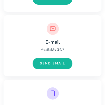
E-mail
Available 24/7
SEND EMAIL