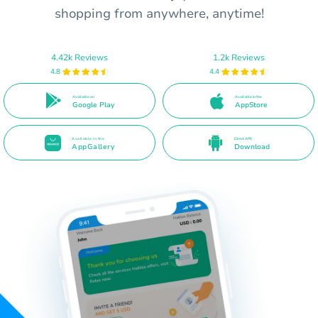
shopping from anywhere, anytime!
4.42k Reviews
1.2k Reviews
4.8
4.4
Available on
Available in the
Google Play
AppStore
Available in the
Direct APK
AppGallery
Download