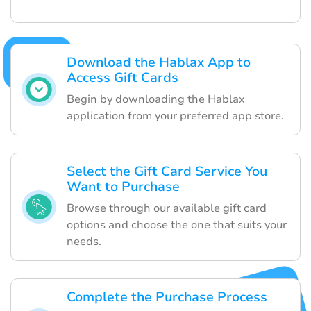
Download the Hablax App to
Access Gift Cards
Begin by downloading the Hablax
application from your preferred app store.
Select the Gift Card Service You
Want to Purchase
Browse through our available gift card
options and choose the one that suits your
needs.
Complete the Purchase Process