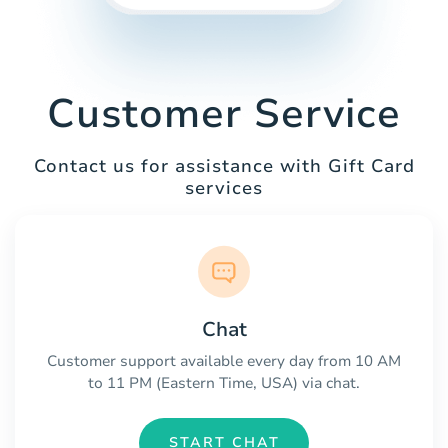
Customer Service
Contact us for assistance with Gift Card
services
Chat
Customer support available every day from 10 AM
to 11 PM (Eastern Time, USA) via chat.
START CHAT