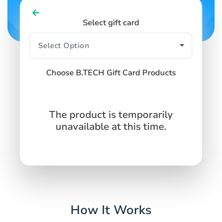
Select gift card
Choose B.TECH Gift Card Products
The product is temporarily
unavailable at this time.
How It Works