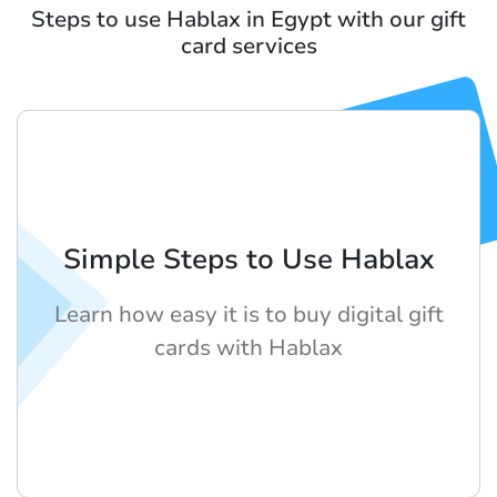
Steps to use Hablax in Egypt with our gift
card services
Simple Steps to Use Hablax
Learn how easy it is to buy digital gift
cards with Hablax