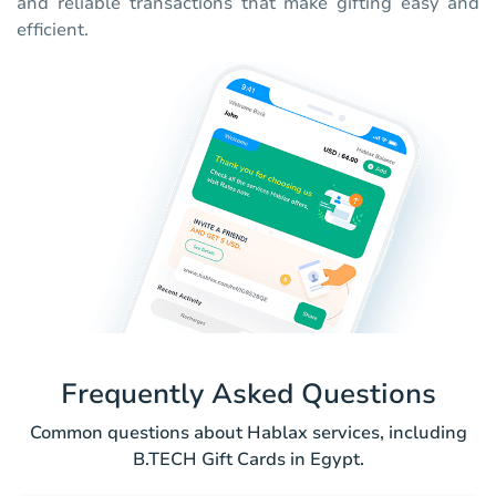
and reliable transactions that make gifting easy and
efficient.
Frequently Asked Questions
Common questions about Hablax services, including
B.TECH Gift Cards in Egypt.