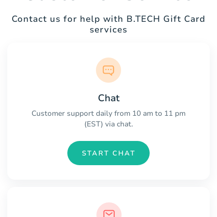
Contact us for help with B.TECH Gift Card
services
Chat
Customer support daily from 10 am to 11 pm
(EST) via chat.
START CHAT