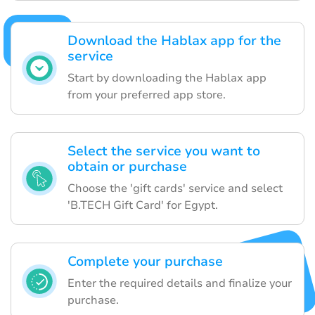
Download the Hablax app for the
service
Start by downloading the Hablax app
from your preferred app store.
Select the service you want to
obtain or purchase
Choose the 'gift cards' service and select
'B.TECH Gift Card' for Egypt.
Complete your purchase
Enter the required details and finalize your
purchase.