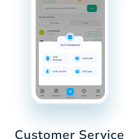
Customer Service