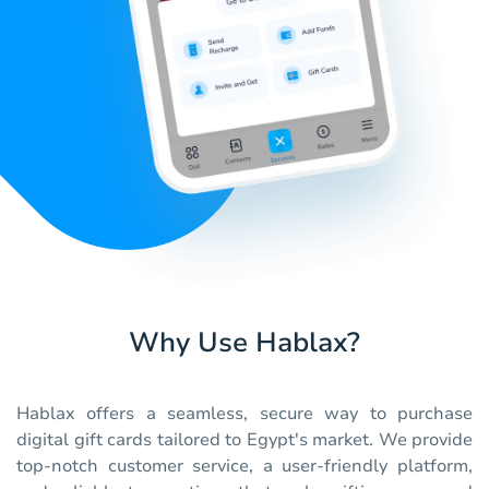
Why Use Hablax?
Hablax offers a seamless, secure way to purchase
digital gift cards tailored to Egypt's market. We provide
top-notch customer service, a user-friendly platform,