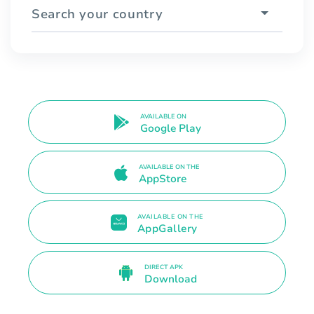
Search your country
AVAILABLE ON
Google Play
AVAILABLE ON THE
AppStore
AVAILABLE ON THE
AppGallery
DIRECT APK
Download