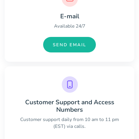
E-mail
Available 24/7
SEND EMAIL
Customer Support and Access
Numbers
Customer support daily from 10 am to 11 pm
(EST) via calls.