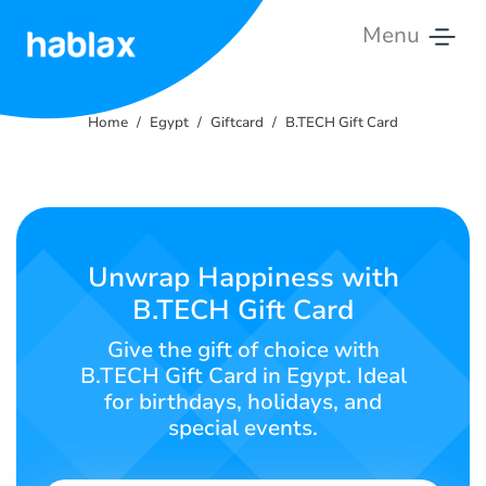
Menu
Home
Home
Egypt
Giftcard
B.TECH Gift Card
Rates
Services
Contact
Unwrap Happiness with
Us
B.TECH Gift Card
English
Give the gift of choice with
B.TECH Gift Card in Egypt. Ideal
for birthdays, holidays, and
special events.
SIGN IN
SIGN UP