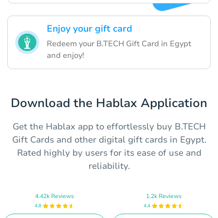
Enjoy your gift card
Redeem your B.TECH Gift Card in Egypt
and enjoy!
Download the Hablax Application
Get the Hablax app to effortlessly buy B.TECH
Gift Cards and other digital gift cards in Egypt.
Rated highly by users for its ease of use and
reliability.
4.42k Reviews
1.2k Reviews
4.8
4.4