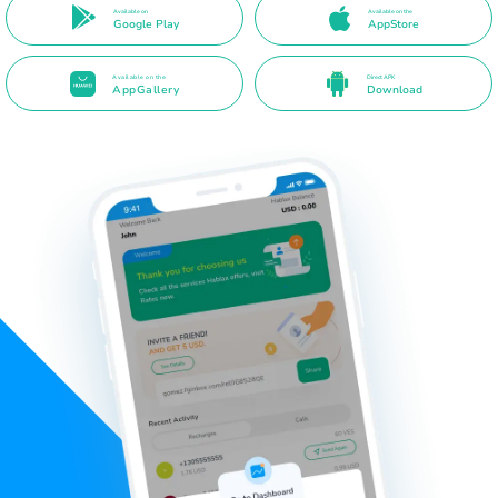
Available on
Available on the
Google Play
AppStore
Available on the
Direct APK
AppGallery
Download