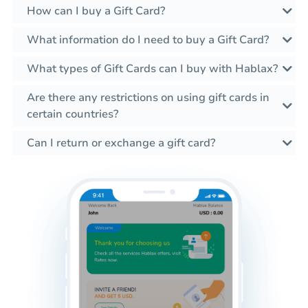
How can I buy a Gift Card?
What information do I need to buy a Gift Card?
What types of Gift Cards can I buy with Hablax?
Are there any restrictions on using gift cards in
certain countries?
Can I return or exchange a gift card?