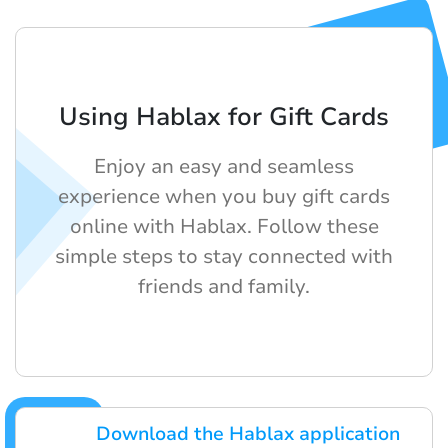
Using Hablax for Gift Cards
Enjoy an easy and seamless
experience when you buy gift cards
online with Hablax. Follow these
simple steps to stay connected with
friends and family.
Download the Hablax application