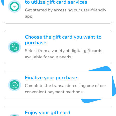
to utilize gift card services
Get started by accessing our user-friendly
app.
Choose the gift card you want to
purchase
Select from a variety of digital gift cards
available for your needs.
Finalize your purchase
Complete the transaction using one of our
convenient payment methods.
Enjoy your gift card