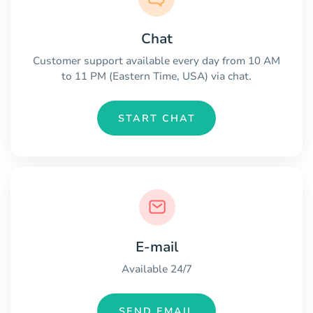
Chat
Customer support available every day from 10 AM
to 11 PM (Eastern Time, USA) via chat.
START CHAT
E-mail
Available 24/7
SEND EMAIL