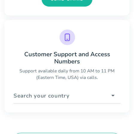
Customer Support and Access
Numbers
Support available daily from 10 AM to 11 PM
(Eastern Time, USA) via calls.
Search your country