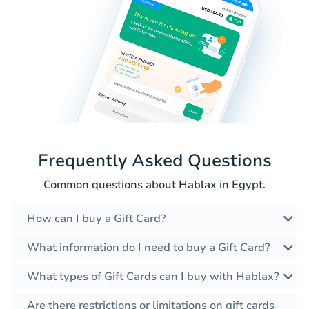
Frequently Asked Questions
Common questions about Hablax in Egypt.
How can I buy a Gift Card?
What information do I need to buy a Gift Card?
What types of Gift Cards can I buy with Hablax?
Are there restrictions or limitations on gift cards