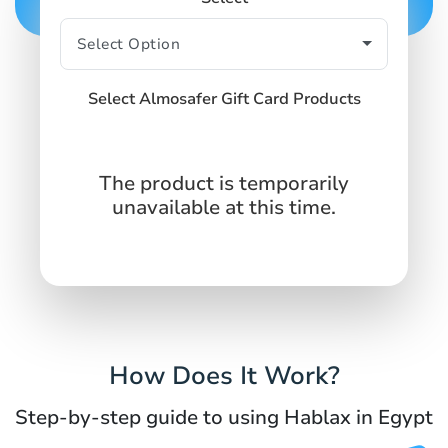
Select Almosafer Gift Card Products
The product is temporarily
unavailable at this time.
How Does It Work?
Step-by-step guide to using Hablax in Egypt