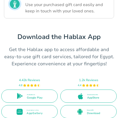
Use your purchased gift card easily and
keep in touch with your loved ones.
Download the Hablax App
Get the Hablax app to access affordable and
easy-to-use gift card services, tailored for Egypt.
Experience convenience at your fingertips!
4.42k Reviews
1.2k Reviews
4.8
4.4
Available on
Download on the
Google Play
AppStore
Available in the
Direct APK
AppGallery
Download