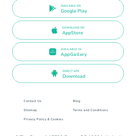
AVAILABLE ON
Google Play
DOWNLOAD ON
AppStore
AVAILABLE IN
AppGallery
DIRECT APK
Download
Contact Us
Blog
Sitemap
Terms and Conditions
Privacy Policy & Cookies