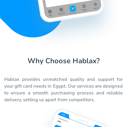
Why Choose Hablax?
Hablax provides unmatched quality and support for
your gift card needs in Egypt. Our services are designed
to ensure a smooth purchasing process and reliable
delivery, setting us apart from competitors.