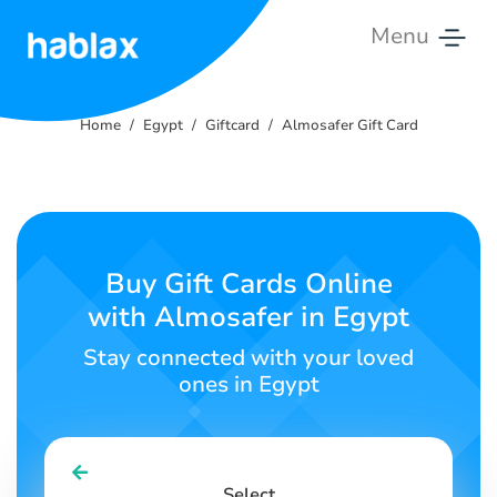
Menu
Home
Home
Egypt
Giftcard
Almosafer Gift Card
Pricing
Services
Contact
Buy Gift Cards Online
Us
with Almosafer in Egypt
English
Stay connected with your loved
ones in Egypt
SIGN IN
SIGN UP
Select