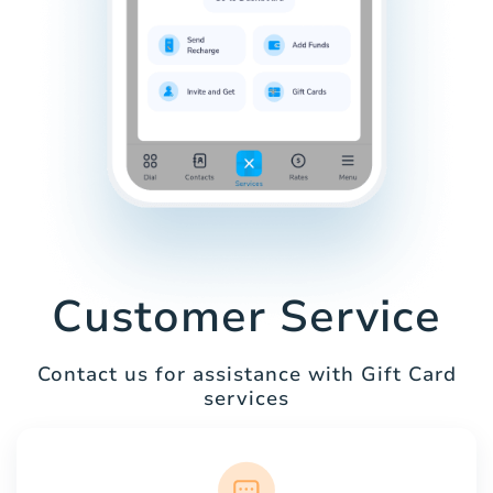
Customer Service
Contact us for assistance with Gift Card
services