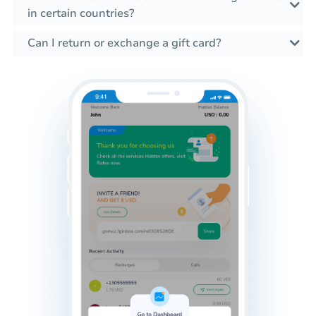
in certain countries?
Can I return or exchange a gift card?