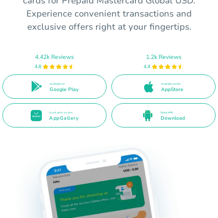
cards for Prepaid Mastercard Global USD.
Experience convenient transactions and
exclusive offers right at your fingertips.
4.42k Reviews
1.2k Reviews
4.8
4.4
Available on
Available on the
Google Play
AppStore
Available on the
Direct APK
AppGallery
Download