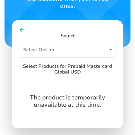
ones.
Select
Select Products for Prepaid Mastercard
Global USD
The product is temporarily
unavailable at this time.