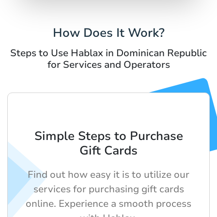
How Does It Work?
Steps to Use Hablax in Dominican Republic
for Services and Operators
Simple Steps to Purchase
Gift Cards
Find out how easy it is to utilize our
services for purchasing gift cards
online. Experience a smooth process