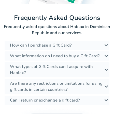
Frequently Asked Questions
Frequently asked questions about Hablax in Dominican
Republic and our services.
How can I purchase a Gift Card?
What information do I need to buy a Gift Card?
What types of Gift Cards can I acquire with
Hablax?
Are there any restrictions or limitations for using
gift cards in certain countries?
Can I return or exchange a gift card?