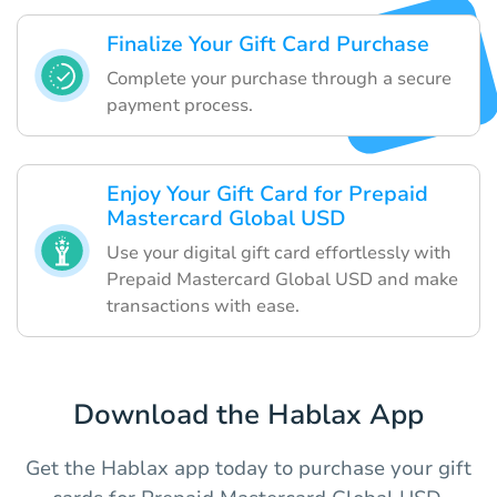
Finalize Your Gift Card Purchase
Complete your purchase through a secure
payment process.
Enjoy Your Gift Card for Prepaid
Mastercard Global USD
Use your digital gift card effortlessly with
Prepaid Mastercard Global USD and make
transactions with ease.
Download the Hablax App
Get the Hablax app today to purchase your gift