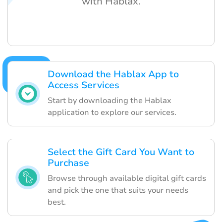
with Hablax.
Download the Hablax App to
Access Services
Start by downloading the Hablax
application to explore our services.
Select the Gift Card You Want to
Purchase
Browse through available digital gift cards
and pick the one that suits your needs
best.