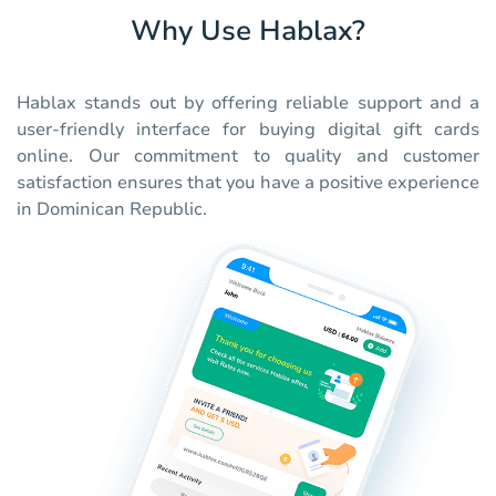
Why Use Hablax?
Hablax stands out by offering reliable support and a
user-friendly interface for buying digital gift cards
online. Our commitment to quality and customer
satisfaction ensures that you have a positive experience
in Dominican Republic.