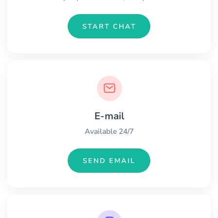
START CHAT
E-mail
Available 24/7
SEND EMAIL