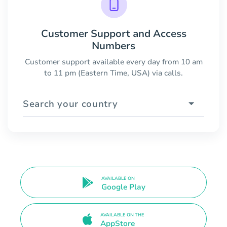
Customer Support and Access
Numbers
Customer support available every day from 10 am
to 11 pm (Eastern Time, USA) via calls.
Search your country
AVAILABLE ON
Google Play
AVAILABLE ON THE
AppStore