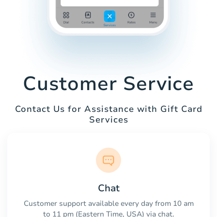
Customer Service
Contact Us for Assistance with Gift Card
Services
Chat
Customer support available every day from 10 am
to 11 pm (Eastern Time, USA) via chat.