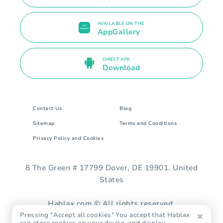
AVAILABLE ON THE
AppGallery
DIRECT APK
Download
Contact Us
Blog
Sitemap
Terms and Conditions
Privacy Policy and Cookies
8 The Green # 17799 Dover, DE 19901. United
States
Hablax.com © All rights reserved.
Pressing "Accept all cookies" You accept that Hablax