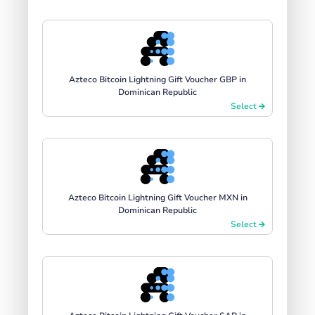
Azteco Bitcoin Lightning Gift Voucher GBP in
Dominican Republic
Select
Azteco Bitcoin Lightning Gift Voucher MXN in
Dominican Republic
Select