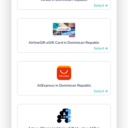
Select
AirlineGift eGift Card in Dominican Republic
Select
AliExpress in Dominican Republic
Select