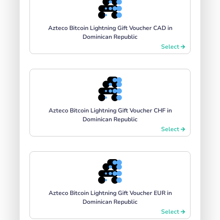
Azteco Bitcoin Lightning Gift Voucher CAD in
Dominican Republic
Select
Azteco Bitcoin Lightning Gift Voucher CHF in
Dominican Republic
Select
Azteco Bitcoin Lightning Gift Voucher EUR in
Dominican Republic
Select