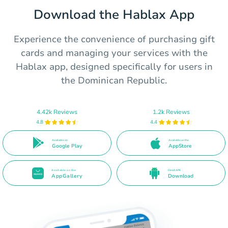
Download the Hablax App
Experience the convenience of purchasing gift
cards and managing your services with the
Hablax app, designed specifically for users in
the Dominican Republic.
4.42k Reviews
1.2k Reviews
4.8
4.4
Available on
Available on the
Google Play
AppStore
Available on the
Direct APK
AppGallery
Download