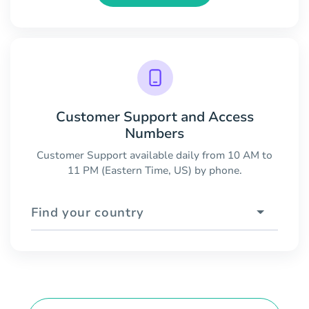
Customer Support and Access
Numbers
Customer Support available daily from 10 AM to
11 PM (Eastern Time, US) by phone.
Find your country