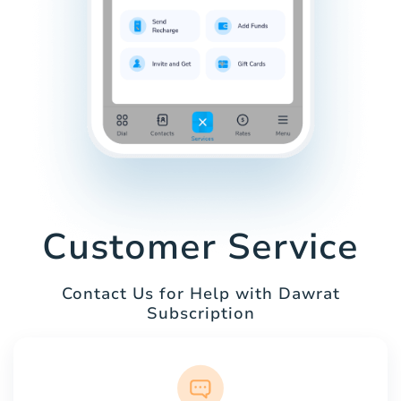
Customer Service
Contact Us for Help with Dawrat
Subscription