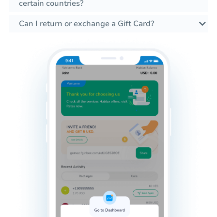
certain countries?
Can I return or exchange a Gift Card?