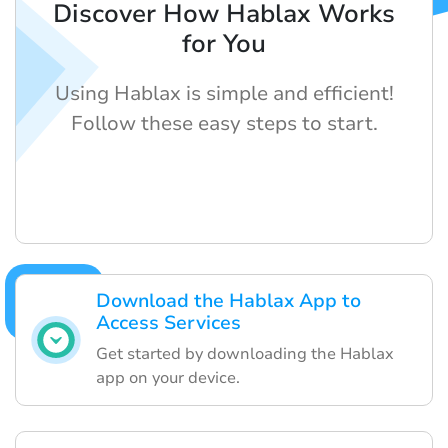
Discover How Hablax Works
for You
Using Hablax is simple and efficient!
Follow these easy steps to start.
Download the Hablax App to
Access Services
Get started by downloading the Hablax
app on your device.