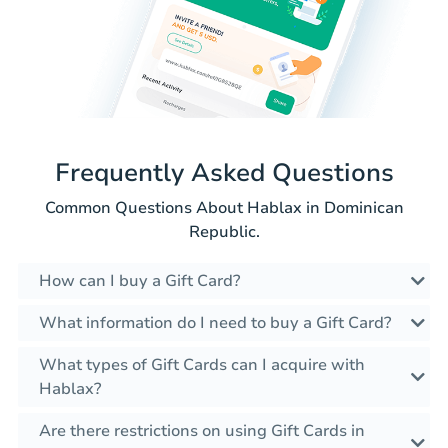
Frequently Asked Questions
Common Questions About Hablax in Dominican
Republic.
How can I buy a Gift Card?
What information do I need to buy a Gift Card?
What types of Gift Cards can I acquire with
Hablax?
Are there restrictions on using Gift Cards in