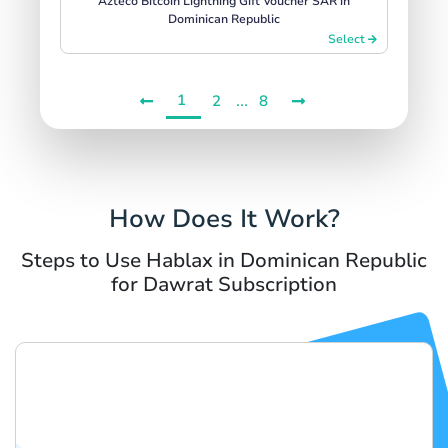
Azteco Bitcoin Lightning Gift Voucher SAR in
Dominican Republic
Select
1
...
2
8
How Does It Work?
Steps to Use Hablax in Dominican Republic
for Dawrat Subscription