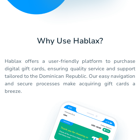
Why Use Hablax?
Hablax offers a user-friendly platform to purchase
digital gift cards, ensuring quality service and support
tailored to the Dominican Republic. Our easy navigation
and secure processes make acquiring gift cards a
breeze.