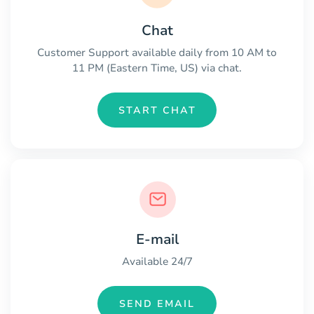
Chat
Customer Support available daily from 10 AM to
11 PM (Eastern Time, US) via chat.
START CHAT
E-mail
Available 24/7
SEND EMAIL