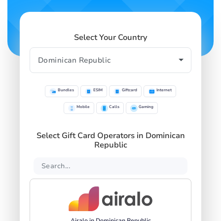
Select Your Country
Bundles
ESIM
Giftcard
Internet
Mobile
Calls
Gaming
Select Gift Card Operators in Dominican
Republic
Airalo in Dominican Republic