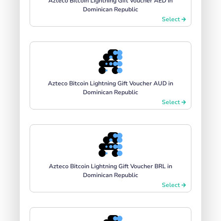
Azteco Bitcoin Lightning Gift Voucher AED in
Dominican Republic
Select
Azteco Bitcoin Lightning Gift Voucher AUD in
Dominican Republic
Select
Azteco Bitcoin Lightning Gift Voucher BRL in
Dominican Republic
Select