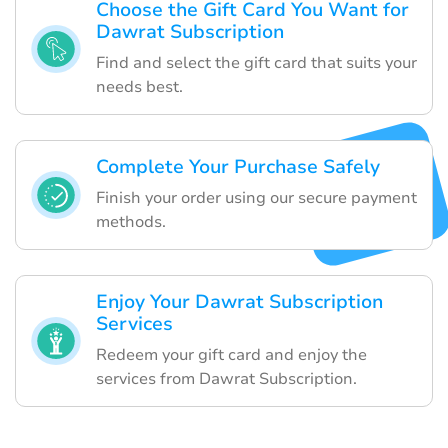
Choose the Gift Card You Want for
Dawrat Subscription
Find and select the gift card that suits your
needs best.
Complete Your Purchase Safely
Finish your order using our secure payment
methods.
Enjoy Your Dawrat Subscription
Services
Redeem your gift card and enjoy the
services from Dawrat Subscription.