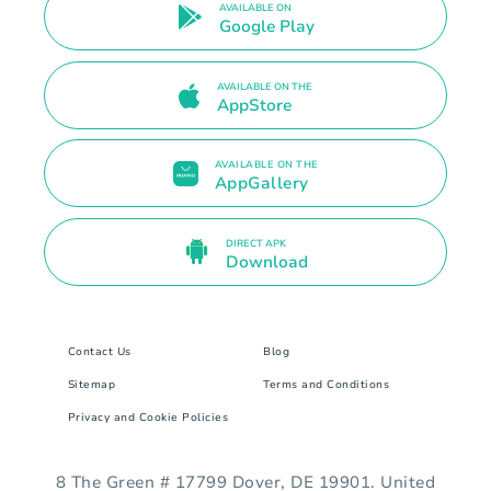
AVAILABLE ON
Google Play
AVAILABLE ON THE
AppStore
AVAILABLE ON THE
AppGallery
DIRECT APK
Download
Contact Us
Blog
Sitemap
Terms and Conditions
Privacy and Cookie Policies
8 The Green # 17799 Dover, DE 19901. United