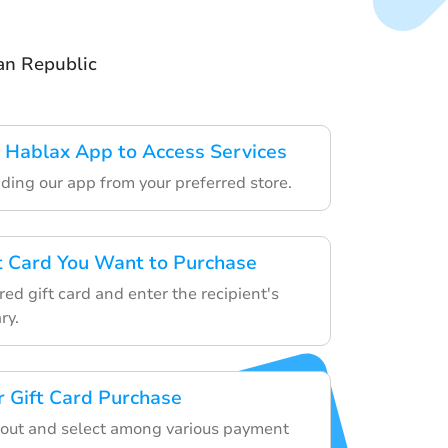
an Republic
 Hablax App to Access Services
ding our app from your preferred store.
ft Card You Want to Purchase
ed gift card and enter the recipient's
ry.
 Gift Card Purchase
kout and select among various payment