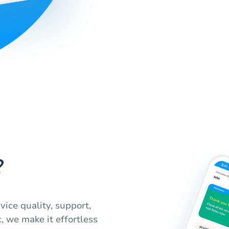
?
ice quality, support,
, we make it effortless