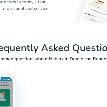
ur needs in today’s fast-
 in personalized service
equently Asked Questi
mmon questions about Hablax in Dominican Republ