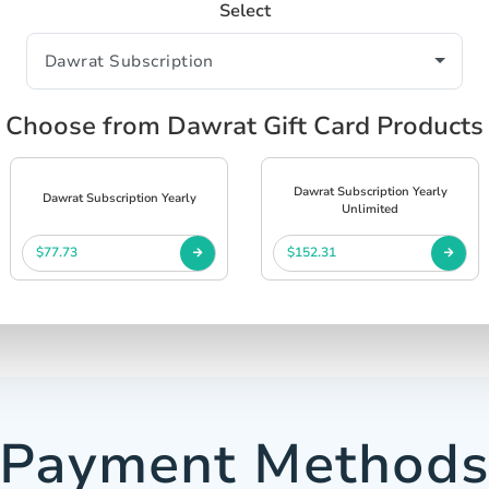
Select
Choose from Dawrat Gift Card Products
Dawrat Subscription Yearly
Dawrat Subscription Yearly
Unlimited
$77.73
$152.31
Payment Method