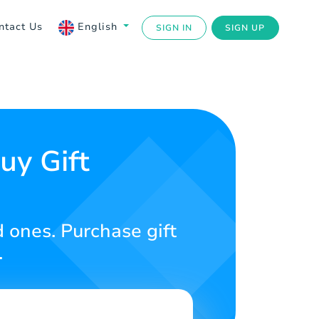
ntact Us
English
SIGN IN
SIGN UP
uy Gift
d ones. Purchase gift
.