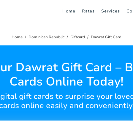
Home
Rates
Services
Co
Home
Dominican Republic
Giftcard
Dawrat Gift Card
ur Dawrat Gift Card – B
Cards Online Today!
ital gift cards to surprise your love
cards online easily and conveniently