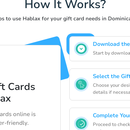
How It Works?
ps to use Hablax for your gift card needs in Dominic
Download the
Start by downloa
Select the Gi
t Cards
Choose your desir
details if necessa
lax
ards online is
Complete Your
r-friendly.
Proceed to chec