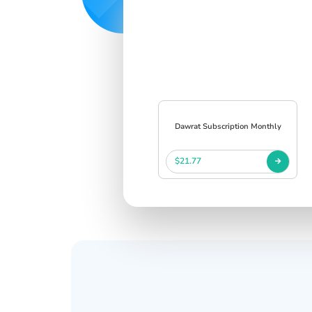
Dawrat Subscription Monthly
$21.77