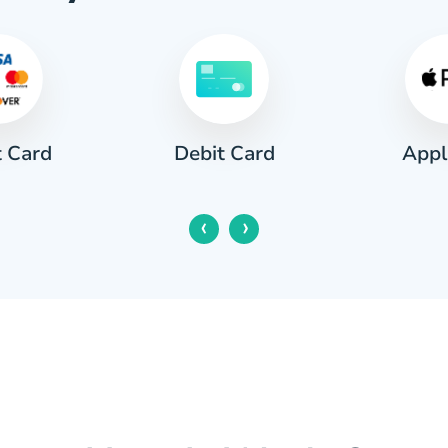
t Card
Appl
Debit Card
‹
›