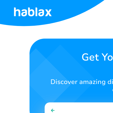
Home
Rates
Services
Get Yo
Contact
Us
Discover amazing dig
English
SIGN IN
SIGN UP