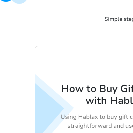
Simple ste
How to Buy Gif
with Hab
Using Hablax to buy gift c
straightforward and use