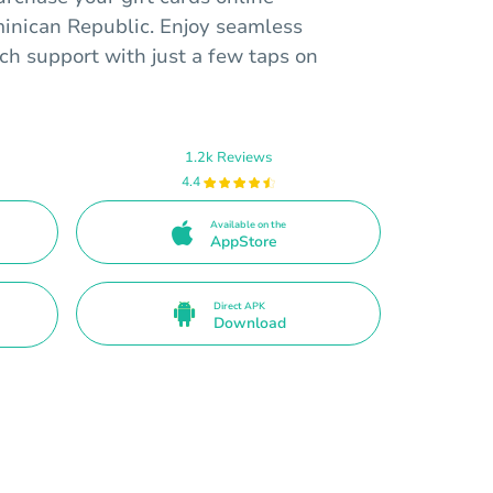
inican Republic. Enjoy seamless
ch support with just a few taps on
1.2k Reviews
4.4
Available on the
AppStore
Direct APK
Download