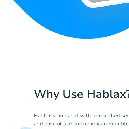
Why Use Hablax
Hablax stands out with unmatched serv
and ease of use. In Dominican Republic