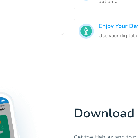
options.
Enjoy Your Da
Use your digital 
Download 
Get the Hablax app to pu