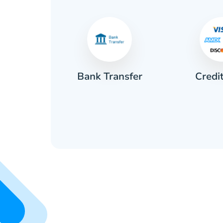
Credi
sh
Bank Transfer