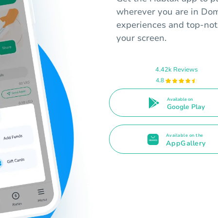
wherever you are in Dom
experiences and top-not
your screen.
4.42k Reviews
4.8
Available on
Google Play
Available on the
AppGallery