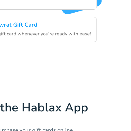
wrat Gift Card
gift card whenever you're ready with ease!
the Hablax App
rchase your gift cards online