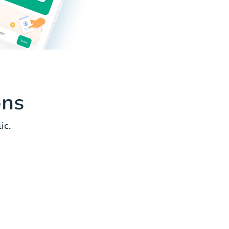
ons
ic.