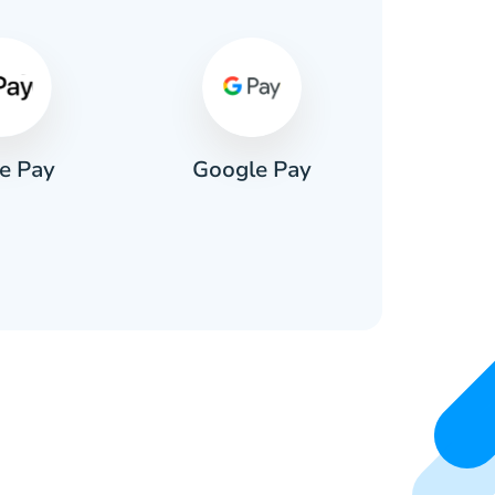
e Pay
Google Pay
Pa