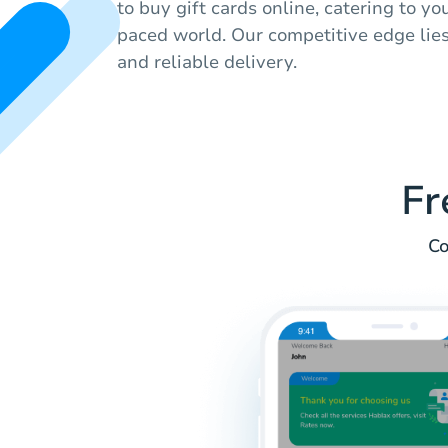
to buy gift cards online, catering to yo
paced world. Our competitive edge lies
and reliable delivery.
Fr
Co