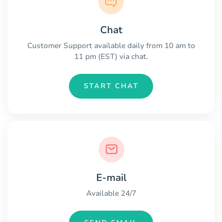
Chat
Customer Support available daily from 10 am to
11 pm (EST) via chat.
START CHAT
E-mail
Available 24/7