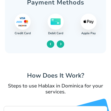
Payment Methods
Credit Card
Apple Pay
Debit Card
‹
›
How Does It Work?
Steps to use Hablax in Dominica for your
services.