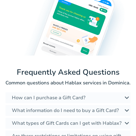
Frequently Asked Questions
Common questions about Hablax services in Dominica.
How can I purchase a Gift Card?
What information do I need to buy a Gift Card?
What types of Gift Cards can I get with Hablax?
Are there restrictions or limitations on using gift