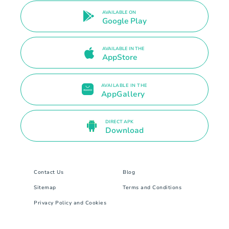
AVAILABLE ON
Google Play
AVAILABLE IN THE
AppStore
AVAILABLE IN THE
AppGallery
DIRECT APK
Download
Contact Us
Blog
Sitemap
Terms and Conditions
Privacy Policy and Cookies