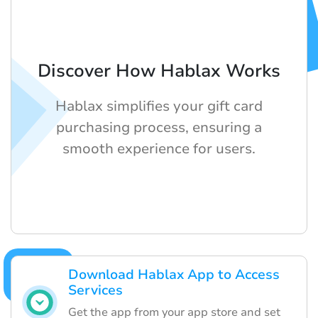
Discover How Hablax Works
Hablax simplifies your gift card
purchasing process, ensuring a
smooth experience for users.
Download Hablax App to Access
Services
Get the app from your app store and set