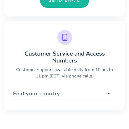
SEND EMAIL
Customer Service and Access
Numbers
Customer support available daily from 10 am to
11 pm (EST) via phone calls.
Find your country