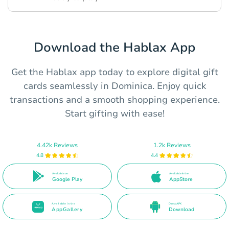
Download the Hablax App
Get the Hablax app today to explore digital gift
cards seamlessly in Dominica. Enjoy quick
transactions and a smooth shopping experience.
Start gifting with ease!
4.42k Reviews
1.2k Reviews
4.8
4.4
Available on
Available in the
Google Play
AppStore
Available in the
Direct APK
AppGallery
Download