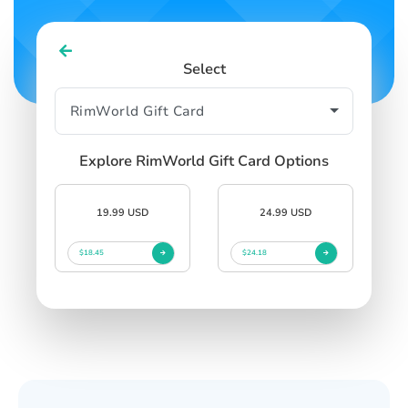
Select
Explore RimWorld Gift Card Options
19.99 USD
24.99 USD
$18.45
$24.18