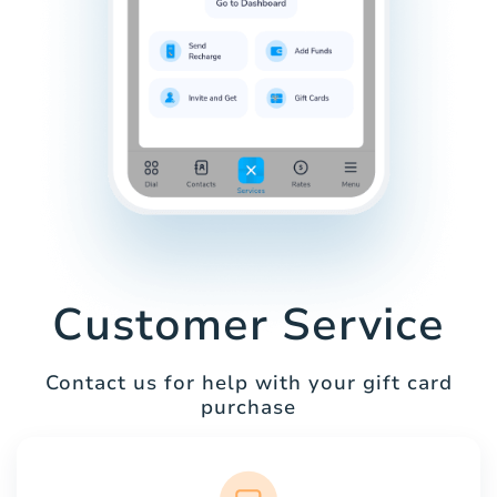
Customer Service
Contact us for help with your gift card
purchase