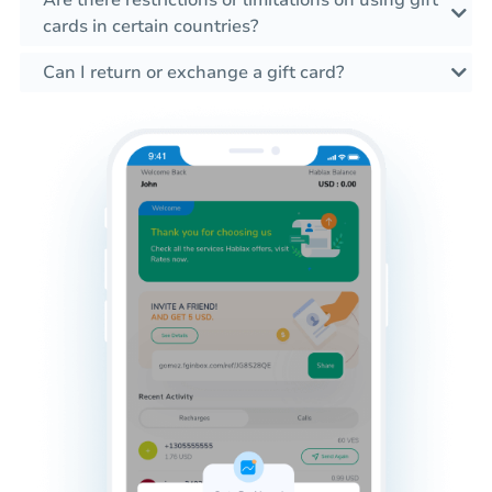
cards in certain countries?
Can I return or exchange a gift card?