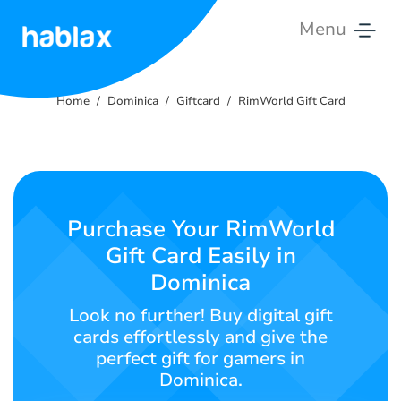
Menu
Home
Home
Dominica
Giftcard
RimWorld Gift Card
Rates
Services
Contact
Purchase Your RimWorld
Us
Gift Card Easily in
Dominica
English
Look no further! Buy digital gift
cards effortlessly and give the
perfect gift for gamers in
SIGN IN
SIGN UP
Dominica.