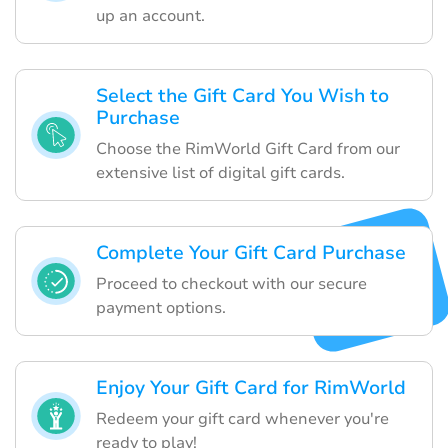
up an account.
Select the Gift Card You Wish to
Purchase
Choose the RimWorld Gift Card from our
extensive list of digital gift cards.
Complete Your Gift Card Purchase
Proceed to checkout with our secure
payment options.
Enjoy Your Gift Card for RimWorld
Redeem your gift card whenever you're
ready to play!