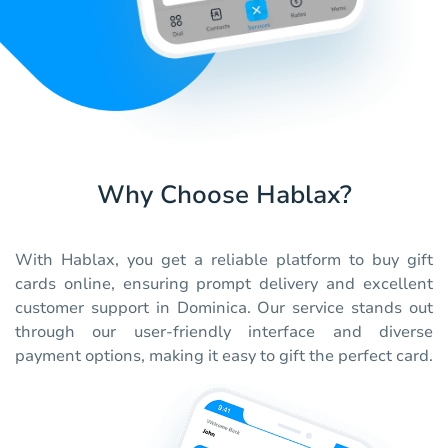
Why Choose Hablax?
With Hablax, you get a reliable platform to buy gift
cards online, ensuring prompt delivery and excellent
customer support in Dominica. Our service stands out
through our user-friendly interface and diverse
payment options, making it easy to gift the perfect card.