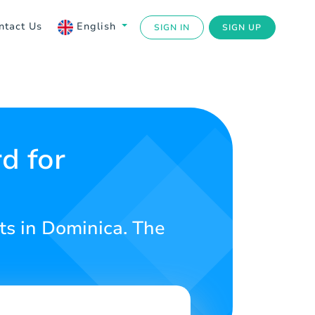
ntact Us
English
SIGN IN
SIGN UP
d for
ts in Dominica. The