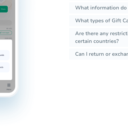
What information do 
What types of Gift Ca
Are there any restrict
certain countries?
Can I return or exchan