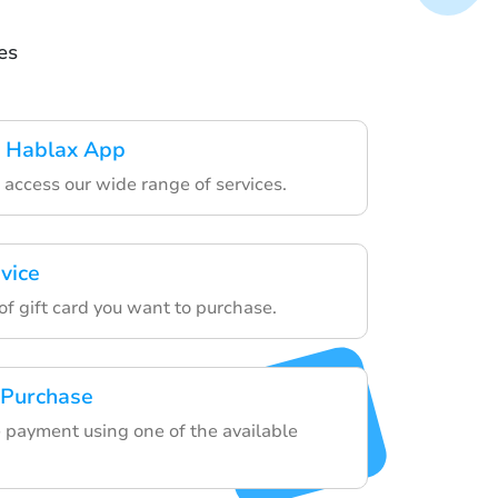
es
 Hablax App
o access our wide range of services.
vice
of gift card you want to purchase.
 Purchase
 payment using one of the available