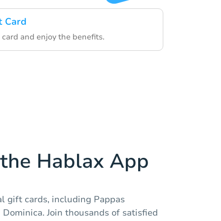
t Card
 card and enjoy the benefits.
the Hablax App
al gift cards, including Pappas
n Dominica. Join thousands of satisfied