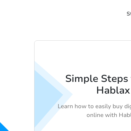
S
Simple Steps 
Hablax
Learn how to easily buy dig
online with Hab