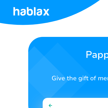
Home
Rates
Services
Papp
Contact
Us
Give the gift of m
English
SIGN IN
SIGN UP