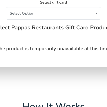
Select gift card
lect Pappas Restaurants Gift Card Produ
he product is temporarily unavailable at this tim
How It Works