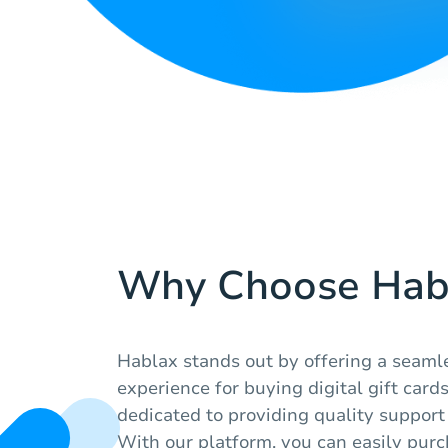
Why Choose Hab
Hablax stands out by offering a seaml
experience for buying digital gift cards
dedicated to providing quality support 
With our platform, you can easily purch