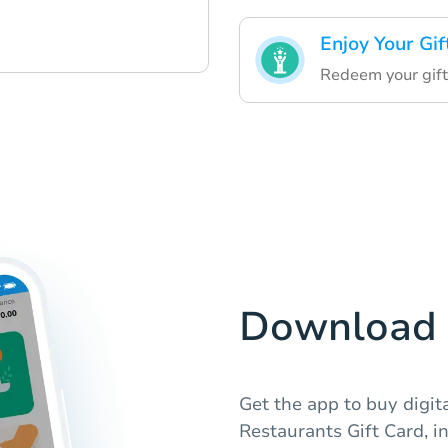
Enjoy Your Gif
Redeem your gift
Download 
Get the app to buy digit
Restaurants Gift Card, i