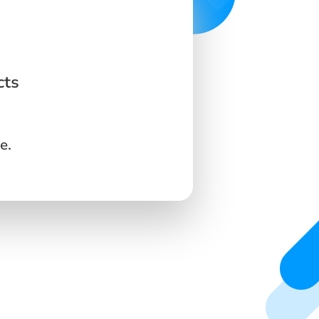
cts
e.