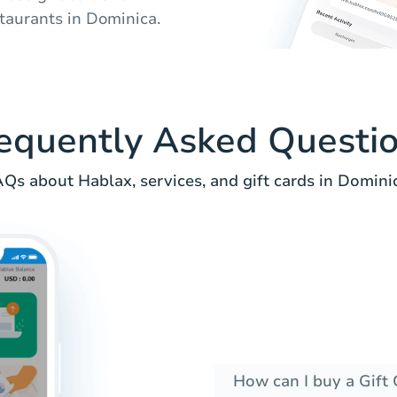
taurants in Dominica.
equently Asked Questi
Qs about Hablax, services, and gift cards in Domini
How can I buy a Gift 