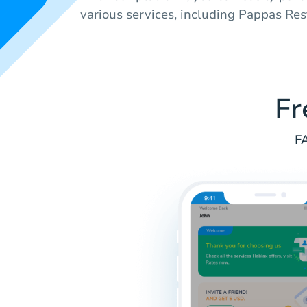
various services, including Pappas Res
Fr
FA