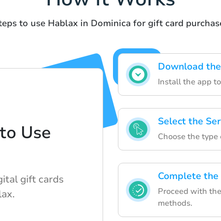
teps to use Hablax in Dominica for gift card purchas
Download the
Install the app t
Select the Ser
to Use
Choose the type 
Complete the
ital gift cards
Proceed with the
lax.
methods.