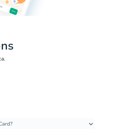
ons
ca.
Card?