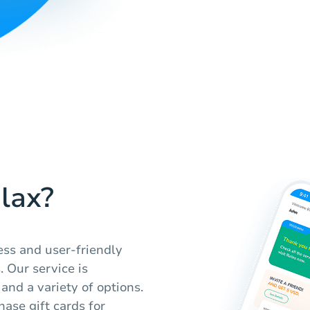
lax?
ess and user-friendly
. Our service is
and a variety of options.
ase gift cards for