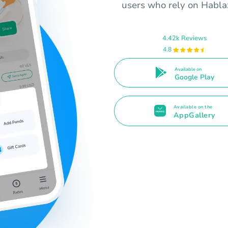
users who rely on Hablax
4.42k Reviews
4.8
Available on
Google Play
Available on the
AppGallery