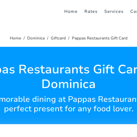
Home
Rates
Services
Co
Home
Dominica
Giftcard
Pappas Restaurants Gift Card
as Restaurants Gift Car
Dominica
emorable dining at Pappas Restauran
perfect present for any food lover.