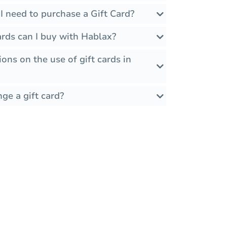
I need to purchase a Gift Card?
rds can I buy with Hablax?
ions on the use of gift cards in
ge a gift card?