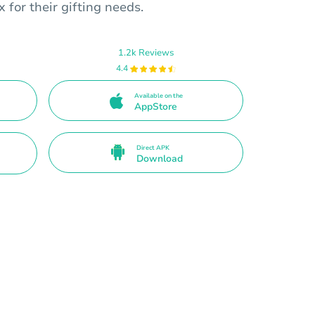
 for their gifting needs.
1.2k Reviews
4.4
Available on the
AppStore
Direct APK
Download