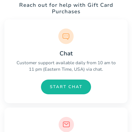
Reach out for help with Gift Card
Purchases
Chat
Customer support available daily from 10 am to
11 pm (Eastern Time, USA) via chat.
START CHAT