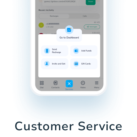
Customer Service