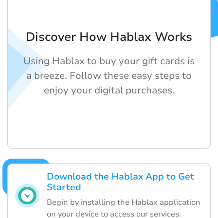
Discover How Hablax Works
Using Hablax to buy your gift cards is
a breeze. Follow these easy steps to
enjoy your digital purchases.
Download the Hablax App to Get
Started
Begin by installing the Hablax application
on your device to access our services.