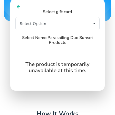
Select gift card
Select Nemo Parasailing Duo Sunset
Products
The product is temporarily
unavailable at this time.
How It Works