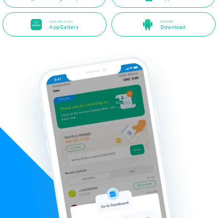
Available on the
Direct APK
AppGallery
Download