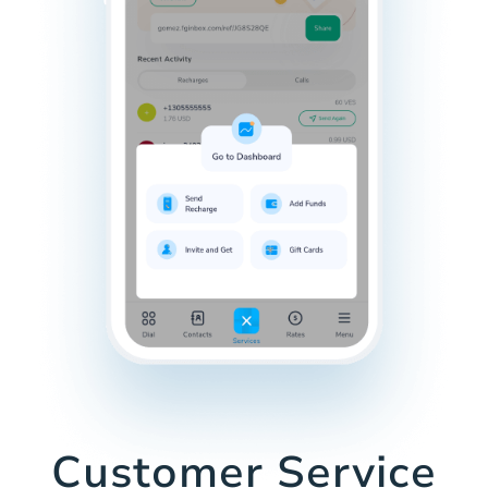
Customer Service