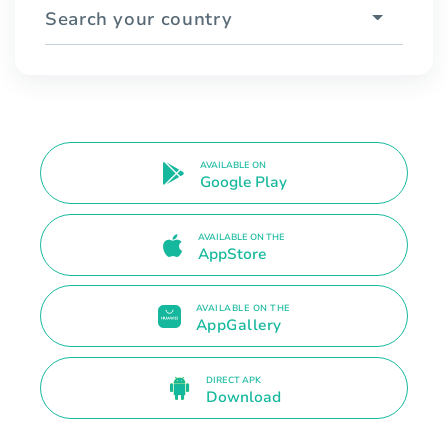
Search your country
AVAILABLE ON
Google Play
AVAILABLE ON THE
AppStore
AVAILABLE ON THE
AppGallery
DIRECT APK
Download