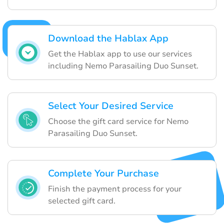
Download the Hablax App
Get the Hablax app to use our services
including Nemo Parasailing Duo Sunset.
Select Your Desired Service
Choose the gift card service for Nemo
Parasailing Duo Sunset.
Complete Your Purchase
Finish the payment process for your
selected gift card.