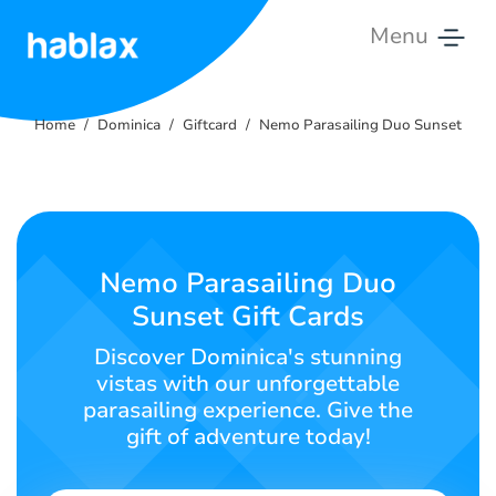
Menu
Home
Home
Dominica
Giftcard
Nemo Parasailing Duo Sunset
Rates
Services
Contact
Nemo Parasailing Duo
Us
Sunset Gift Cards
English
Discover Dominica's stunning
vistas with our unforgettable
parasailing experience. Give the
gift of adventure today!
SIGN IN
SIGN UP