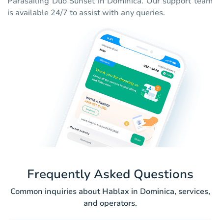
Parasailing Duo Sunset in Dominica. Our support team
is available 24/7 to assist with any queries.
Frequently Asked Questions
Common inquiries about Hablax in Dominica, services,
and operators.