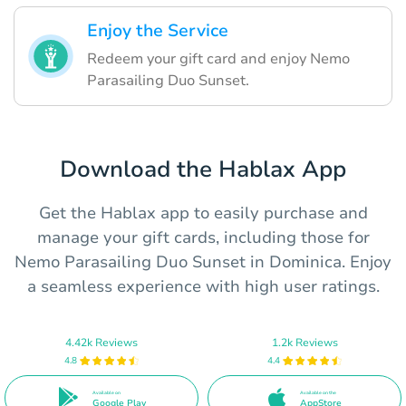
Enjoy the Service
Redeem your gift card and enjoy Nemo
Parasailing Duo Sunset.
Download the Hablax App
Get the Hablax app to easily purchase and
manage your gift cards, including those for
Nemo Parasailing Duo Sunset in Dominica. Enjoy
a seamless experience with high user ratings.
4.42k Reviews
1.2k Reviews
4.8
4.4
Available on
Available on the
Google Play
AppStore