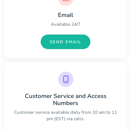
Email
Available 24/7
SEND EMAIL
Customer Service and Access
Numbers
Customer service available daily from 10 am to 11
pm (EST) via calls.