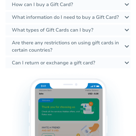
How can I buy a Gift Card?
What information do I need to buy a Gift Card?
What types of Gift Cards can I buy?
Are there any restrictions on using gift cards in
certain countries?
Can I return or exchange a gift card?