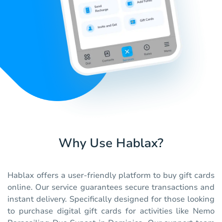
Why Use Hablax?
Hablax offers a user-friendly platform to buy gift cards
online. Our service guarantees secure transactions and
instant delivery. Specifically designed for those looking
to purchase digital gift cards for activities like Nemo