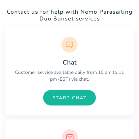
Contact us for help with Nemo Parasailing
Duo Sunset services
Chat
Customer service available daily from 10 am to 11
pm (EST) via chat.
START CHAT