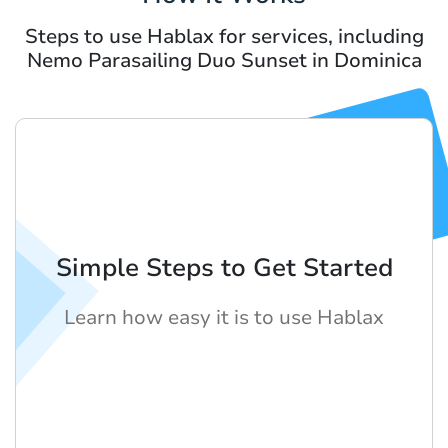
Steps to use Hablax for services, including
Nemo Parasailing Duo Sunset in Dominica
Simple Steps to Get Started
Learn how easy it is to use Hablax