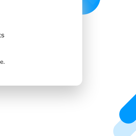
ts
e.