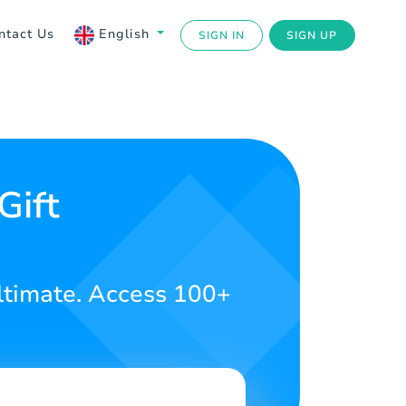
ntact Us
English
SIGN IN
SIGN UP
Gift
ltimate. Access 100+