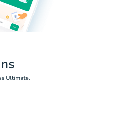
ons
s Ultimate.