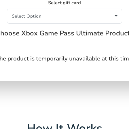
Select gift card
hoose Xbox Game Pass Ultimate Produc
he product is temporarily unavailable at this tim
How It Works