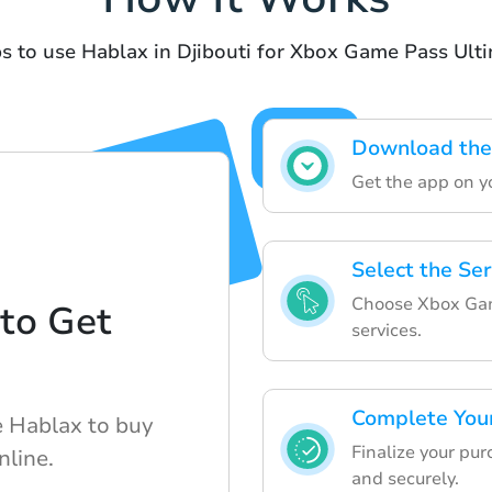
s to use Hablax in Djibouti for Xbox Game Pass Ult
Download the
Get the app on yo
Select the Ser
Choose Xbox Game
to Get
services.
d
Complete You
e Hablax to buy
Finalize your pur
nline.
and securely.