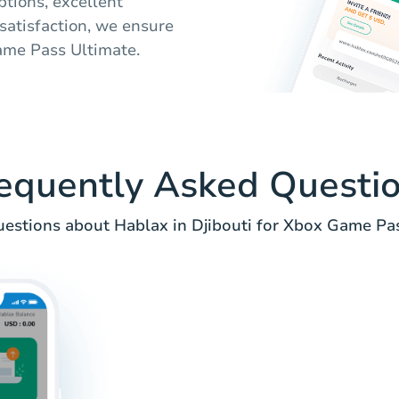
tions, excellent
satisfaction, we ensure
Game Pass Ultimate.
equently Asked Questi
stions about Hablax in Djibouti for Xbox Game Pas