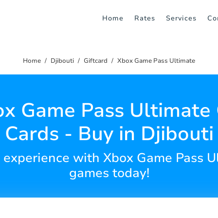
Home
Rates
Services
Co
Home
Djibouti
Giftcard
Xbox Game Pass Ultimate
x Game Pass Ultimate 
Cards - Buy in Djibouti
 experience with Xbox Game Pass U
games today!