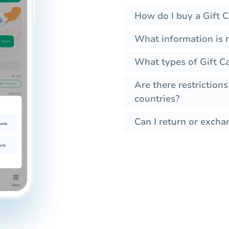
How do I buy a Gift C
What information is 
What types of Gift Ca
Are there restrictions
countries?
Can I return or exchan