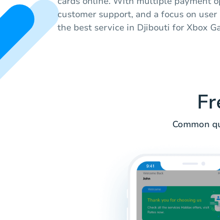
cards online. With multiple payment op
customer support, and a focus on user 
the best service in Djibouti for Xbox 
Fr
Common que