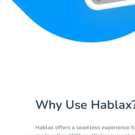
Why Use Hablax
Hablax offers a seamless experience fo