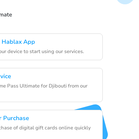
imate
 Hablax App
ur device to start using our services.
vice
 Pass Ultimate for Djibouti from our
r Purchase
chase of digital gift cards online quickly