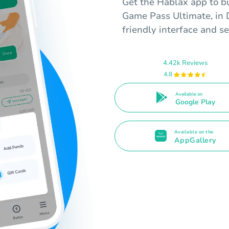
Get the Hablax app to bu
Game Pass Ultimate, in D
friendly interface and s
4.42k Reviews
4.8
Available on
Google Play
Available on the
AppGallery