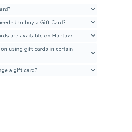
ard?
needed to buy a Gift Card?
rds are available on Hablax?
 on using gift cards in certain
ge a gift card?