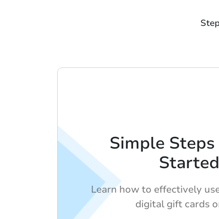
Step
Simple Steps 
Starte
Learn how to effectively us
digital gift cards o