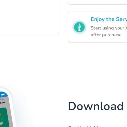
Enjoy the Ser
Start using your
after purchase.
Download 