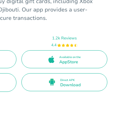
y digital gift cards, including Xbox
jibouti. Our app provides a user-
ecure transactions.
1.2k Reviews
4.4
Available on the
AppStore
Direct APK
Download