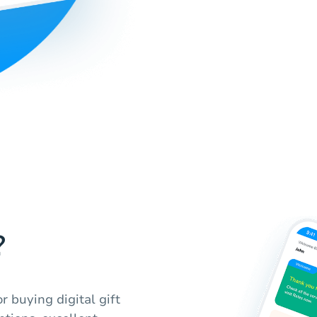
?
r buying digital gift