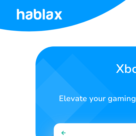
Home
Rates
Services
Xbo
Contact
Us
Elevate your gaming
English
SIGN IN
SIGN UP