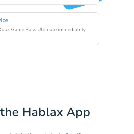
vice
 Xbox Game Pass Ultimate immediately
the Hablax App