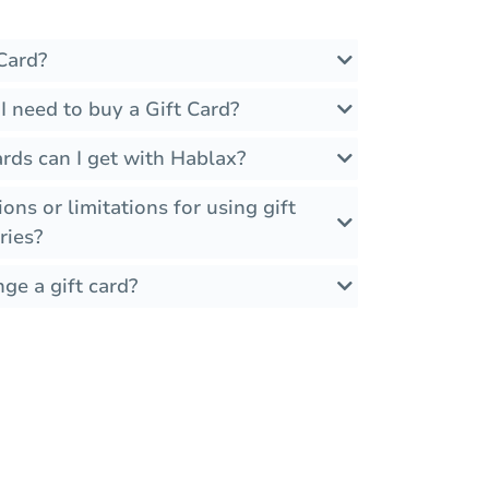
Card?
 need to buy a Gift Card?
rds can I get with Hablax?
ions or limitations for using gift
ries?
ge a gift card?