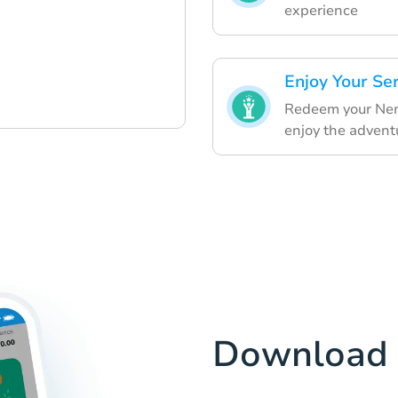
experience
Enjoy Your Se
Redeem your Nemo
enjoy the advent
Download 