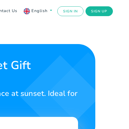
ntact Us
English
SIGN IN
SIGN UP
t Gift
ce at sunset. Ideal for