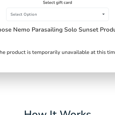
Select gift card
ose Nemo Parasailing Solo Sunset Prod
he product is temporarily unavailable at this tim
How It Works