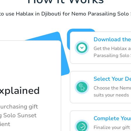
to use Hablax in Djibouti for Nemo Parasailing Solo
Download the
Get the Hablax a
Parasailing Solo
Select Your D
xplained
Choose the Nemo 
suits your needs
rchasing gift
g Solo Sunset
Complete You
ient
Finalize your gif