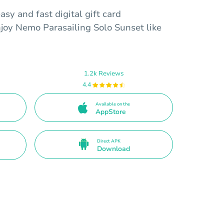
sy and fast digital gift card
njoy Nemo Parasailing Solo Sunset like
1.2k Reviews
4.4
Available on the
AppStore
Direct APK
Download