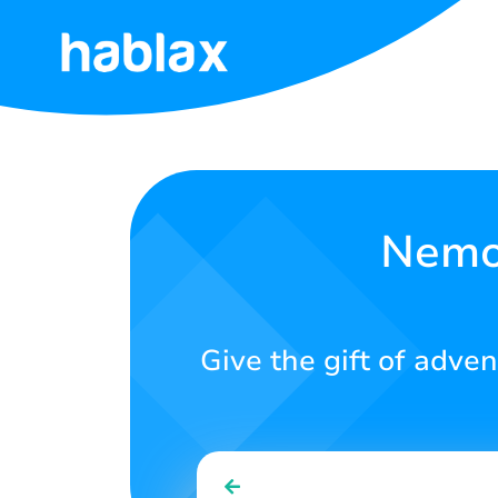
Home
Rates
Services
Nemo 
Contact
Us
Give the gift of adven
English
SIGN IN
SIGN UP