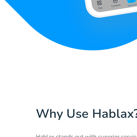
Why Use Hablax
Hablax stands out with superior servic