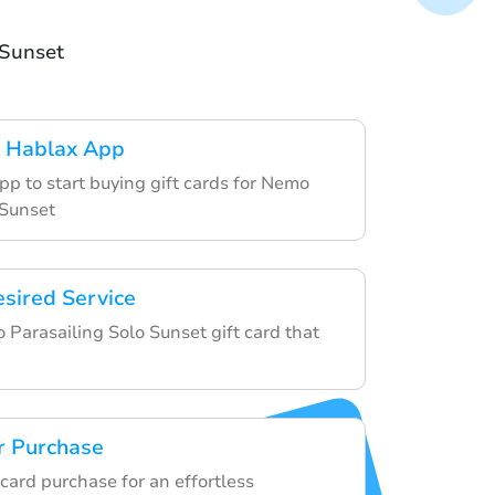
 Sunset
 Hablax App
pp to start buying gift cards for Nemo
 Sunset
esired Service
Parasailing Solo Sunset gift card that
r Purchase
t card purchase for an effortless