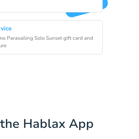
rvice
 Parasailing Solo Sunset gift card and
ure
the Hablax App