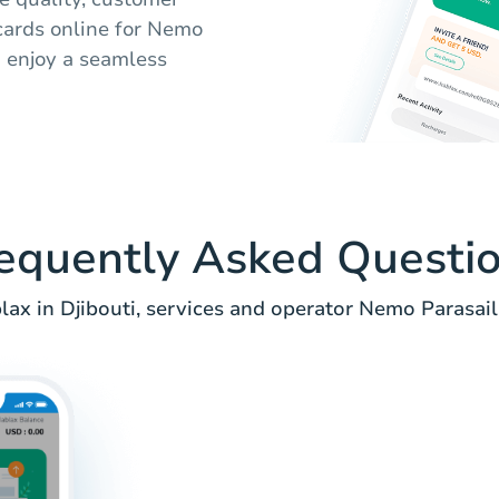
 cards online for Nemo
d enjoy a seamless
equently Asked Questi
ax in Djibouti, services and operator Nemo Parasail