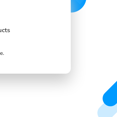
ucts
e.