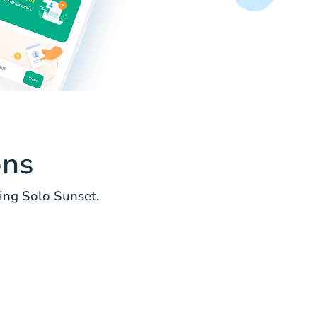
ons
ing Solo Sunset.