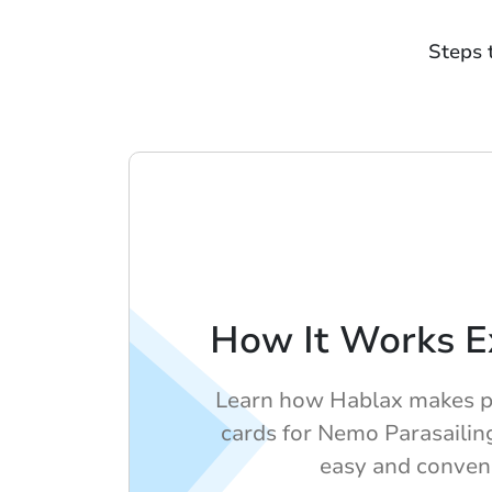
Steps 
How It Works E
Learn how Hablax makes pu
cards for Nemo Parasailin
easy and conven