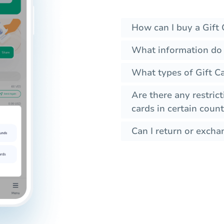
How can I buy a Gift 
What information do I
What types of Gift Ca
Are there any restrict
cards in certain count
Can I return or exchan