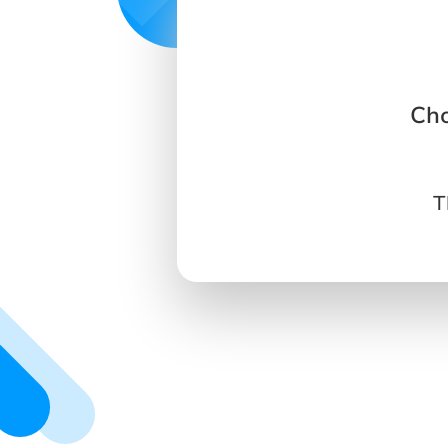
Cho
T