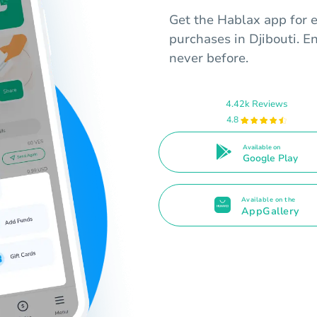
Get the Hablax app for ea
purchases in Djibouti. E
never before.
4.42k Reviews
4.8
Available on
Google Play
Available on the
AppGallery