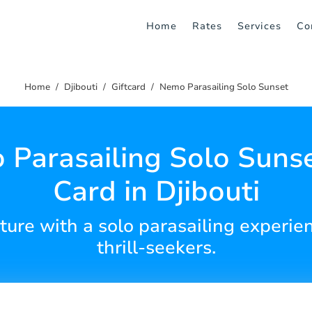
Home
Rates
Services
Co
Home
Djibouti
Giftcard
Nemo Parasailing Solo Sunset
Parasailing Solo Sunse
Card in Djibouti
ture with a solo parasailing experien
thrill-seekers.