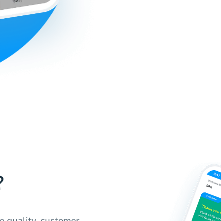
?
e quality, customer