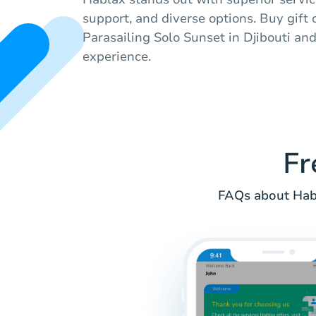
support, and diverse options. Buy gift
Parasailing Solo Sunset in Djibouti an
experience.
Fr
FAQs about Habl