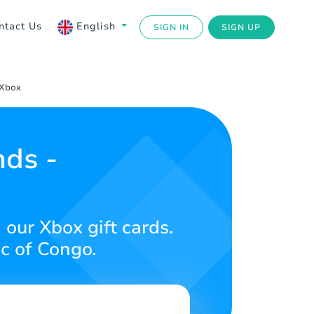
ntact Us
English
SIGN IN
SIGN UP
 Xbox
ds -
our Xbox gift cards.
c of Congo.