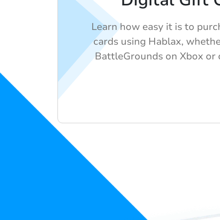
Digital Gift
Learn how easy it is to purch
cards using Hablax, whethe
BattleGrounds on Xbox or o