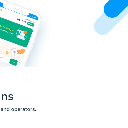
ons
 and operators.