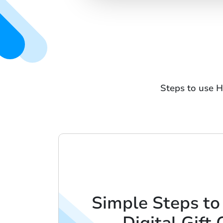
Steps to use H
Simple Steps to