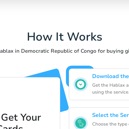
How It Works
ablax in Democratic Republic of Congo for buying gi
Download the
Get the Hablax a
using the service
 Get Your
Select the Ser
Choose the type o