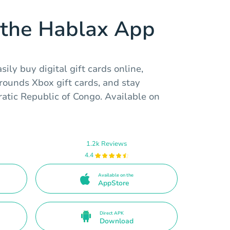
the Hablax App
ily buy digital gift cards online,
ounds Xbox gift cards, and stay
atic Republic of Congo. Available on
1.2k Reviews
4.4
Available on the
AppStore
Direct APK
Download