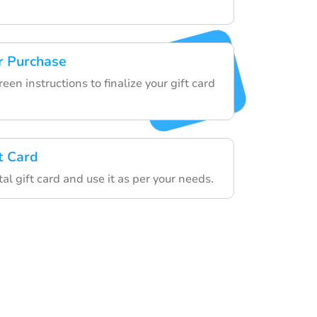
r Purchase
een instructions to finalize your gift card
t Card
tal gift card and use it as per your needs.