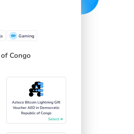
ls
Gaming
c of Congo
Azteco Bitcoin Lightning Gift
Voucher AED in Democratic
Republic of Congo
Select