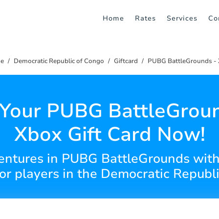
Home
Rates
Services
Co
e
Democratic Republic of Congo
Giftcard
PUBG BattleGrounds -
 Your PUBG BattleGroun
Xbox Gift Card Now!
entures in PUBG BattleGrounds with 
for players in the Democratic Republi