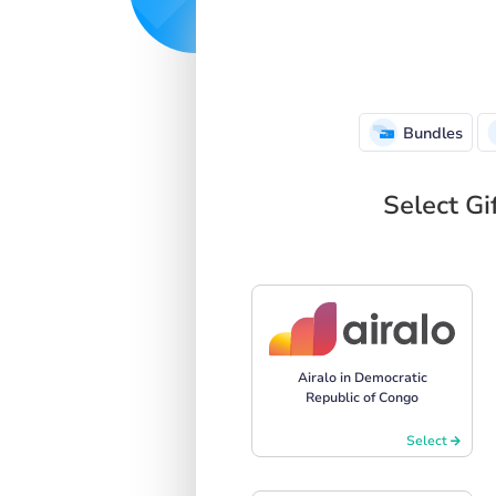
Bundles
Select Gi
Airalo in Democratic
Republic of Congo
Select