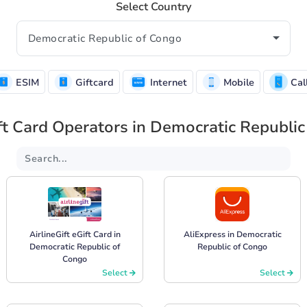
Select Country
ESIM
Giftcard
Internet
Mobile
Cal
ft Card Operators in Democratic Republi
AirlineGift eGift Card in
AliExpress in Democratic
Democratic Republic of
Republic of Congo
Congo
Select
Select