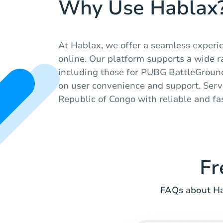
Why Use Hablax
At Hablax, we offer a seamless experie
online. Our platform supports a wide ra
including those for PUBG BattleGround
on user convenience and support. Serv
Republic of Congo with reliable and fast
Fr
FAQs about Hab