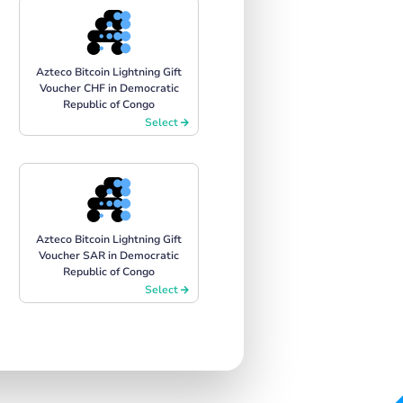
Azteco Bitcoin Lightning Gift
Voucher CHF in Democratic
Republic of Congo
Select
Azteco Bitcoin Lightning Gift
Voucher SAR in Democratic
Republic of Congo
Select