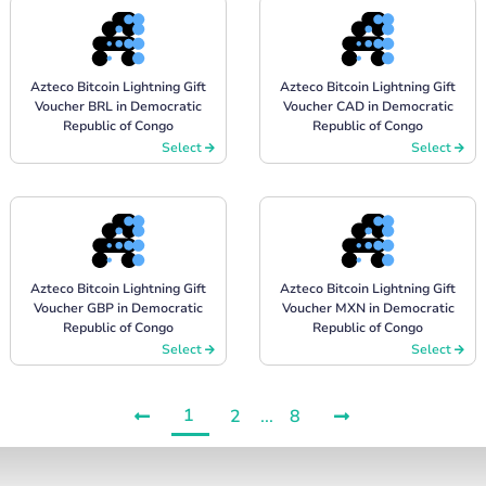
Azteco Bitcoin Lightning Gift
Azteco Bitcoin Lightning Gift
Voucher BRL in Democratic
Voucher CAD in Democratic
Republic of Congo
Republic of Congo
Select
Select
Azteco Bitcoin Lightning Gift
Azteco Bitcoin Lightning Gift
Voucher GBP in Democratic
Voucher MXN in Democratic
Republic of Congo
Republic of Congo
Select
Select
1
2
...
8