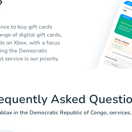
?
nce to buy gift cards
nge of digital gift cards,
s on Xbox, with a focus
ing the Democratic
 service is our priority.
equently Asked Questi
lax in the Democratic Republic of Congo, services,