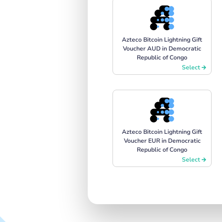
Azteco Bitcoin Lightning Gift
Voucher AUD in Democratic
Republic of Congo
Select
Azteco Bitcoin Lightning Gift
Voucher EUR in Democratic
Republic of Congo
Select