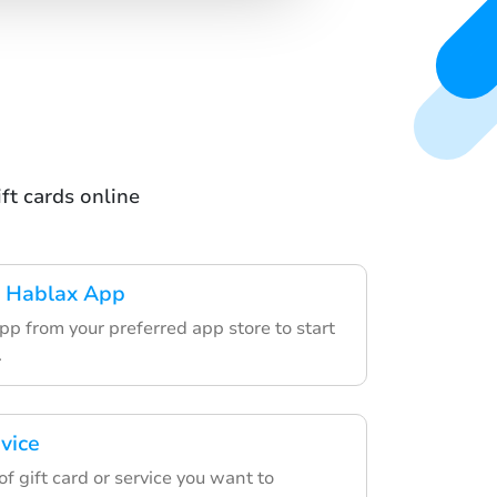
ft cards online
 Hablax App
pp from your preferred app store to start
.
vice
f gift card or service you want to