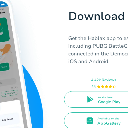
Download 
Get the Hablax app to eas
including PUBG BattleGr
connected in the Democr
iOS and Android.
4.42k Reviews
4.8
Available on
Google Play
Available on the
AppGallery