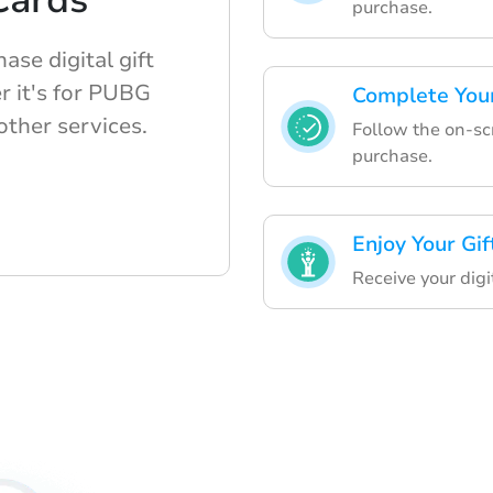
 Cards
purchase.
ase digital gift
r it's for PUBG
Complete You
ther services.
Follow the on-scr
purchase.
Enjoy Your Gif
Receive your digi