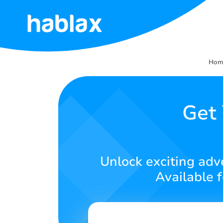
Home
Hom
Rates
Services
Get
Contact
Us
Unlock exciting adv
English
Available 
SIGN IN
SIGN UP