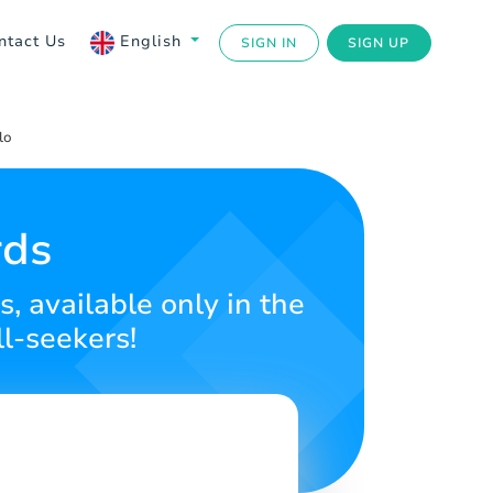
ntact Us
English
SIGN IN
SIGN UP
lo
rds
, available only in the
ll-seekers!