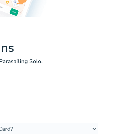
ons
arasailing Solo.
Card?