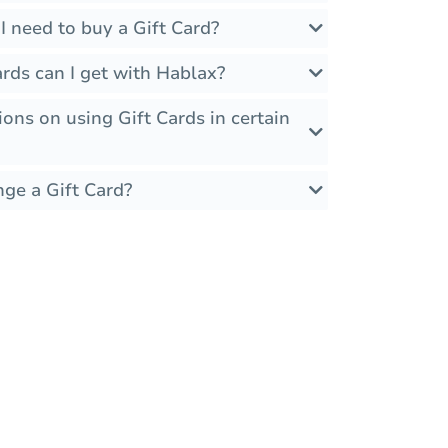
 need to buy a Gift Card?
rds can I get with Hablax?
ions on using Gift Cards in certain
nge a Gift Card?