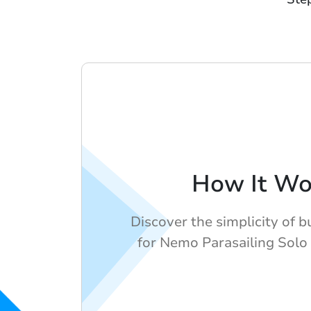
How It Wo
Discover the simplicity of b
for Nemo Parasailing Solo