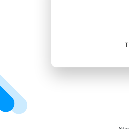
T
Ste