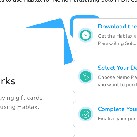
Download the
Get the Hablax a
Parasailing Solo.
Select Your D
Choose Nemo Para
rks
you want to purc
uying gift cards
 using Hablax.
Complete You
Finalize your pu