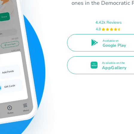
ones in the Democratic 
4.42k Reviews
4.8
Available on
Google Play
Available on the
AppGallery