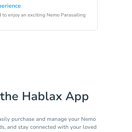
perience
d to enjoy an exciting Nemo Parasailing
the Hablax App
easily purchase and manage your Nemo
rds, and stay connected with your loved