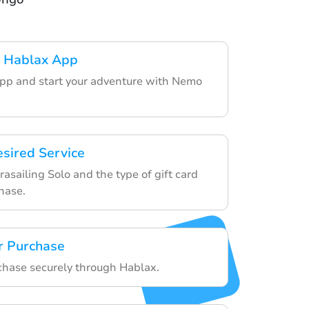
 Hablax App
pp and start your adventure with Nemo
esired Service
sailing Solo and the type of gift card
hase.
r Purchase
rchase securely through Hablax.