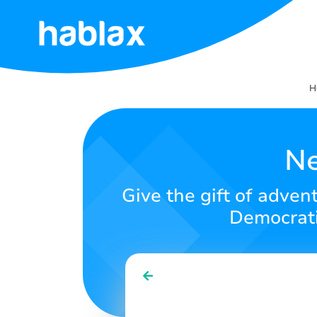
Home
H
Rates
Services
Ne
Contact
Give the gift of adven
Us
Democratic
English
SIGN IN
SIGN UP