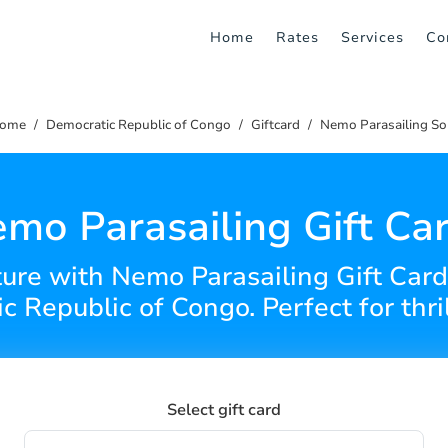
Home
Rates
Services
Co
ome
Democratic Republic of Congo
Giftcard
Nemo Parasailing So
mo Parasailing Gift Ca
ture with Nemo Parasailing Gift Cards
 Republic of Congo. Perfect for thri
Select gift card