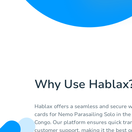
Why Use Hablax
Hablax offers a seamless and secure wa
cards for Nemo Parasailing Solo in the
Congo. Our platform ensures quick tra
customer support, making it the best op