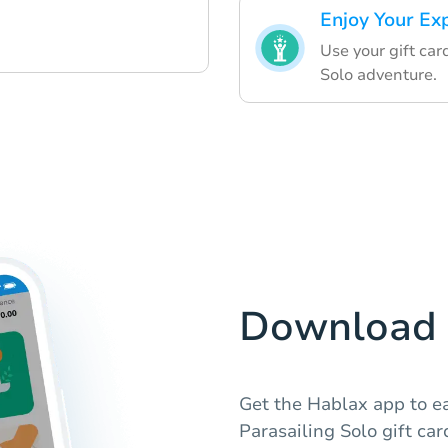
Enjoy Your Ex
Use your gift car
Solo adventure.
Download 
Get the Hablax app to 
Parasailing Solo gift ca