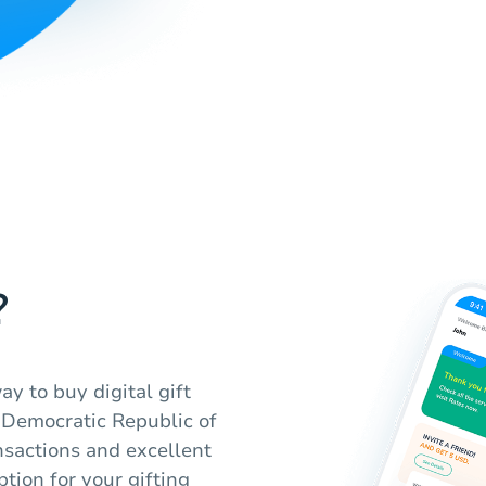
?
y to buy digital gift
 Democratic Republic of
nsactions and excellent
tion for your gifting