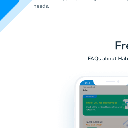
needs.
Fr
FAQs about Habl