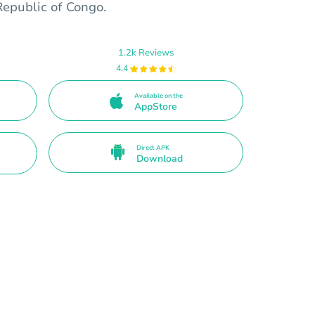
Republic of Congo.
1.2k Reviews
4.4
Available on the
AppStore
Direct APK
Download