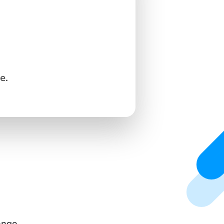
e.
ongo