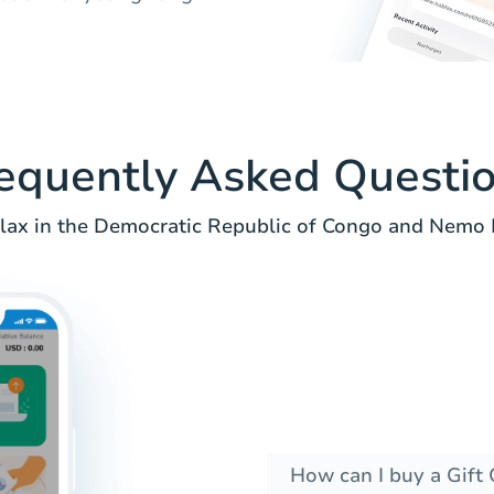
equently Asked Questi
ax in the Democratic Republic of Congo and Nemo P
How can I buy a Gift 