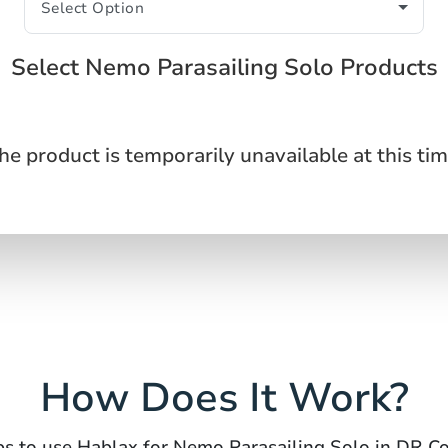
Select Nemo Parasailing Solo Products
he product is temporarily unavailable at this tim
How Does It Work?
ps to use Hablax for Nemo Parasailing Solo in DR C