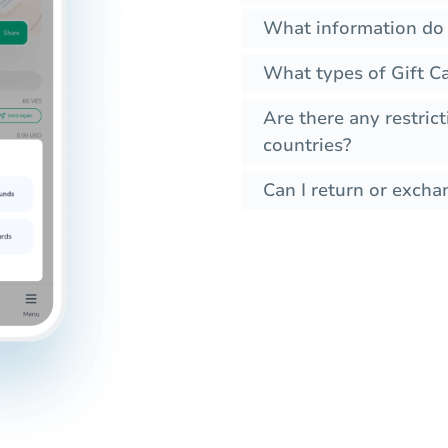
What information do I
What types of Gift Ca
Are there any restrict
countries?
Can I return or excha