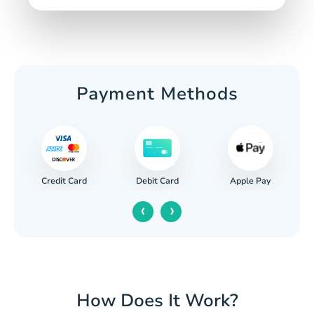
Payment Methods
Credit Card
Apple Pay
Debit Card
‹
›
How Does It Work?