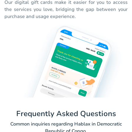
Our digital gift cards make it easier for you to access
the services you love, bridging the gap between your
purchase and usage experience.
Frequently Asked Questions
Common inquiries regarding Hablax in Democratic
Republic of Congo.