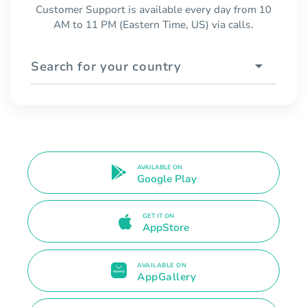
Customer Support is available every day from 10
AM to 11 PM (Eastern Time, US) via calls.
Search for your country
AVAILABLE ON
Google Play
GET IT ON
AppStore
AVAILABLE ON
AppGallery