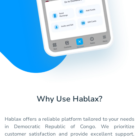
Why Use Hablax?
Hablax offers a reliable platform tailored to your needs
in Democratic Republic of Congo. We prioritize
customer satisfaction and provide excellent support.