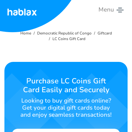
Menu
Home
Home
Democratic Republic of Congo
Giftcard
Rates
LC Coins Gift Card
Services
Contact
Us
Purchase LC Coins Gift
Card Easily and Securely
English
Looking to buy gift cards online?
Get your digital gift cards today
and enjoy seamless transactions!
SIGN IN
SIGN UP