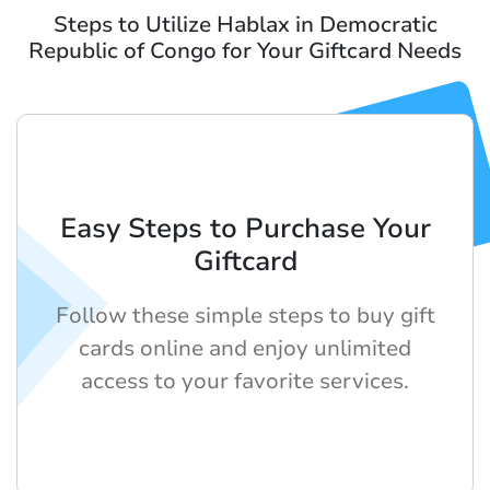
Steps to Utilize Hablax in Democratic
Republic of Congo for Your Giftcard Needs
Easy Steps to Purchase Your
Giftcard
Follow these simple steps to buy gift
cards online and enjoy unlimited
access to your favorite services.