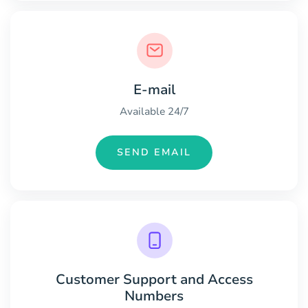
E-mail
Available 24/7
SEND EMAIL
Customer Support and Access
Numbers