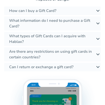
How can I buy a Gift Card?
What information do I need to purchase a Gift
Card?
What types of Gift Cards can I acquire with
Hablax?
Are there any restrictions on using gift cards in
certain countries?
Can I return or exchange a gift card?