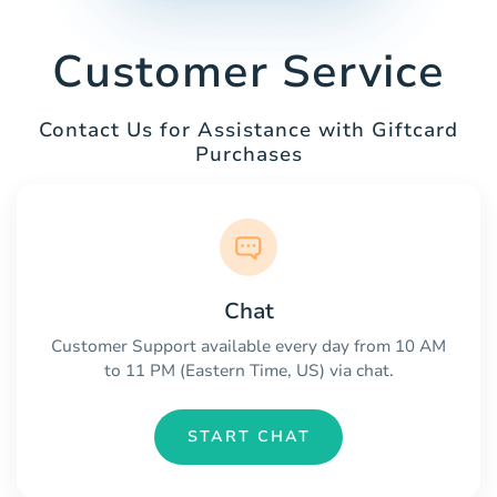
Customer Service
Contact Us for Assistance with Giftcard
Purchases
Chat
Customer Support available every day from 10 AM
to 11 PM (Eastern Time, US) via chat.
START CHAT