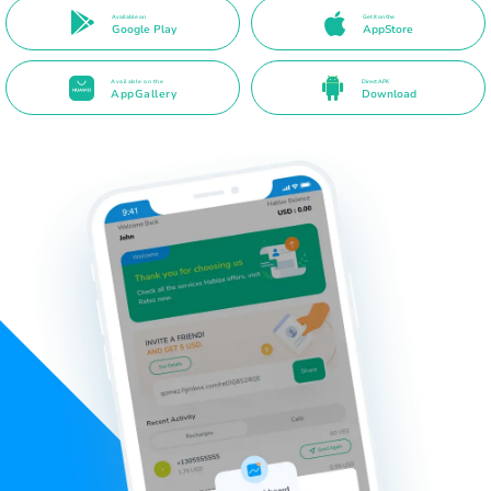
Available on
Get it on the
Google Play
AppStore
Available on the
Direct APK
AppGallery
Download