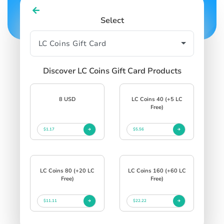
Select
Discover LC Coins Gift Card Products
8 USD
LC Coins 40 (+5 LC
Free)
$1.17
$5.56
LC Coins 80 (+20 LC
LC Coins 160 (+60 LC
Free)
Free)
$11.11
$22.22