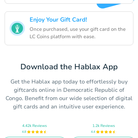
Enjoy Your Gift Card!
Once purchased, use your gift card on the
LC Coins platform with ease.
Download the Hablax App
Get the Hablax app today to effortlessly buy
giftcards online in Democratic Republic of
Congo. Benefit from our wide selection of digital
gift cards and an intuitive user experience.
4.42k Reviews
1.2k Reviews
4.8
4.4