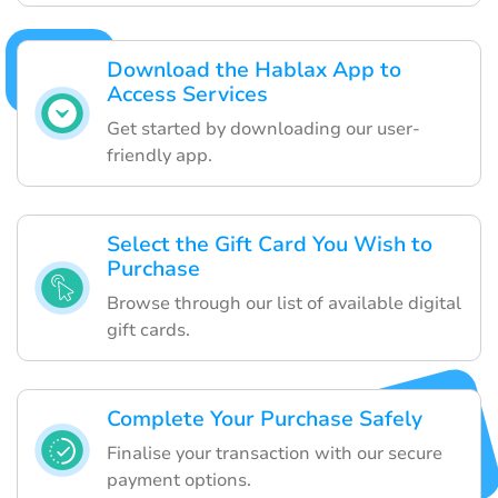
Download the Hablax App to
Access Services
Get started by downloading our user-
friendly app.
Select the Gift Card You Wish to
Purchase
Browse through our list of available digital
gift cards.
Complete Your Purchase Safely
Finalise your transaction with our secure
payment options.