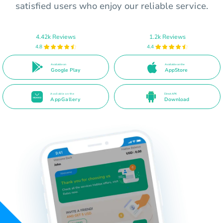
satisfied users who enjoy our reliable service.
4.42k Reviews
1.2k Reviews
4.8
4.4
Available on
Available on the
Google Play
AppStore
Available on the
Direct APK
AppGallery
Download