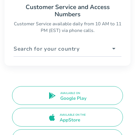
Customer Service and Access
Numbers
Customer Service available daily from 10 AM to 11
PM (EST) via phone calls.
Search for your country
AVAILABLE ON
Google Play
AVAILABLE ON THE
AppStore