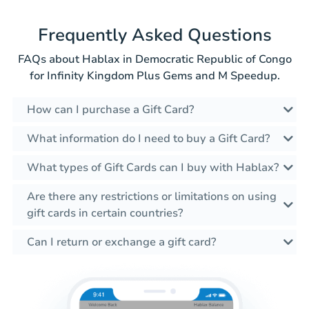
Frequently Asked Questions
FAQs about Hablax in Democratic Republic of Congo
for Infinity Kingdom Plus Gems and M Speedup.
How can I purchase a Gift Card?
What information do I need to buy a Gift Card?
What types of Gift Cards can I buy with Hablax?
Are there any restrictions or limitations on using
gift cards in certain countries?
Can I return or exchange a gift card?