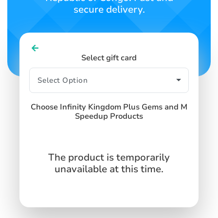
secure delivery.
Select gift card
Choose Infinity Kingdom Plus Gems and M
Speedup Products
The product is temporarily
unavailable at this time.