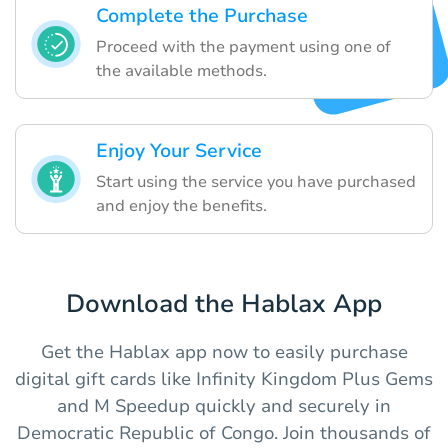
Complete the Purchase
Proceed with the payment using one of
the available methods.
Enjoy Your Service
Start using the service you have purchased
and enjoy the benefits.
Download the Hablax App
Get the Hablax app now to easily purchase
digital gift cards like Infinity Kingdom Plus Gems
and M Speedup quickly and securely in
Democratic Republic of Congo. Join thousands of