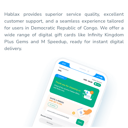
Hablax provides superior service quality, excellent
customer support, and a seamless experience tailored
for users in Democratic Republic of Congo. We offer a
wide range of digital gift cards like Infinity Kingdom
Plus Gems and M Speedup, ready for instant digital
delivery.