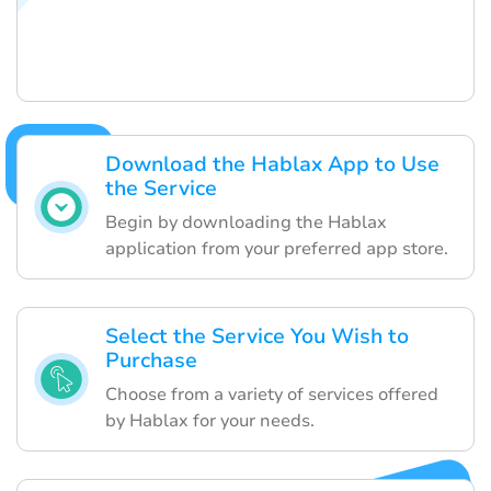
Download the Hablax App to Use
the Service
Begin by downloading the Hablax
application from your preferred app store.
Select the Service You Wish to
Purchase
Choose from a variety of services offered
by Hablax for your needs.