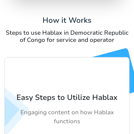
How it Works
Steps to use Hablax in Democratic Republic
of Congo for service and operator
Easy Steps to Utilize Hablax
Engaging content on how Hablax
functions