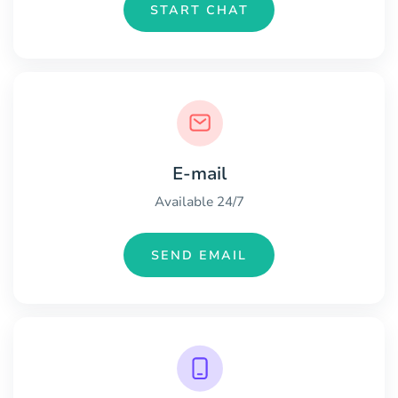
START CHAT
E-mail
Available 24/7
SEND EMAIL