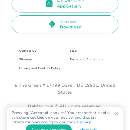
AVAILABLE ON THE
AppGallery
DIRECT APK
Download
Contact Us
Blog
Sitemap
Terms and Conditions
Privacy and Cookies Policy
8 The Green # 17799 Dover, DE 19901. United
States
Hablax.com © All rights reserved.
Pressing "Accept all cookies" You accept that Hablax
can store cookies on your device, and display
information according to our
cookie policy
Accept all cookies
More Info