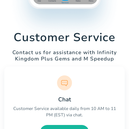
Customer Service
Contact us for assistance with Infinity
Kingdom Plus Gems and M Speedup
Chat
Customer Service available daily from 10 AM to 11
PM (EST) via chat.