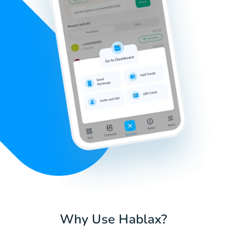
Why Use Hablax?