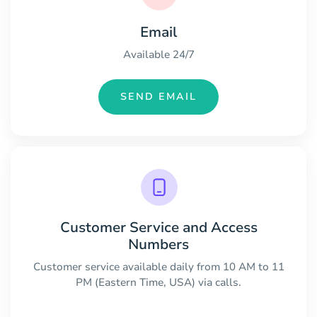
Email
Available 24/7
SEND EMAIL
Customer Service and Access
Numbers
Customer service available daily from 10 AM to 11
PM (Eastern Time, USA) via calls.