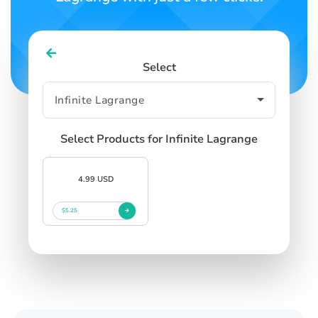
Select
Select Products for Infinite Lagrange
4.99 USD
$5.25