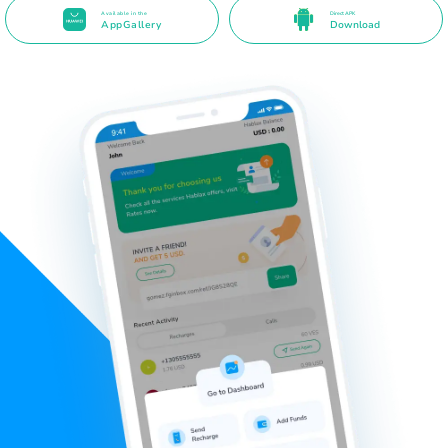
Available in the
Direct APK
AppGallery
Download