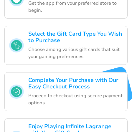
Get the app from your preferred store to
begin.
Select the Gift Card Type You Wish
to Purchase
Choose among various gift cards that suit
your gaming preferences.
Complete Your Purchase with Our
Easy Checkout Process
Proceed to checkout using secure payment
options.
Enjoy Playing Infinite Lagrange