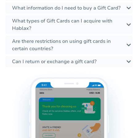
What information do I need to buy a Gift Card?
What types of Gift Cards can I acquire with
Hablax?
Are there restrictions on using gift cards in
certain countries?
Can I return or exchange a gift card?