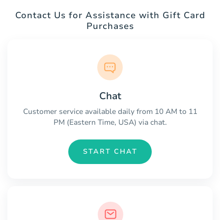
Contact Us for Assistance with Gift Card
Purchases
Chat
Customer service available daily from 10 AM to 11
PM (Eastern Time, USA) via chat.
START CHAT