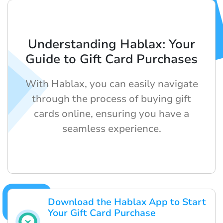
Understanding Hablax: Your
Guide to Gift Card Purchases
With Hablax, you can easily navigate
through the process of buying gift
cards online, ensuring you have a
seamless experience.
Download the Hablax App to Start
Your Gift Card Purchase