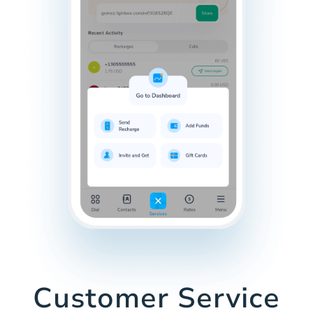
Customer Service