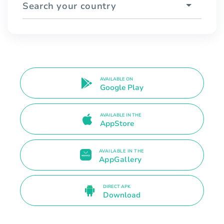
Search your country
AVAILABLE ON
Google Play
AVAILABLE IN THE
AppStore
AVAILABLE IN THE
AppGallery
DIRECT APK
Download