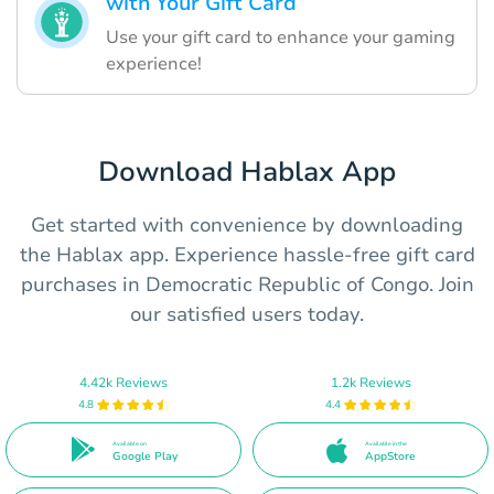
with Your Gift Card
Use your gift card to enhance your gaming
experience!
Download Hablax App
Get started with convenience by downloading
the Hablax app. Experience hassle-free gift card
purchases in Democratic Republic of Congo. Join
our satisfied users today.
4.42k Reviews
1.2k Reviews
4.8
4.4
Available on
Available in the
Google Play
AppStore