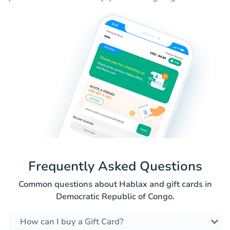
Frequently Asked Questions
Common questions about Hablax and gift cards in
Democratic Republic of Congo.
How can I buy a Gift Card?