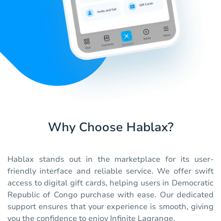
Why Choose Hablax?
Hablax stands out in the marketplace for its user-
friendly interface and reliable service. We offer swift
access to digital gift cards, helping users in Democratic
Republic of Congo purchase with ease. Our dedicated
support ensures that your experience is smooth, giving
you the confidence to enjoy Infinite Lagrange.