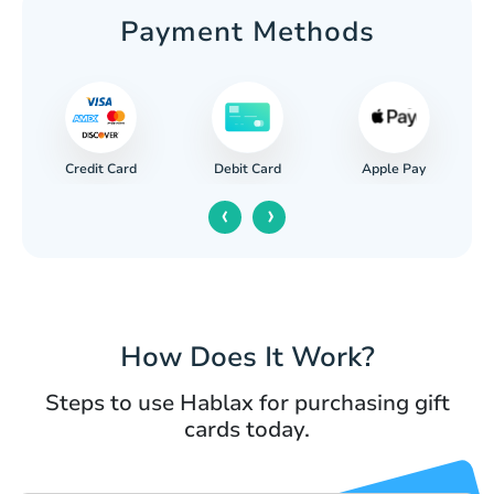
Payment Methods
Credit Card
Apple Pay
Debit Card
‹
›
How Does It Work?
Steps to use Hablax for purchasing gift
cards today.