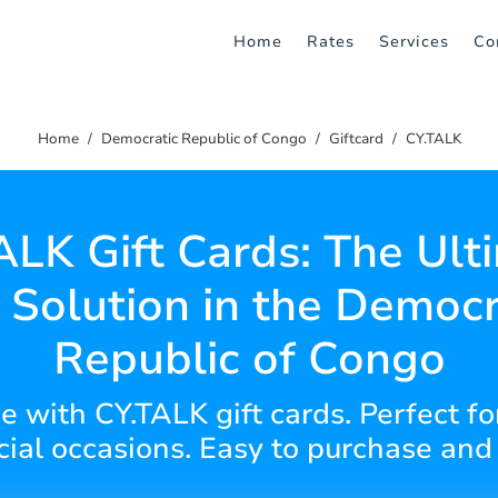
Home
Rates
Services
Co
Home
Democratic Republic of Congo
Giftcard
CY.TALK
ALK Gift Cards: The Ult
t Solution in the Democr
Republic of Congo
ce with CY.TALK gift cards. Perfect fo
cial occasions. Easy to purchase and