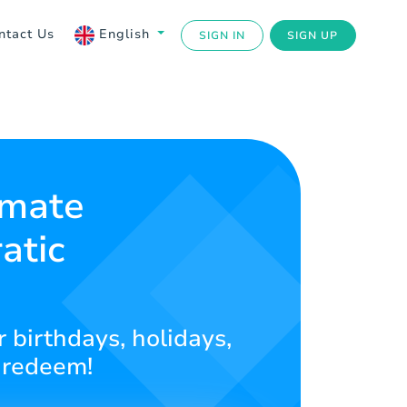
ntact Us
English
SIGN IN
SIGN UP
imate
atic
r birthdays, holidays,
 redeem!