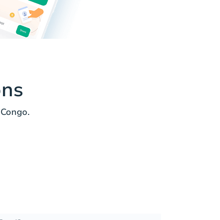
ons
 Congo.