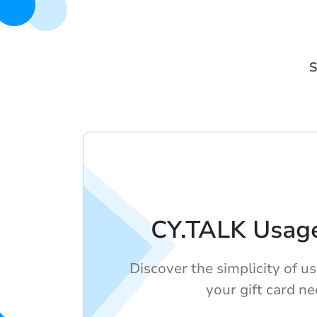
S
CY.TALK Usag
Discover the simplicity of u
your gift card ne