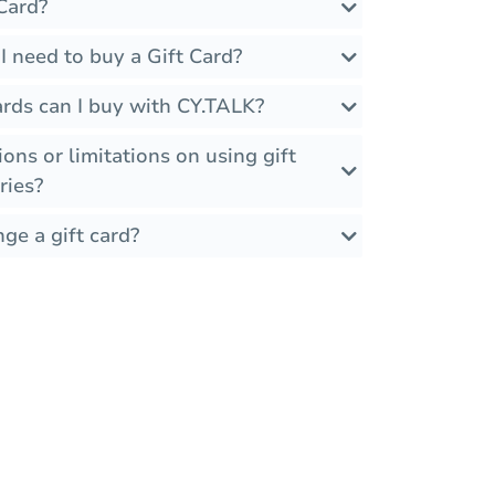
Card?
 need to buy a Gift Card?
ards can I buy with CY.TALK?
ions or limitations on using gift
ries?
ge a gift card?