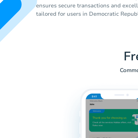
ensures secure transactions and excel
tailored for users in Democratic Repub
Fr
Common