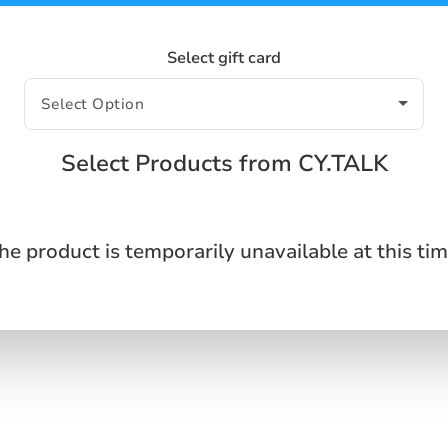
Select gift card
Select Products from CY.TALK
he product is temporarily unavailable at this tim