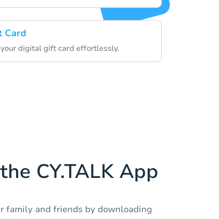
t Card
ur digital gift card effortlessly.
the CY.TALK App
r family and friends by downloading