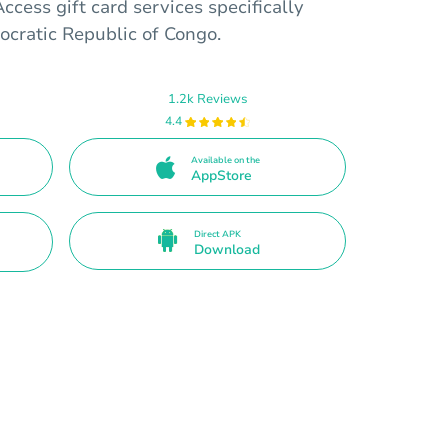
ccess gift card services specifically
ocratic Republic of Congo.
1.2k Reviews
4.4
Available on the
AppStore
Direct APK
Download