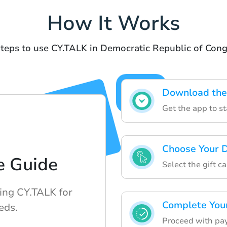
How It Works
teps to use CY.TALK in Democratic Republic of Con
Download the
Get the app to st
Choose Your D
e Guide
Select the gift c
sing CY.TALK for
Complete You
eds.
Proceed with pa