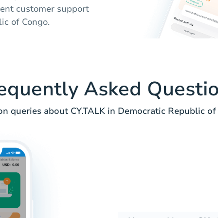
lent customer support
lic of Congo.
equently Asked Questi
 queries about CY.TALK in Democratic Republic of