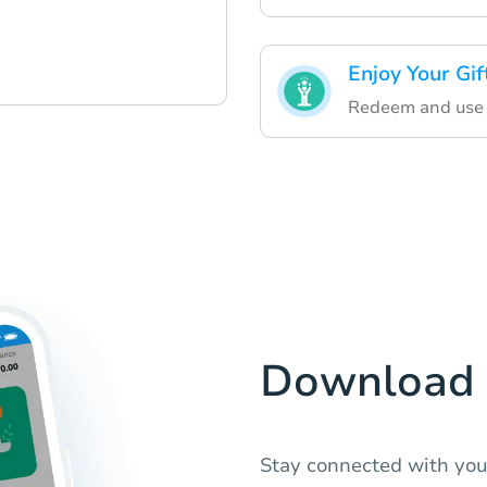
Enjoy Your Gif
Redeem and use yo
Download 
Stay connected with you