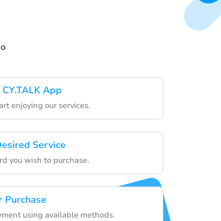
go
 CY.TALK App
art enjoying our services.
esired Service
ard you wish to purchase.
r Purchase
yment using available methods.