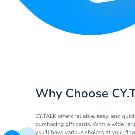
Why Choose CY.
CY.TALK offers reliable, easy, and quick
purchasing gift cards. With a wide range
you'll have various choices at your fing