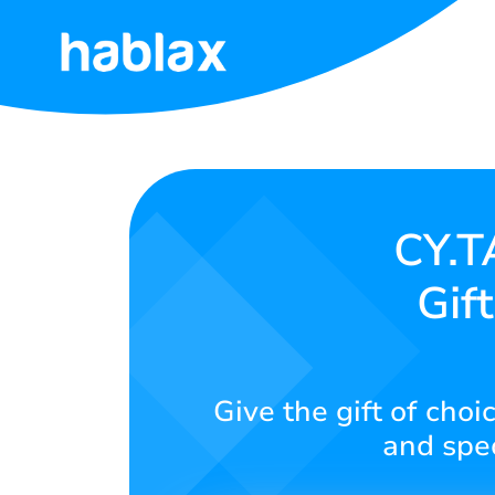
Home
Rates
Services
CY.T
Gif
Contact
Us
English
Give the gift of choi
and spe
SIGN IN
SIGN UP