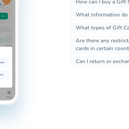
How can I buy a Gift 
What information do I
What types of Gift C
Are there any restrict
cards in certain count
Can I return or exchan