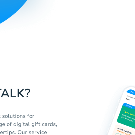
TALK?
 solutions for
 of digital gift cards,
ertips. Our service