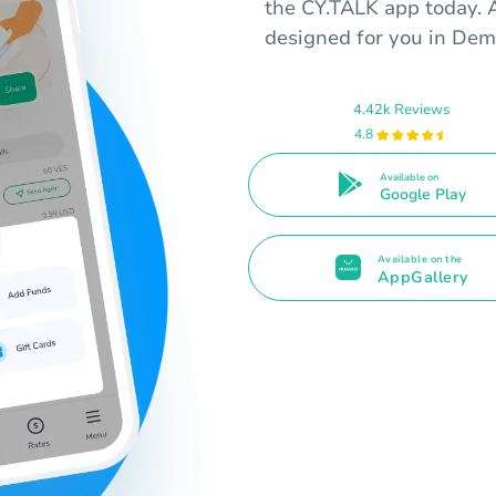
the CY.TALK app today. A
designed for you in Dem
4.42k Reviews
4.8
Available on
Google Play
Available on the
AppGallery