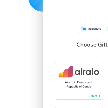
Bundles
Choose Gift
Airalo in Democratic
Republic of Congo
Select