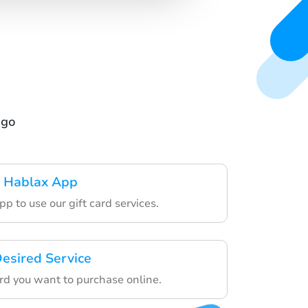
ngo
 Hablax App
p to use our gift card services.
esired Service
ard you want to purchase online.