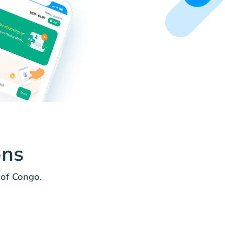
ons
of Congo.