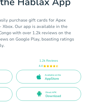
the Hablax App
sily purchase gift cards for Apex
 Xbox. Our app is available in the
Congo with over 1.2k reviews on the
iews on Google Play, boasting ratings
ly.
1.2k Reviews
4.4
Available on the
AppStore
Direct APK
Download