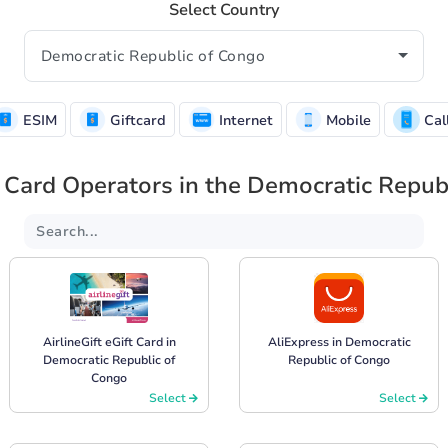
Select Country
ESIM
Giftcard
Internet
Mobile
Cal
 Card Operators in the Democratic Repub
AirlineGift eGift Card in
AliExpress in Democratic
Democratic Republic of
Republic of Congo
Congo
Select
Select