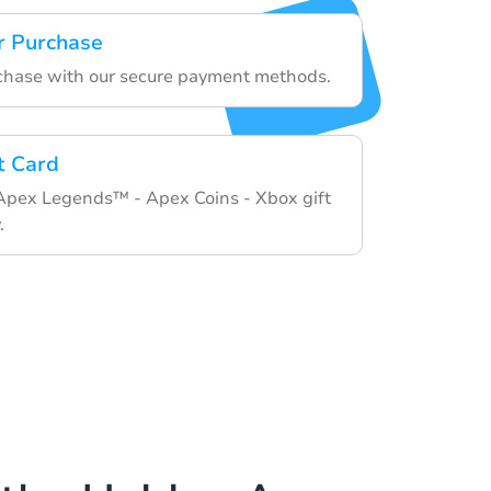
r Purchase
rchase with our secure payment methods.
t Card
 Apex Legends™ - Apex Coins - Xbox gift
.