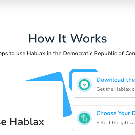
How It Works
eps to use Hablax in the Democratic Republic of Co
Download the
Get the Hablax ap
Choose Your D
se Hablax
Select the gift c