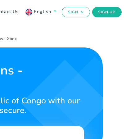
ntact Us
English
SIGN IN
SIGN UP
s - Xbox
ns -
ic of Congo with our
secure.