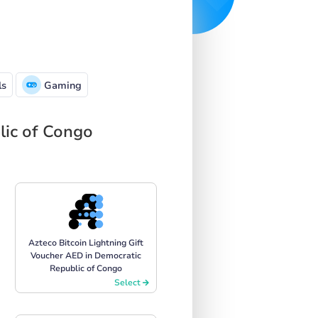
ls
Gaming
lic of Congo
Azteco Bitcoin Lightning Gift
Voucher AED in Democratic
Republic of Congo
Select