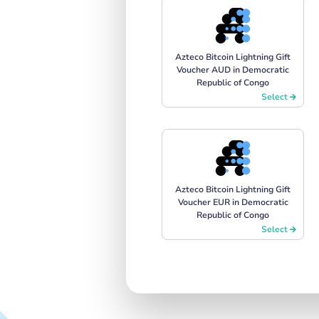
Azteco Bitcoin Lightning Gift
Voucher AUD in Democratic
Republic of Congo
Select
Azteco Bitcoin Lightning Gift
Voucher EUR in Democratic
Republic of Congo
Select