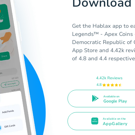
Download 
Get the Hablax app to ea
Legends™ - Apex Coins -
Democratic Republic of 
App Store and 4.42k rev
of 4.8 and 4.4 respective
4.42k Reviews
4.8
Available on
Google Play
Available on the
AppGallery