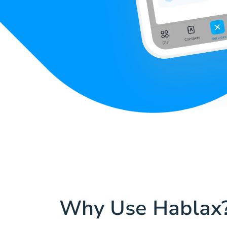
Why Use Hablax