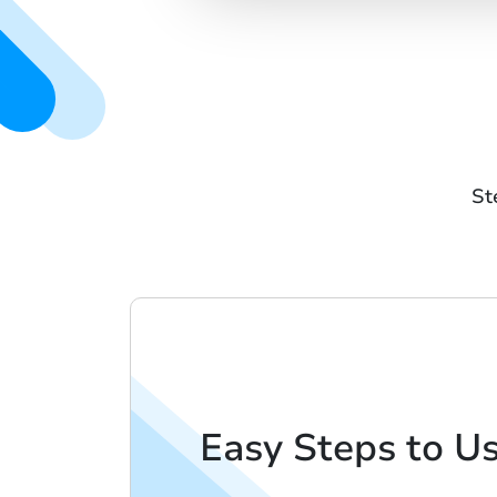
St
Easy Steps to U