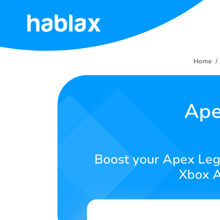
Home
Home
Tariffs
Services
Ape
Contact
Us
Boost your Apex Leg
English
Xbox A
SIGN IN
SIGN UP