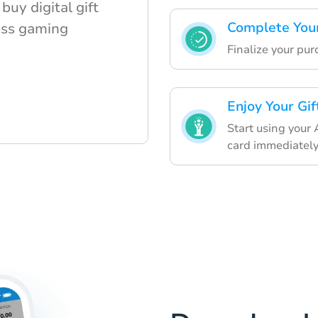
buy digital gift
Complete You
ess gaming
Finalize your pu
Enjoy Your Gif
Start using your
card immediately