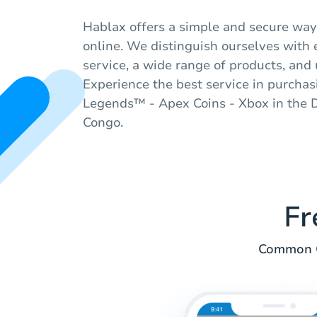
Hablax offers a simple and secure way 
online. We distinguish ourselves with
service, a wide range of products, and 
Experience the best service in purchas
Legends™ - Apex Coins - Xbox in the 
Congo.
Fr
Common Q