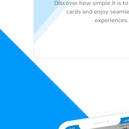
Discover how simple it is to 
cards and enjoy seaml
experiences.