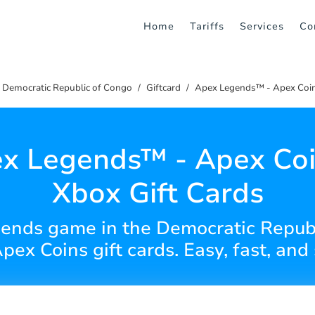
Home
Tariffs
Services
Co
Democratic Republic of Congo
Giftcard
Apex Legends™ - Apex Coin
x Legends™ - Apex Coi
Xbox Gift Cards
ends game in the Democratic Republ
pex Coins gift cards. Easy, fast, and 