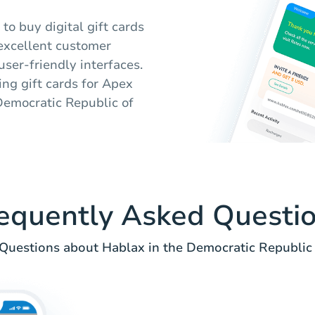
to buy digital gift cards
 excellent customer
user-friendly interfaces.
ing gift cards for Apex
Democratic Republic of
equently Asked Questi
uestions about Hablax in the Democratic Republic 