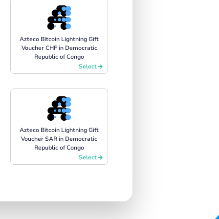
Azteco Bitcoin Lightning Gift
Voucher CHF in Democratic
Republic of Congo
Select
Azteco Bitcoin Lightning Gift
Voucher SAR in Democratic
Republic of Congo
Select