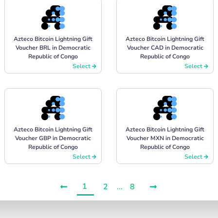
Azteco Bitcoin Lightning Gift
Azteco Bitcoin Lightning Gift
Voucher BRL in Democratic
Voucher CAD in Democratic
Republic of Congo
Republic of Congo
Select
Select
Azteco Bitcoin Lightning Gift
Azteco Bitcoin Lightning Gift
Voucher GBP in Democratic
Voucher MXN in Democratic
Republic of Congo
Republic of Congo
Select
Select
1
2
...
8