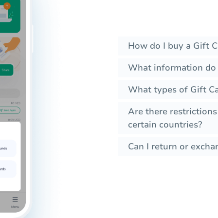
How do I buy a Gift C
What information do I
What types of Gift C
Are there restrictions
certain countries?
Can I return or excha