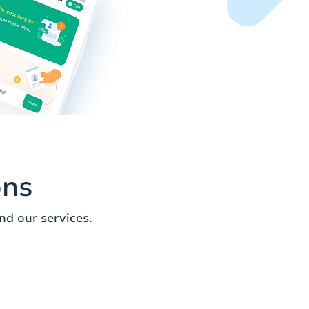
ons
d our services.