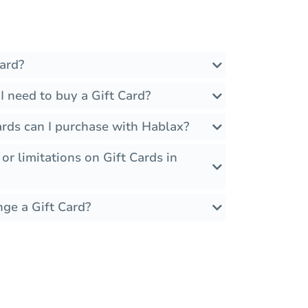
ard?
 need to buy a Gift Card?
ards can I purchase with Hablax?
 or limitations on Gift Cards in
nge a Gift Card?