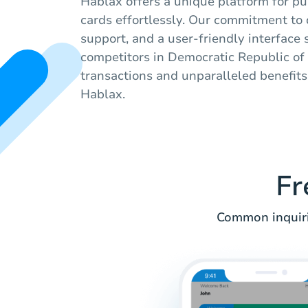
Hablax offers a unique platform for pur
cards effortlessly. Our commitment to q
support, and a user-friendly interface 
competitors in Democratic Republic of
transactions and unparalleled benefit
Hablax.
Fr
Common inquiri