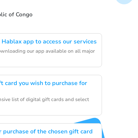
lic of Congo
Hablax app to access our services
ownloading our app available on all major
t card you wish to purchase for
ive list of digital gift cards and select
 purchase of the chosen gift card