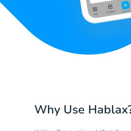
Why Use Hablax