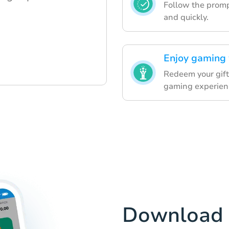
Follow the prompt
and quickly.
Enjoy gaming 
Redeem your gift
gaming experien
Download 