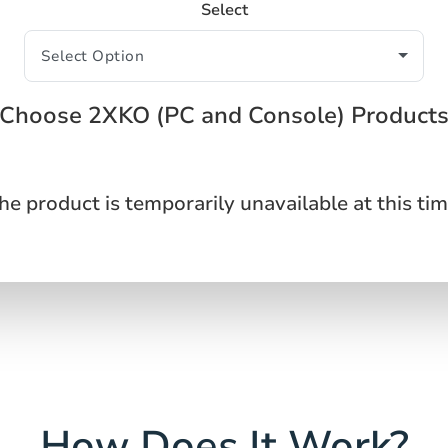
Select
Choose 2XKO (PC and Console) Product
he product is temporarily unavailable at this tim
How Does It Work?