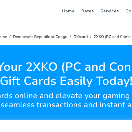
Home
Rates
Services
Co
ome
Democratic Republic of Congo
Giftcard
2XKO (PC and Consol
Your 2XKO (PC and Con
Gift Cards Easily Today
cards online and elevate your gamin
 seamless transactions and instant a