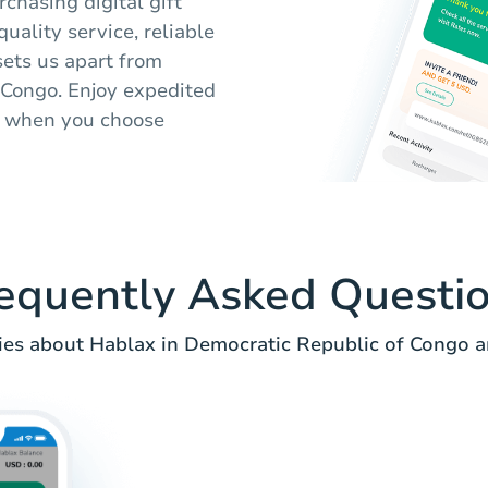
chasing digital gift
uality service, reliable
sets us apart from
 Congo. Enjoy expedited
s when you choose
equently Asked Questi
es about Hablax in Democratic Republic of Congo an