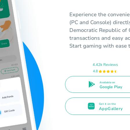
Experience the convenie
(PC and Console) directl
Democratic Republic of 
transactions and easy ac
Start gaming with ease 
4.42k Reviews
4.8
Available on
Google Play
Get it on the
AppGallery