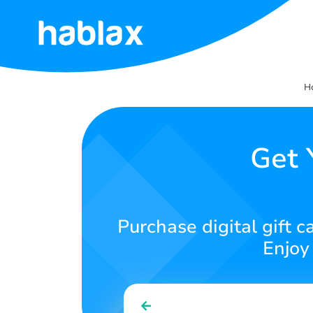
Home
H
Rates
Services
Get 
Contact
Us
Purchase digital gift 
English
Enjoy
SIGN IN
SIGN UP