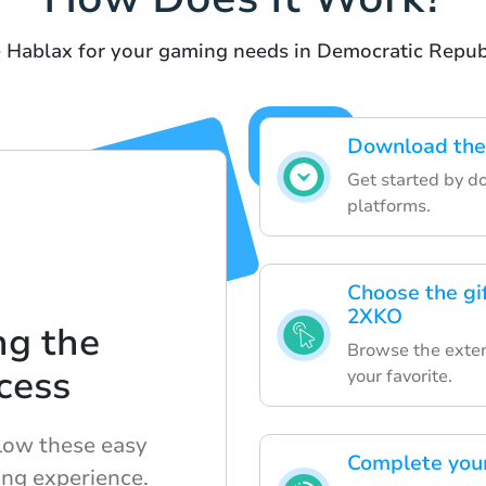
e Hablax for your gaming needs in Democratic Repub
Download the 
Get started by d
platforms.
Choose the gif
2XKO
ng the
Browse the extens
cess
your favorite.
llow these easy
Complete your
ng experience.