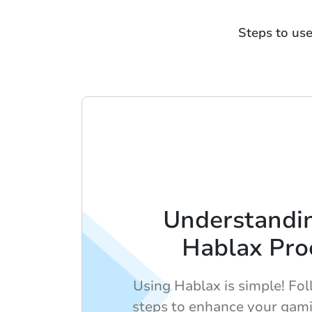
Steps to us
Understandi
Hablax Pro
Using Hablax is simple! Fo
steps to enhance your gami