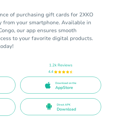
nce of purchasing gift cards for 2XKO
y from your smartphone. Available in
Congo, our app ensures smooth
cess to your favorite digital products.
today!
1.2k Reviews
4.4
Download on the
AppStore
Direct APK
Download