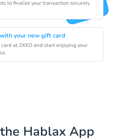
s to finalize your transaction securely
with your new gift card
 card at 2XKO and start enjoying your
ce.
the Hablax App