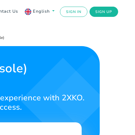
ntact Us
English
SIGN IN
SIGN UP
e)
sole)
!
g experience with 2XKO.
ccess.