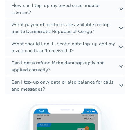
How can I top-up my loved ones' mobile
internet?
What payment methods are available for top-
ups to Democratic Republic of Congo?
What should I do if I sent a data top-up and my
loved one hasn't received it?
Can I get a refund if the data top-up is not
applied correctly?
Can I top-up only data or also balance for calls
and messages?