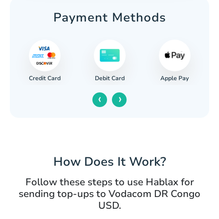
Payment Methods
Credit Card
Apple Pay
Debit Card
‹
›
How Does It Work?
Follow these steps to use Hablax for
sending top-ups to Vodacom DR Congo
USD.