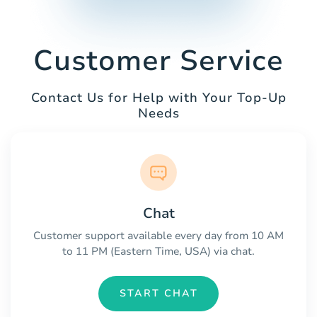
Customer Service
Contact Us for Help with Your Top-Up
Needs
Chat
Customer support available every day from 10 AM
to 11 PM (Eastern Time, USA) via chat.
START CHAT