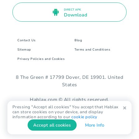
DIRECT APK
Download
Contact Us
Blog
Sitemap
Terms and Conditions
Privacy Policies and Cookies
8 The Green # 17799 Dover, DE 19901. United
States
Hablax.com © All rights reserved.
Pressing "Accept all cookies" You accept that Hablax
can store cookies on your device, and display
information according to our
cookie policy
Accept all cookies
More Info