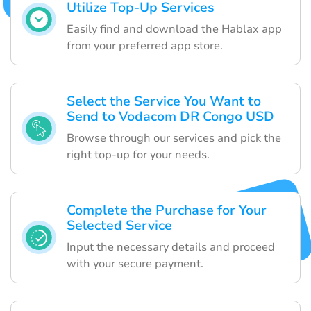
Utilize Top-Up Services
Easily find and download the Hablax app
from your preferred app store.
Select the Service You Want to
Send to Vodacom DR Congo USD
Browse through our services and pick the
right top-up for your needs.
Complete the Purchase for Your
Selected Service
Input the necessary details and proceed
with your secure payment.