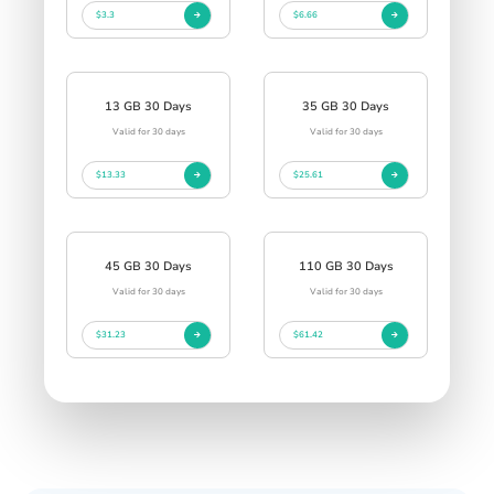
$3.3
$6.66
13 GB 30 Days
35 GB 30 Days
Valid for 30 days
Valid for 30 days
$13.33
$25.61
45 GB 30 Days
110 GB 30 Days
Valid for 30 days
Valid for 30 days
$31.23
$61.42