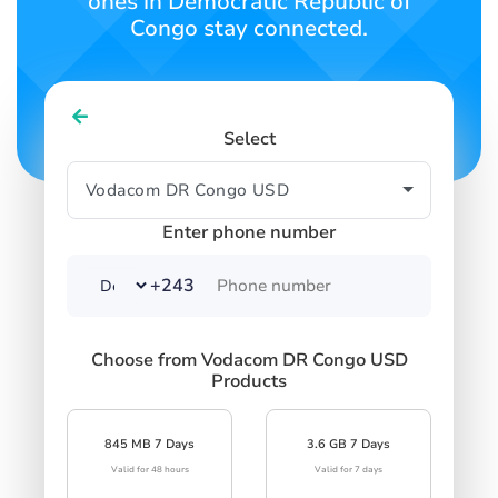
ones in Democratic Republic of
Congo stay connected.
Select
Enter phone number
+243
Choose from Vodacom DR Congo USD
Products
845 MB 7 Days
3.6 GB 7 Days
Valid for 48 hours
Valid for 7 days