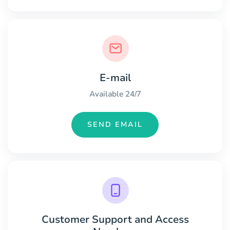
E-mail
Available 24/7
SEND EMAIL
Customer Support and Access