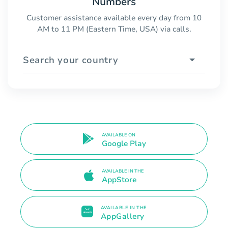
Numbers
Customer assistance available every day from 10
AM to 11 PM (Eastern Time, USA) via calls.
Search your country
AVAILABLE ON
Google Play
AVAILABLE IN THE
AppStore
AVAILABLE IN THE
AppGallery