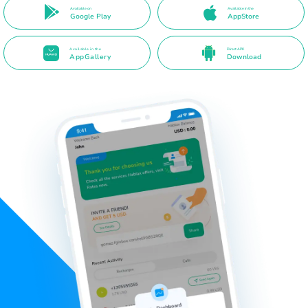
Available on
Available in the
Google Play
AppStore
Available in the
Direct APK
AppGallery
Download