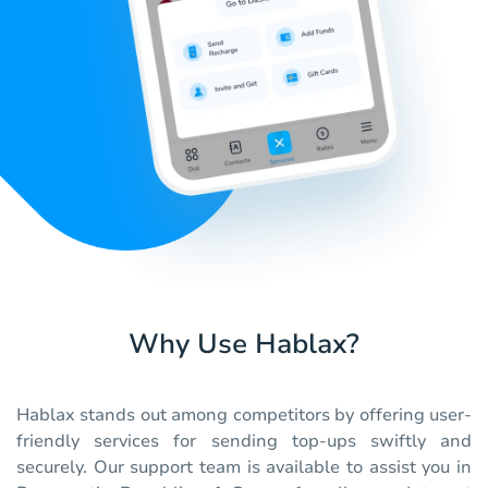
Why Use Hablax?
Hablax stands out among competitors by offering user-
friendly services for sending top-ups swiftly and
securely. Our support team is available to assist you in