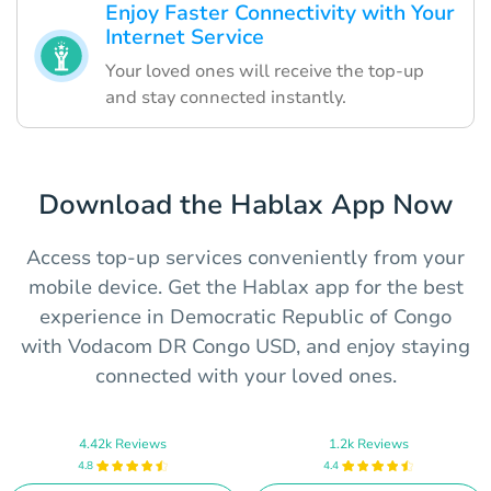
Enjoy Faster Connectivity with Your
Internet Service
Your loved ones will receive the top-up
and stay connected instantly.
Download the Hablax App Now
Access top-up services conveniently from your
mobile device. Get the Hablax app for the best
experience in Democratic Republic of Congo
with Vodacom DR Congo USD, and enjoy staying
connected with your loved ones.
4.42k Reviews
1.2k Reviews
4.8
4.4