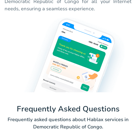
Democratic Republic of Congo for all your Internet
needs, ensuring a seamless experience.
Frequently Asked Questions
Frequently asked questions about Hablax services in
Democratic Republic of Congo.