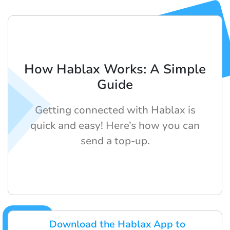
How Hablax Works: A Simple
Guide
Getting connected with Hablax is
quick and easy! Here’s how you can
send a top-up.
Download the Hablax App to