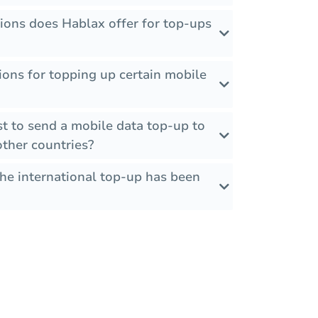
ions does Hablax offer for top-ups
tions for topping up certain mobile
t to send a mobile data top-up to
ther countries?
the international top-up has been