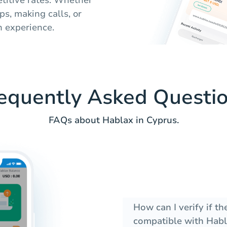
ps, making calls, or
 experience.
equently Asked Questi
FAQs about Hablax in Cyprus.
How can I verify if t
compatible with Habl