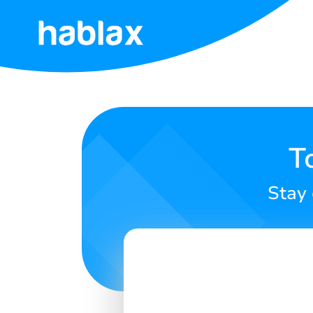
Home
Rates
Services
T
Contact
Stay 
Us
English
SIGN IN
SIGN UP