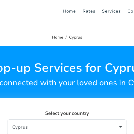
Home
Rates
Services
Co
Home
Cyprus
op-up Services for Cypr
connected with your loved ones in 
Select your country