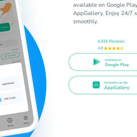
available on Google Pla
AppGallery. Enjoy 24/7 s
smoothly.
4.42k Reviews
4.8
Available on
Google Play
Available on the
AppGallery