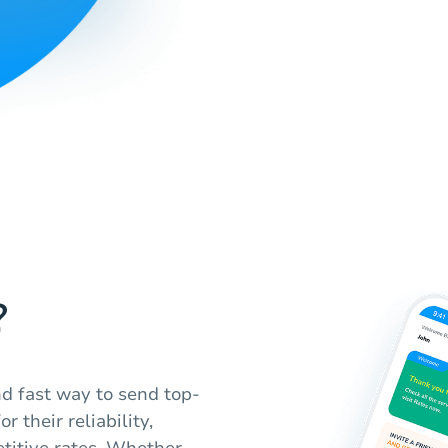
?
d fast way to send top-
 their reliability,
titive rates. Whether