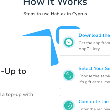
How It Works
Steps to use Hablax in Cyprus
Download the
Get the app from
AppGallery.
Select Your S
p-Up to
Choose the servi
it's gift cards, m
d a top-up with
Complete the
Enter the recipie