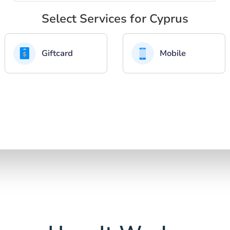
Select Services for Cyprus
Giftcard
Mobile