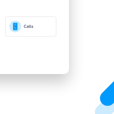
Calls