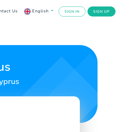
ntact Us
English
SIGN IN
SIGN UP
us
Cyprus