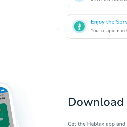
Enjoy the Ser
Your recipient in
Download 
Get the Hablax app and e