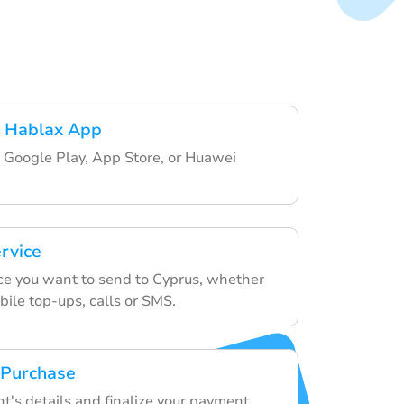
 Hablax App
 Google Play, App Store, or Huawei
ervice
ce you want to send to Cyprus, whether
obile top-ups, calls or SMS.
 Purchase
nt's details and finalize your payment.