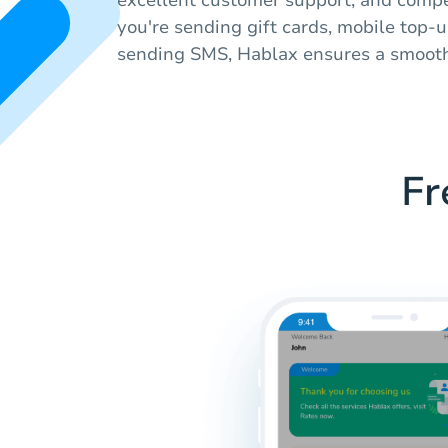
you're sending gift cards, mobile top-u
sending SMS, Hablax ensures a smooth
Fr