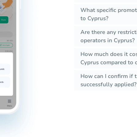
What specific promot
to Cyprus?
Are there any restric
operators in Cyprus?
How much does it cos
Cyprus compared to o
How can I confirm if 
successfully applied?