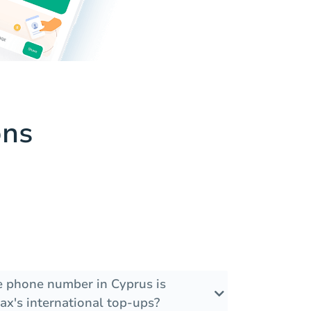
ons
he phone number in Cyprus is
ax's international top-ups?