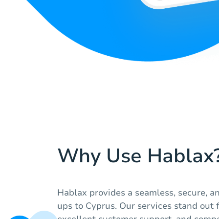
Why Use Hablax
Hablax provides a seamless, secure, an
ups to Cyprus. Our services stand out for
excellent customer support, and compe