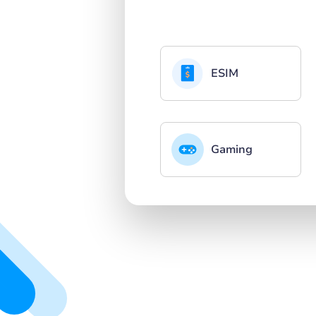
ESIM
Gaming