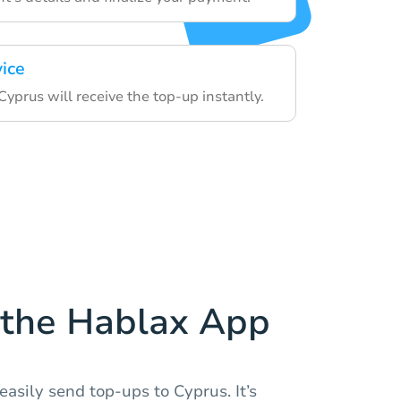
vice
 Cyprus will receive the top-up instantly.
the Hablax App
asily send top-ups to Cyprus. It’s