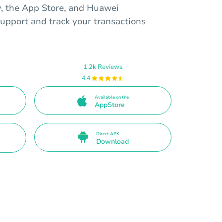
y, the App Store, and Huawei
upport and track your transactions
1.2k Reviews
4.4
Available on the
AppStore
Direct APK
Download