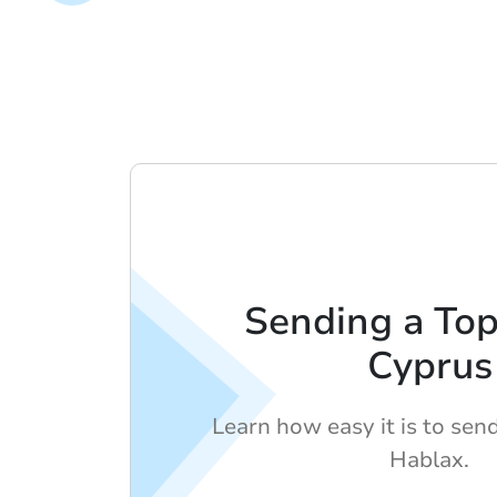
Sending a To
Cyprus
Learn how easy it is to sen
Hablax.