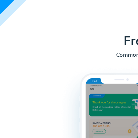
Fr
Common 