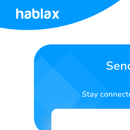
Home
Rates
Services
Send
Contact
Us
Stay connecte
English
SIGN IN
SIGN UP