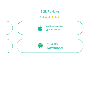
1.2k Reviews
4.4
Available on the
AppStore
Direct APK
Download