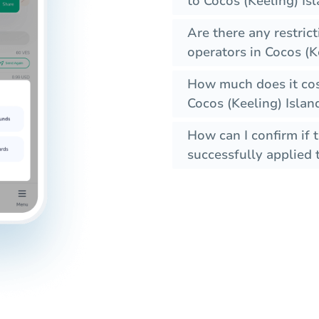
to Cocos (Keeling) Is
Are there any restric
operators in Cocos (K
How much does it cos
Cocos (Keeling) Islan
How can I confirm if 
successfully applied t