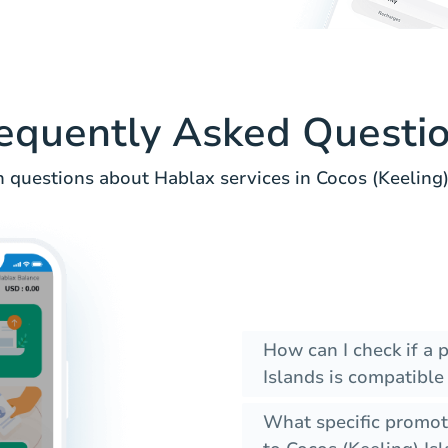
equently Asked Questi
questions about Hablax services in Cocos (Keeling) 
How can I check if a
Islands is compatible
What specific promot