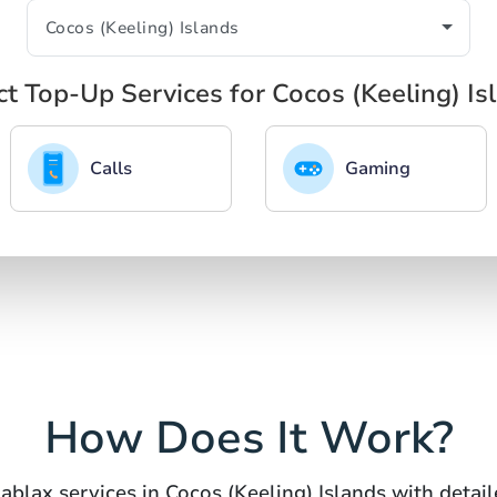
ct Top-Up Services for Cocos (Keeling) Is
Calls
Gaming
How Does It Work?
ablax services in Cocos (Keeling) Islands with detail