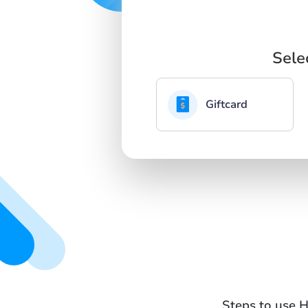
Sele
Giftcard
Steps to use H