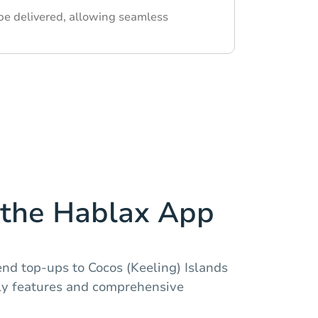
 be delivered, allowing seamless
the Hablax App
nd top-ups to Cocos (Keeling) Islands
dly features and comprehensive