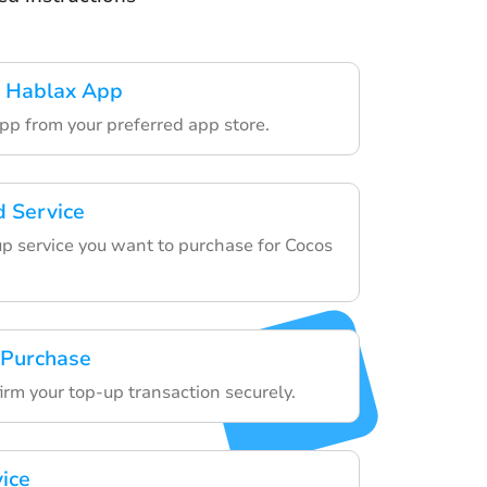
 Hablax App
pp from your preferred app store.
d Service
p service you want to purchase for Cocos
.
 Purchase
irm your top-up transaction securely.
vice