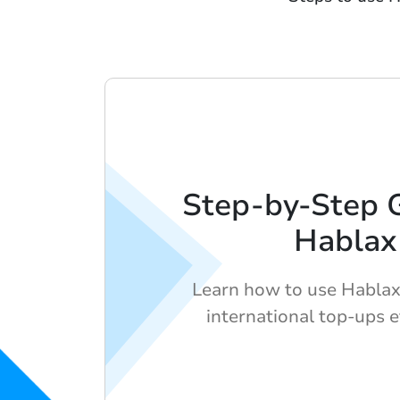
Step-by-Step 
Hablax
Learn how to use Hablax
international top-ups e