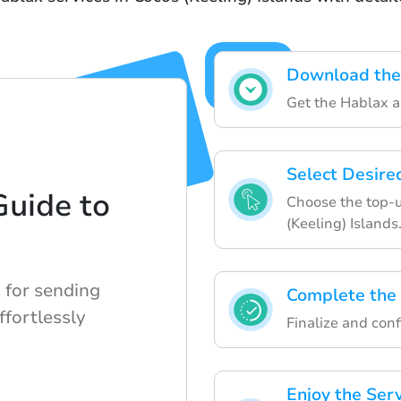
Download the
Get the Hablax a
Select Desire
Guide to
Choose the top-u
(Keeling) Islands
 for sending
Complete the
ffortlessly
Finalize and conf
Enjoy the Ser