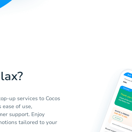
lax?
 top-up services to Cocos
 ease of use,
mer support. Enjoy
otions tailored to your