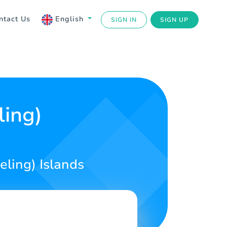
ntact Us
English
SIGN IN
SIGN UP
ling)
eling) Islands