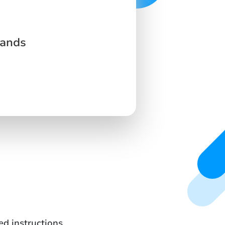
lands
ed instructions