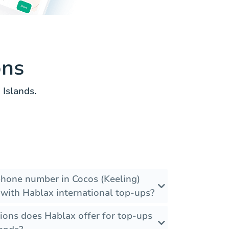
ons
Islands.
 phone number in Cocos (Keeling)
 with Hablax international top-ups?
ions does Hablax offer for top-ups