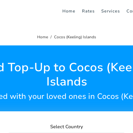
Home
Rates
Services
Co
Home
Cocos (Keeling) Islands
 Top-Up to Cocos (Kee
Islands
d with your loved ones in Cocos (Ke
Select Country