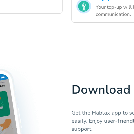
Your top-up will
communication.
Download 
Get the Hablax app to se
easily. Enjoy user-frien
support.