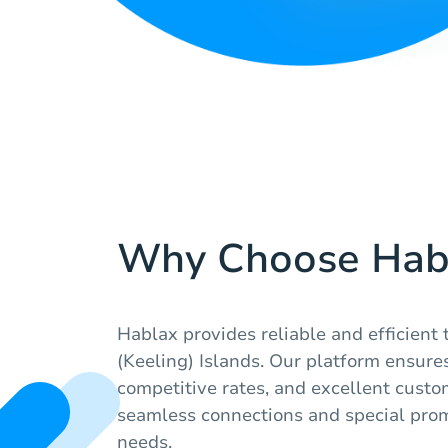
Why Choose Hab
Hablax provides reliable and efficient
(Keeling) Islands. Our platform ensures
competitive rates, and excellent custo
seamless connections and special prom
needs.