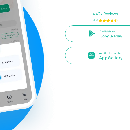
4.42k Reviews
4.8
Available on
Google Play
Available on the
AppGallery