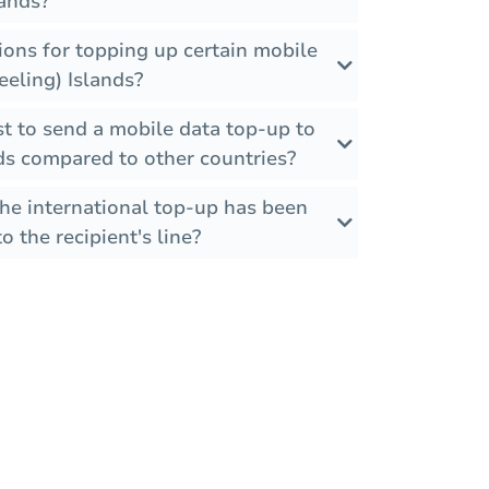
lands?
tions for topping up certain mobile
eeling) Islands?
t to send a mobile data top-up to
ds compared to other countries?
the international top-up has been
o the recipient's line?