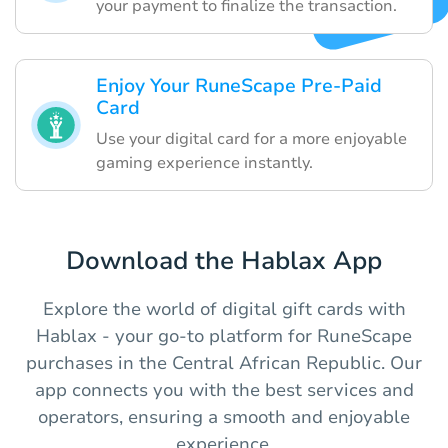
your payment to finalize the transaction.
Enjoy Your RuneScape Pre-Paid
Card
Use your digital card for a more enjoyable
gaming experience instantly.
Download the Hablax App
Explore the world of digital gift cards with
Hablax - your go-to platform for RuneScape
purchases in the Central African Republic. Our
app connects you with the best services and
operators, ensuring a smooth and enjoyable
experience.