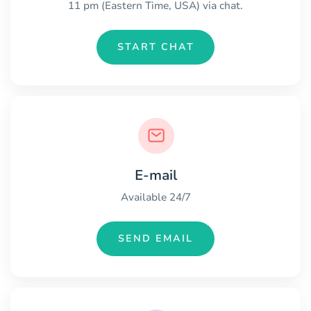
11 pm (Eastern Time, USA) via chat.
START CHAT
E-mail
Available 24/7
SEND EMAIL