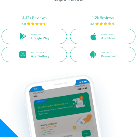
4.42k Reviews
1.2k Reviews
4.8
4.4
Available on
Available on the
Google Play
AppStore
Available on the
Direct APK
AppGallery
Download