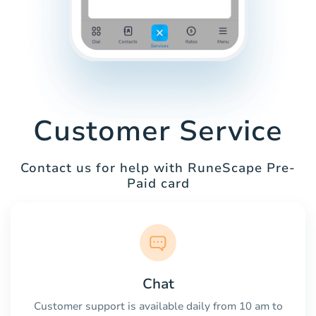
Customer Service
Contact us for help with RuneScape Pre-
Paid card
Chat
Customer support is available daily from 10 am to