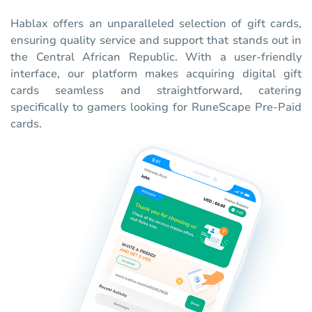
Hablax offers an unparalleled selection of gift cards,
ensuring quality service and support that stands out in
the Central African Republic. With a user-friendly
interface, our platform makes acquiring digital gift
cards seamless and straightforward, catering
specifically to gamers looking for RuneScape Pre-Paid
cards.