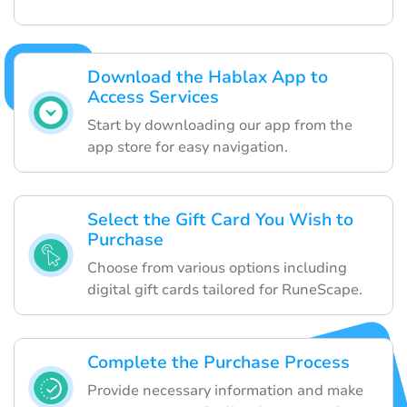
Download the Hablax App to
Access Services
Start by downloading our app from the
app store for easy navigation.
Select the Gift Card You Wish to
Purchase
Choose from various options including
digital gift cards tailored for RuneScape.
Complete the Purchase Process
Provide necessary information and make