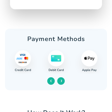
Payment Methods
Credit Card
Apple Pay
Debit Card
‹
›