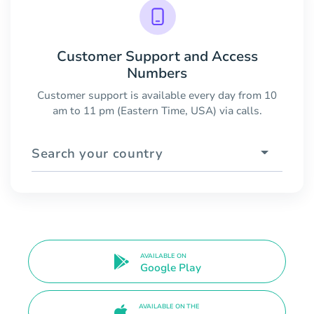
Customer Support and Access
Numbers
Customer support is available every day from 10
am to 11 pm (Eastern Time, USA) via calls.
Search your country
AVAILABLE ON
Google Play
AVAILABLE ON THE