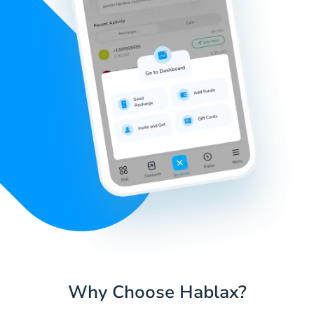
Why Choose Hablax?