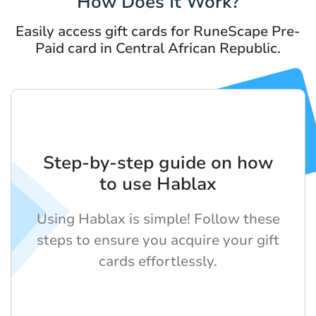
How Does It Work?
Easily access gift cards for RuneScape Pre-
Paid card in Central African Republic.
Step-by-step guide on how
to use Hablax
Using Hablax is simple! Follow these
steps to ensure you acquire your gift
cards effortlessly.