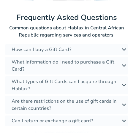
Frequently Asked Questions
Common questions about Hablax in Central African
Republic regarding services and operators.
How can I buy a Gift Card?
What information do I need to purchase a Gift
Card?
What types of Gift Cards can I acquire through
Hablax?
Are there restrictions on the use of gift cards in
certain countries?
Can I return or exchange a gift card?