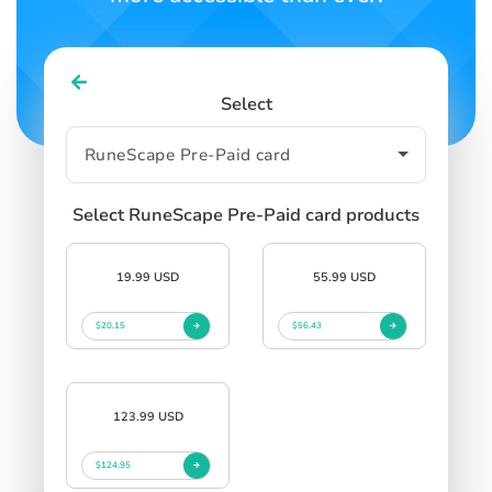
Select
Select RuneScape Pre-Paid card products
19.99 USD
55.99 USD
$20.15
$56.43
123.99 USD
$124.95