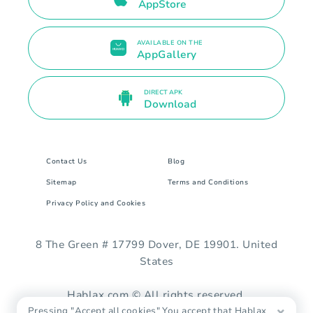
AppStore
AVAILABLE ON THE
AppGallery
DIRECT APK
Download
Contact Us
Blog
Sitemap
Terms and Conditions
Privacy Policy and Cookies
8 The Green # 17799 Dover, DE 19901. United
States
Hablax.com © All rights reserved.
Pressing "Accept all cookies" You accept that Hablax