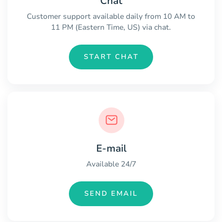
Chat
Customer support available daily from 10 AM to
11 PM (Eastern Time, US) via chat.
START CHAT
E-mail
Available 24/7
SEND EMAIL