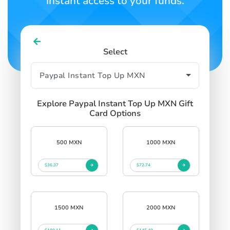
instant access to your funds.
Select
Explore Paypal Instant Top Up MXN Gift
Card Options
500 MXN
1000 MXN
$36.37
$72.74
1500 MXN
2000 MXN