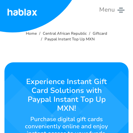
Menu
Home
Home
Central African Republic
Giftcard
Rates
Paypal Instant Top Up MXN
Services
Contact
Us
Experience Instant Gift
Card Solutions with
English
Paypal Instant Top Up
MXN!
Purchase digital gift cards
SIGN IN
SIGN UP
conveniently online and enjoy