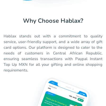
Why Choose Hablax?
Hablax stands out with a commitment to quality
service, user-friendly support, and a wide array of gift
card options. Our platform is designed to cater to the
needs of customers in Central African Republic,
ensuring seamless transactions with Paypal Instant
Top Up MXN for all your gifting and online shopping
requirements.