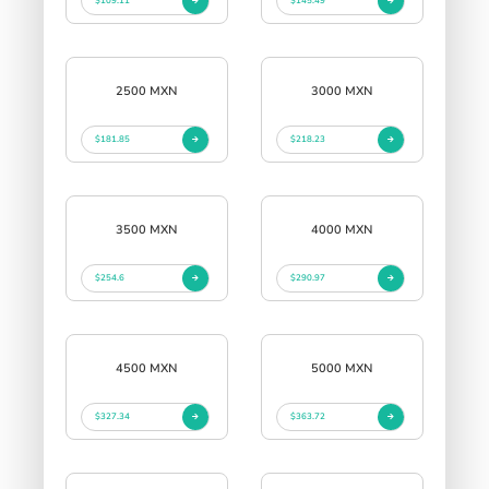
$109.11
$145.49
2500 MXN
3000 MXN
$181.85
$218.23
3500 MXN
4000 MXN
$254.6
$290.97
4500 MXN
5000 MXN
$327.34
$363.72