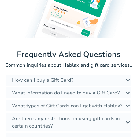
Frequently Asked Questions
Common inquiries about Hablax and gift card services..
How can I buy a Gift Card?
What information do I need to buy a Gift Card?
What types of Gift Cards can I get with Hablax?
Are there any restrictions on using gift cards in
certain countries?