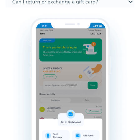
Can I return or exchange a gift card?