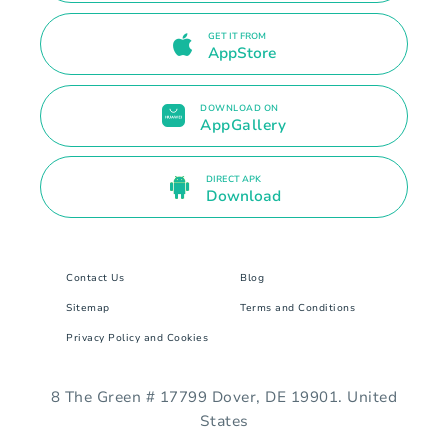
GET IT FROM
AppStore
DOWNLOAD ON
AppGallery
DIRECT APK
Download
Contact Us
Blog
Sitemap
Terms and Conditions
Privacy Policy and Cookies
8 The Green # 17799 Dover, DE 19901. United
States