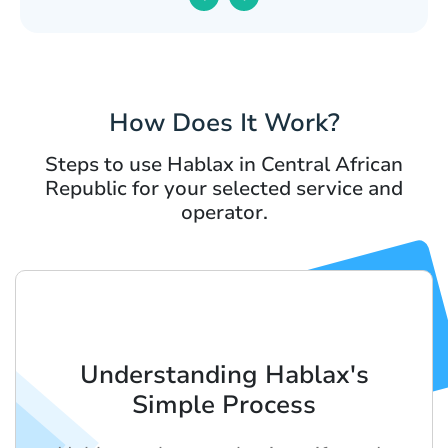
How Does It Work?
Steps to use Hablax in Central African
Republic for your selected service and
operator.
Understanding Hablax's
Simple Process