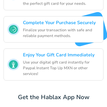
the perfect gift card for your needs.
Complete Your Purchase Securely
Finalize your transaction with safe and
reliable payment methods.
Enjoy Your Gift Card Immediately
Use your digital gift card instantly for
Paypal Instant Top Up MXN or other
services!
Get the Hablax App Now