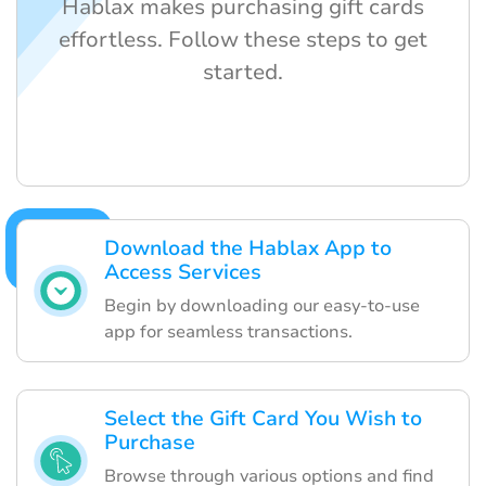
Hablax makes purchasing gift cards
effortless. Follow these steps to get
started.
Download the Hablax App to
Access Services
Begin by downloading our easy-to-use
app for seamless transactions.
Select the Gift Card You Wish to
Purchase
Browse through various options and find