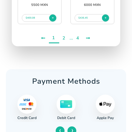
5500 MXN
6000 MXN
$400.08
$436.45
1
...
2
4
Payment Methods
Credit Card
Apple Pay
Debit Card
‹
›