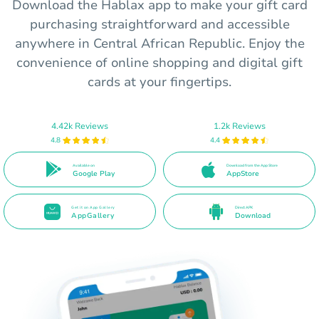
Download the Hablax app to make your gift card
purchasing straightforward and accessible
anywhere in Central African Republic. Enjoy the
convenience of online shopping and digital gift
cards at your fingertips.
4.42k Reviews
1.2k Reviews
4.8
4.4
Available on
Download from the App Store
Google Play
AppStore
Get it on App Gallery
Direct APK
AppGallery
Download