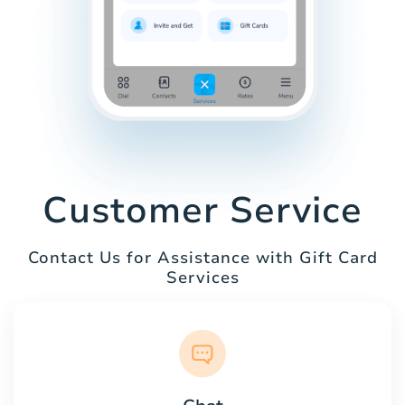
Customer Service
Contact Us for Assistance with Gift Card
Services