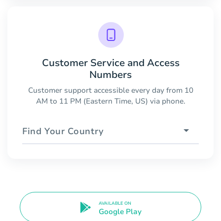
Customer Service and Access
Numbers
Customer support accessible every day from 10
AM to 11 PM (Eastern Time, US) via phone.
Find Your Country
AVAILABLE ON
Google Play