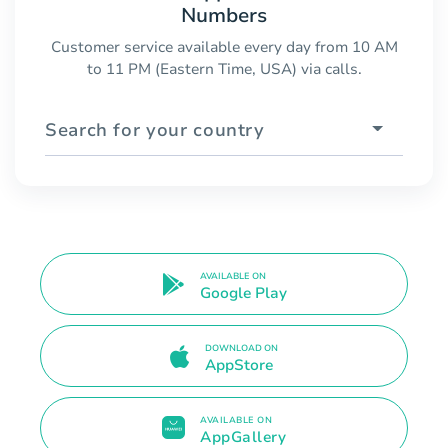
Numbers
Customer service available every day from 10 AM
to 11 PM (Eastern Time, USA) via calls.
Search for your country
AVAILABLE ON
Google Play
DOWNLOAD ON
AppStore
AVAILABLE ON
AppGallery