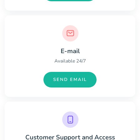
E-mail
Available 24/7
SEND EMAIL
Customer Support and Access