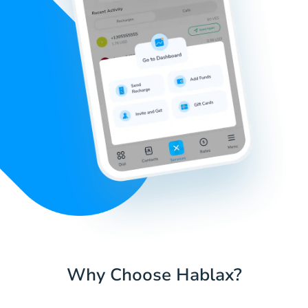
Why Choose Hablax?