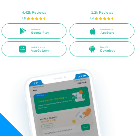
4.42k Reviews
1.2k Reviews
4.8
4.4
Available on
Download on the
Google Play
AppStore
Available on the
Direct APK
AppGallery
Download