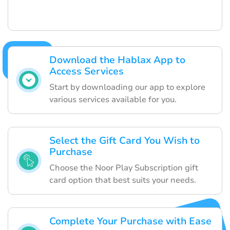
Download the Hablax App to
Access Services
Start by downloading our app to explore
various services available for you.
Select the Gift Card You Wish to
Purchase
Choose the Noor Play Subscription gift
card option that best suits your needs.
Complete Your Purchase with Ease