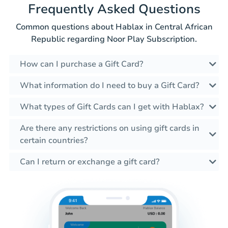
Frequently Asked Questions
Common questions about Hablax in Central African
Republic regarding Noor Play Subscription.
How can I purchase a Gift Card?
What information do I need to buy a Gift Card?
What types of Gift Cards can I get with Hablax?
Are there any restrictions on using gift cards in
certain countries?
Can I return or exchange a gift card?