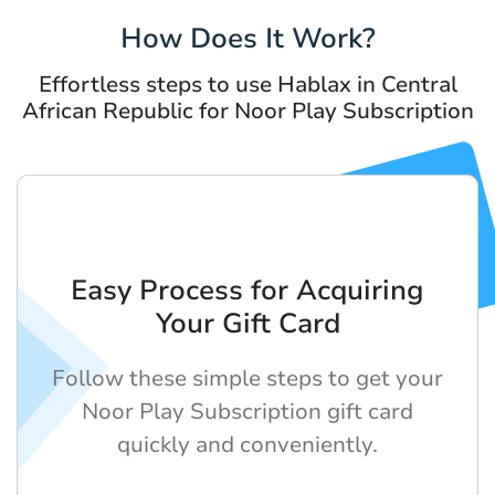
How Does It Work?
Effortless steps to use Hablax in Central
African Republic for Noor Play Subscription
Easy Process for Acquiring
Your Gift Card
Follow these simple steps to get your
Noor Play Subscription gift card
quickly and conveniently.