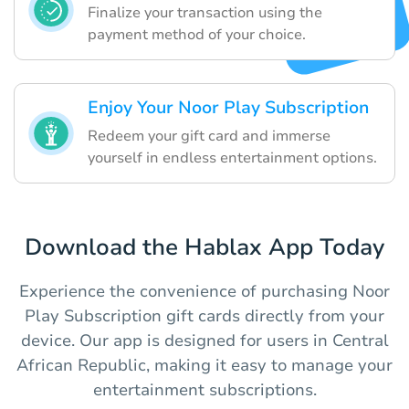
Finalize your transaction using the
payment method of your choice.
Enjoy Your Noor Play Subscription
Redeem your gift card and immerse
yourself in endless entertainment options.
Download the Hablax App Today
Experience the convenience of purchasing Noor
Play Subscription gift cards directly from your
device. Our app is designed for users in Central
African Republic, making it easy to manage your
entertainment subscriptions.