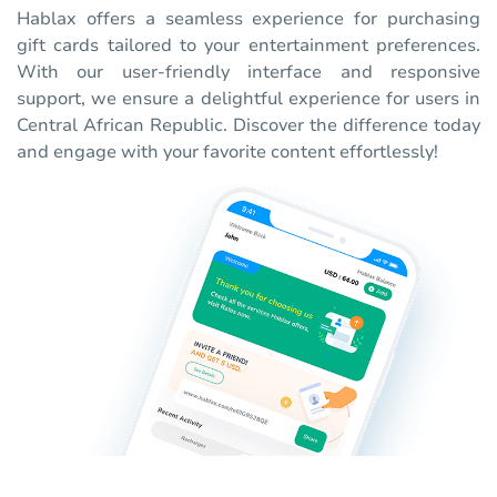
Hablax offers a seamless experience for purchasing
gift cards tailored to your entertainment preferences.
With our user-friendly interface and responsive
support, we ensure a delightful experience for users in
Central African Republic. Discover the difference today
and engage with your favorite content effortlessly!