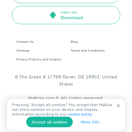
DIRECT APK
Download
Contact Us
Blog
Sitemap
Terms and Conditions
Privacy Policies and Cookies
8 The Green # 17799 Dover, DE 19901. United
States
Hablax.com © All rights reserved.
Pressing "Accept all cookies" You accept that Hablax
can store cookies on your device, and display
information according to our
cookie policy
Accept all cookies
More Info