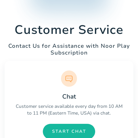
Customer Service
Contact Us for Assistance with Noor Play
Subscription
Chat
Customer service available every day from 10 AM
to 11 PM (Eastern Time, USA) via chat.
START CHAT