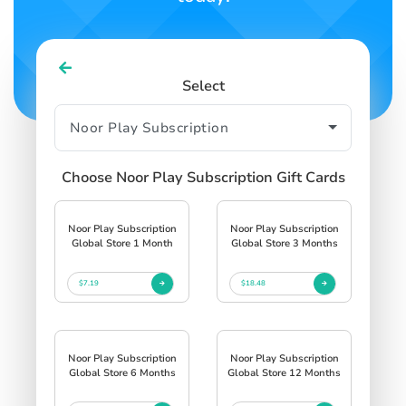
Select
Choose Noor Play Subscription Gift Cards
Noor Play Subscription
Noor Play Subscription
Global Store 1 Month
Global Store 3 Months
$7.19
$18.48
Noor Play Subscription
Noor Play Subscription
Global Store 6 Months
Global Store 12 Months