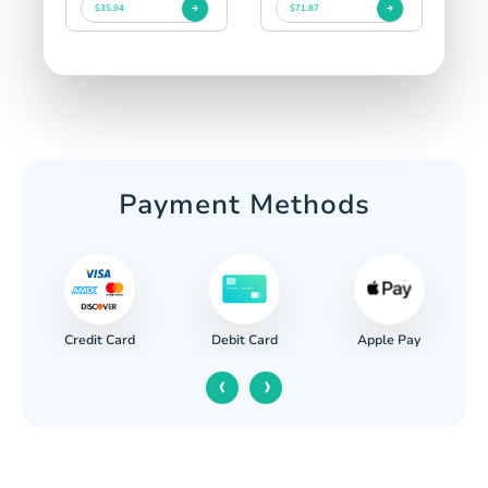
$35.94
$71.87
Payment Methods
Credit Card
Apple Pay
Debit Card
‹
›