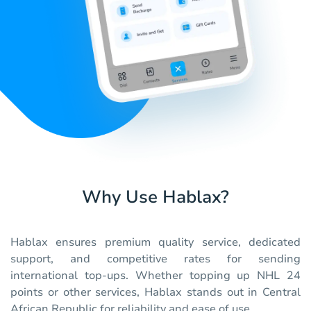
Why Use Hablax?
Hablax ensures premium quality service, dedicated
support, and competitive rates for sending
international top-ups. Whether topping up NHL 24
points or other services, Hablax stands out in Central
African Republic for reliability and ease of use.