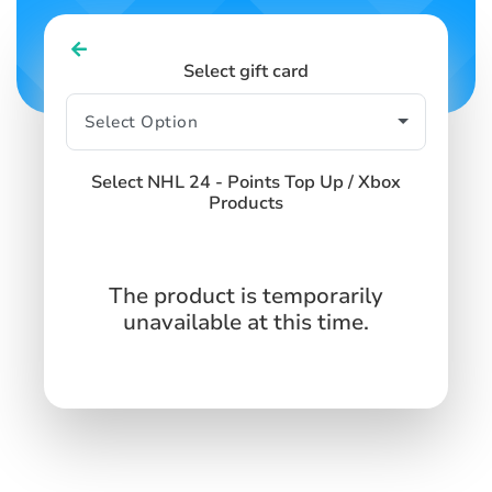
Select gift card
Select NHL 24 - Points Top Up / Xbox
Products
The product is temporarily
unavailable at this time.