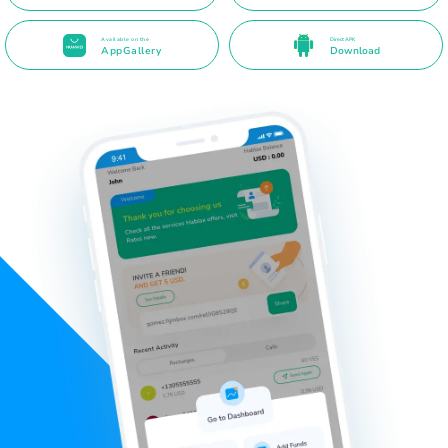
Available on the
Direct APK
AppGallery
Download