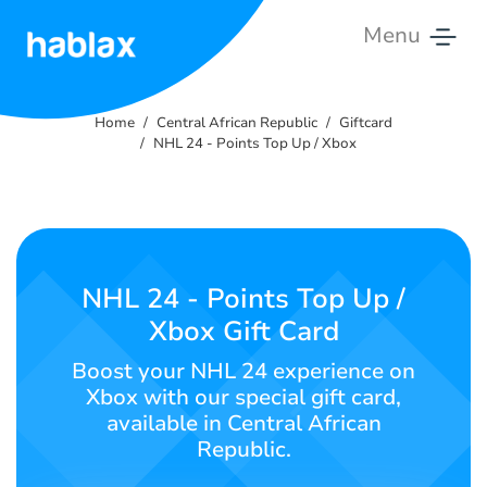
Menu
Home
Home
Central African Republic
Giftcard
Rates
NHL 24 - Points Top Up / Xbox
Services
Contact
Us
NHL 24 - Points Top Up /
Xbox Gift Card
English
Boost your NHL 24 experience on
Xbox with our special gift card,
available in Central African
SIGN IN
SIGN UP
Republic.