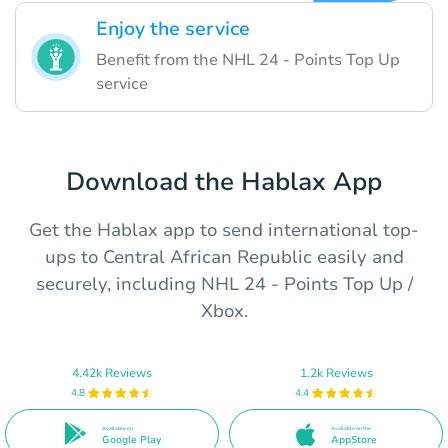
Enjoy the service
Benefit from the NHL 24 - Points Top Up
service
Download the Hablax App
Get the Hablax app to send international top-
ups to Central African Republic easily and
securely, including NHL 24 - Points Top Up /
Xbox.
4.42k Reviews
1.2k Reviews
4.8
4.4
Available on
Available on the
Google Play
AppStore