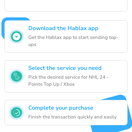
Download the Hablax app
Get the Hablax app to start sending top-
ups
Select the service you need
Pick the desired service for NHL 24 -
Points Top Up / Xbox
Complete your purchase
Finish the transaction quickly and easily