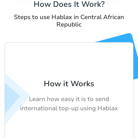
How Does It Work?
Steps to use Hablax in Central African
Republic
How it Works
Learn how easy it is to send
international top-up using Hablax