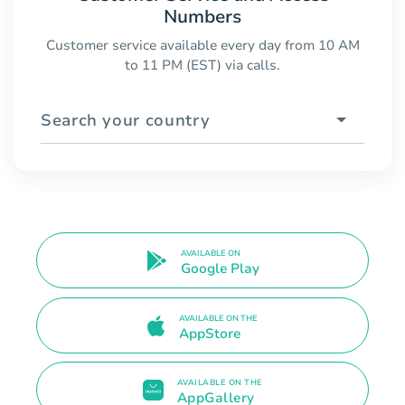
Numbers
Customer service available every day from 10 AM
to 11 PM (EST) via calls.
Search your country
AVAILABLE ON
Google Play
AVAILABLE ON THE
AppStore
AVAILABLE ON THE
AppGallery