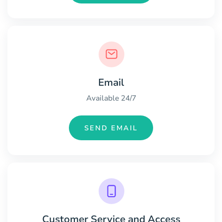
Email
Available 24/7
SEND EMAIL
Customer Service and Access