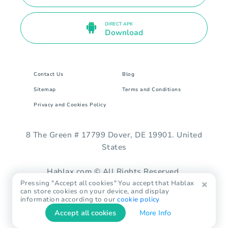
DIRECT APK
Download
Contact Us
Blog
Sitemap
Terms and Conditions
Privacy and Cookies Policy
8 The Green # 17799 Dover, DE 19901. United
States
Hablax.com © All Rights Reserved.
Pressing "Accept all cookies" You accept that Hablax
can store cookies on your device, and display
information according to our
cookie policy
Accept all cookies
More Info