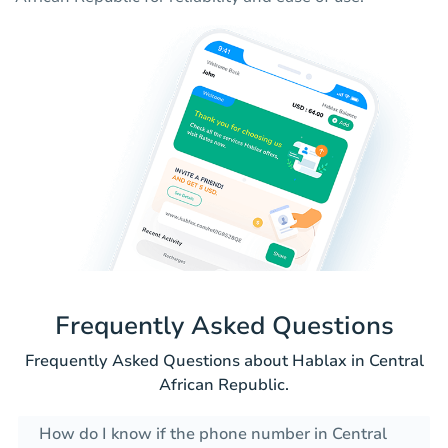
Frequently Asked Questions
Frequently Asked Questions about Hablax in Central
African Republic.
How do I know if the phone number in Central