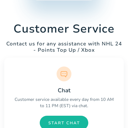
Customer Service
Contact us for any assistance with NHL 24
- Points Top Up / Xbox
Chat
Customer service available every day from 10 AM
to 11 PM (EST) via chat.
START CHAT