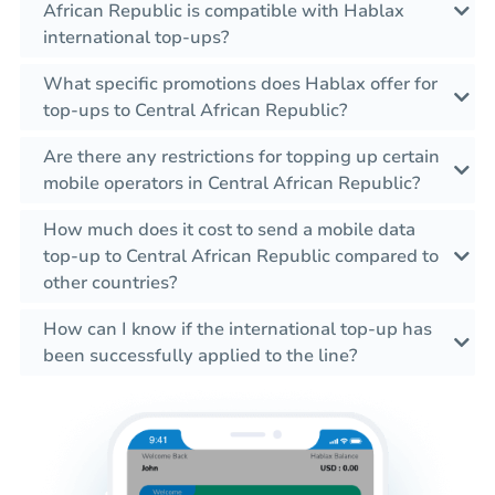
African Republic is compatible with Hablax
international top-ups?
What specific promotions does Hablax offer for
top-ups to Central African Republic?
Are there any restrictions for topping up certain
mobile operators in Central African Republic?
How much does it cost to send a mobile data
top-up to Central African Republic compared to
other countries?
How can I know if the international top-up has
been successfully applied to the line?