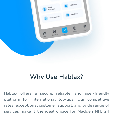
Why Use Hablax?
Hablax offers a secure, reliable, and user-friendly
platform for international top-ups. Our competitive
rates, exceptional customer support, and wide range of
services make it the ideal choice for Madden NFL 24