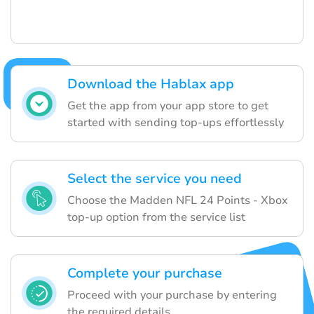
Download the Hablax app
Get the app from your app store to get
started with sending top-ups effortlessly
Select the service you need
Choose the Madden NFL 24 Points - Xbox
top-up option from the service list
Complete your purchase
Proceed with your purchase by entering
the required details