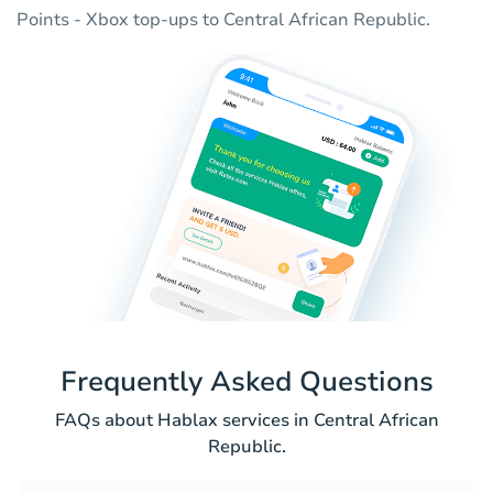
Points - Xbox top-ups to Central African Republic.
Frequently Asked Questions
FAQs about Hablax services in Central African
Republic.