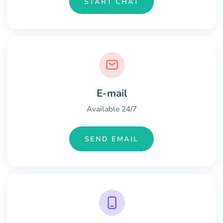
START CHAT
E-mail
Available 24/7
SEND EMAIL