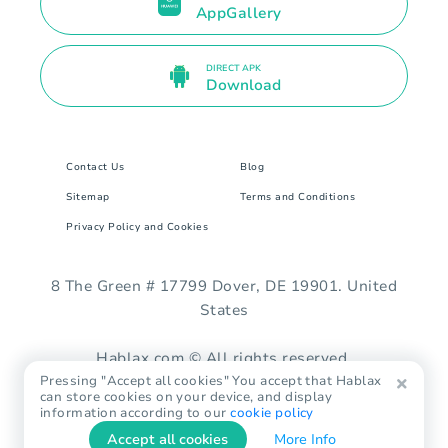
AppGallery
DIRECT APK
Download
Contact Us
Blog
Sitemap
Terms and Conditions
Privacy Policy and Cookies
8 The Green # 17799 Dover, DE 19901. United
States
Hablax.com © All rights reserved.
Pressing "Accept all cookies" You accept that Hablax
can store cookies on your device, and display
information according to our
cookie policy
Accept all cookies
More Info