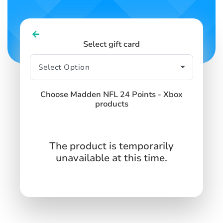
Select gift card
Choose Madden NFL 24 Points - Xbox
products
The product is temporarily
unavailable at this time.