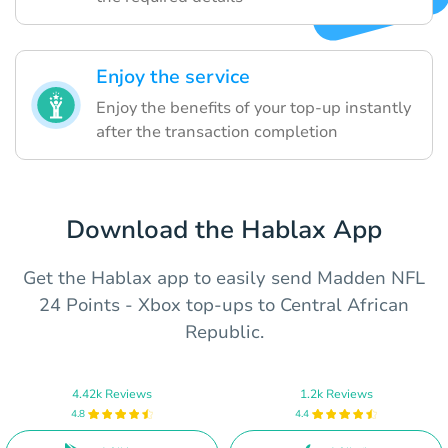
Enjoy the service
Enjoy the benefits of your top-up instantly
after the transaction completion
Download the Hablax App
Get the Hablax app to easily send Madden NFL
24 Points - Xbox top-ups to Central African
Republic.
4.42k Reviews
1.2k Reviews
4.8
4.4