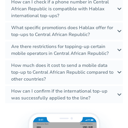
How can I check if a phone number in Central
African Republic is compatible with Hablax
international top-ups?
What specific promotions does Hablax offer for
top-ups to Central African Republic?
Are there restrictions for topping-up certain
mobile operators in Central African Republic?
How much does it cost to send a mobile data
top-up to Central African Republic compared to
other countries?
How can I confirm if the international top-up
was successfully applied to the line?