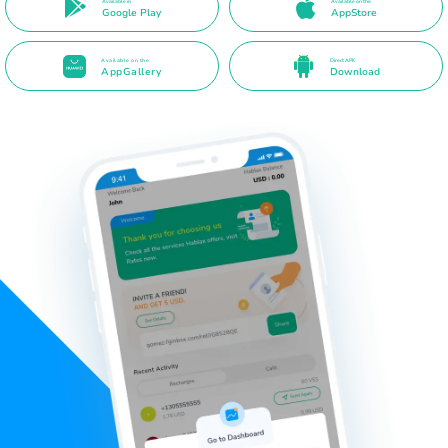
Available in
Available on the
Google Play
AppStore
Available on the
Direct APK
AppGallery
Download