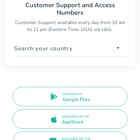
Customer Support and Access
Numbers
Customer Support available every day from 10 am
to 11 pm (Eastern Time, USA) via calls.
Search your country
AVAILABLE IN
Google Play
AVAILABLE ON THE
AppStore
AVAILABLE ON THE