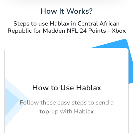
How It Works?
Steps to use Hablax in Central African
Republic for Madden NFL 24 Points - Xbox
How to Use Hablax
Follow these easy steps to send a
top-up with Hablax