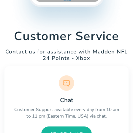
Customer Service
Contact us for assistance with Madden NFL
24 Points - Xbox
Chat
Customer Support available every day from 10 am
to 11 pm (Eastern Time, USA) via chat.