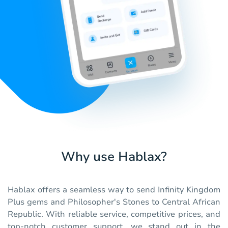
Why use Hablax?
Hablax offers a seamless way to send Infinity Kingdom
Plus gems and Philosopher's Stones to Central African
Republic. With reliable service, competitive prices, and
top-notch customer support, we stand out in the