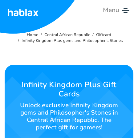
Menu
Home
Home
Central African Republic
Giftcard
Rates
Infinity Kingdom Plus gems and Philosopher's Stones
Services
Contact
Us
Infinity Kingdom Plus Gift
Cards
English
Unlock exclusive Infinity Kingdom
gems and Philosopher's Stones in
Central African Republic. The
SIGN IN
SIGN UP
perfect gift for gamers!