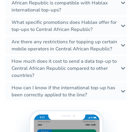
African Republic is compatible with Hablax
international top-ups?
What specific promotions does Hablax offer for
top-ups to Central African Republic?
Are there any restrictions for topping up certain
mobile operators in Central African Republic?
How much does it cost to send a data top-up to
Central African Republic compared to other
countries?
How can I know if the international top-up has
been correctly applied to the line?