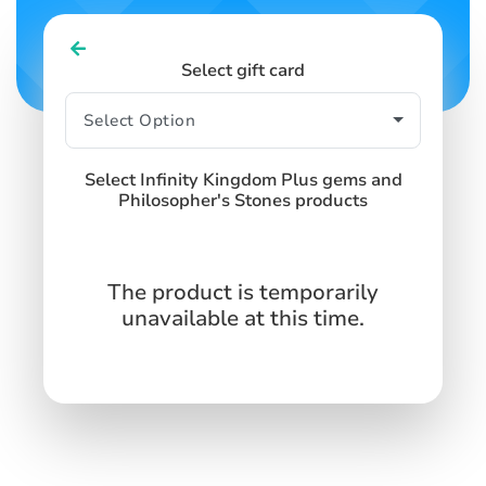
Select gift card
Select Infinity Kingdom Plus gems and
Philosopher's Stones products
The product is temporarily
unavailable at this time.