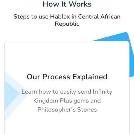
How It Works
Steps to use Hablax in Central African
Republic
Our Process Explained
Learn how to easily send Infinity
Kingdom Plus gems and
Philosopher's Stones