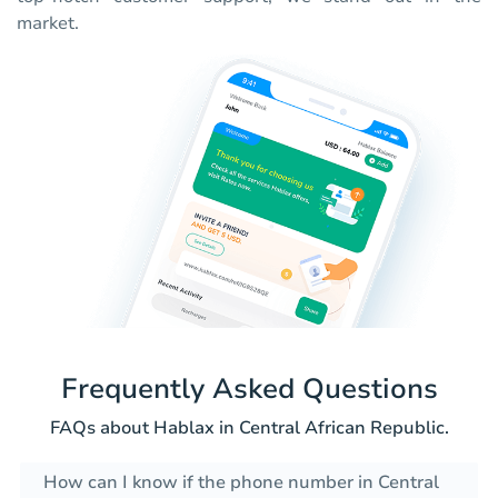
market.
Frequently Asked Questions
FAQs about Hablax in Central African Republic.
How can I know if the phone number in Central