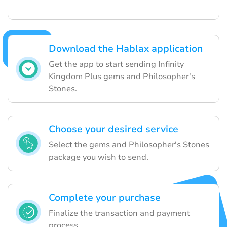
Download the Hablax application
Get the app to start sending Infinity
Kingdom Plus gems and Philosopher's
Stones.
Choose your desired service
Select the gems and Philosopher's Stones
package you wish to send.
Complete your purchase
Finalize the transaction and payment
process.