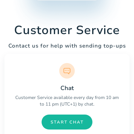
Customer Service
Contact us for help with sending top-ups
Chat
Customer Service available every day from 10 am
to 11 pm (UTC+1) by chat.
START CHAT