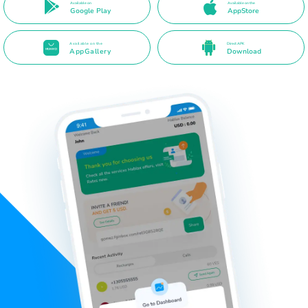
Available on
Available on the
Google Play
AppStore
Available on the
Direct APK
AppGallery
Download