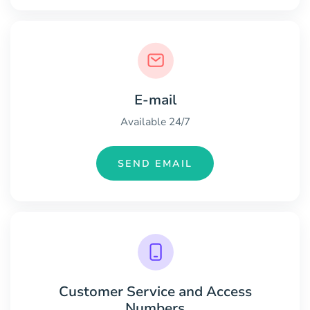
E-mail
Available 24/7
SEND EMAIL
Customer Service and Access
Numbers