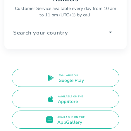
Customer Service available every day from 10 am
to 11 pm (UTC+1) by call.
Search your country
AVAILABLE ON
Google Play
AVAILABLE ON THE
AppStore
AVAILABLE ON THE
AppGallery