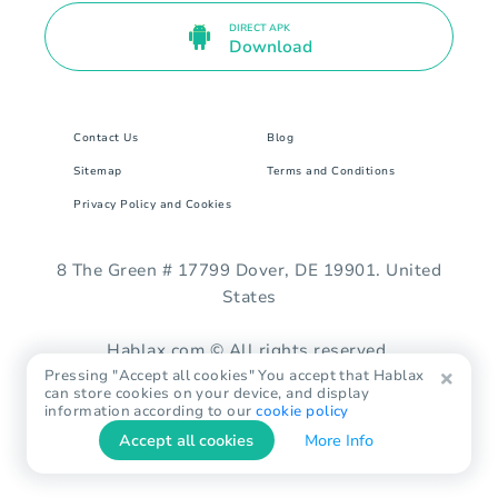
DIRECT APK
Download
Contact Us
Blog
Sitemap
Terms and Conditions
Privacy Policy and Cookies
8 The Green # 17799 Dover, DE 19901. United
States
Hablax.com © All rights reserved.
Pressing "Accept all cookies" You accept that Hablax
can store cookies on your device, and display
information according to our
cookie policy
Accept all cookies
More Info