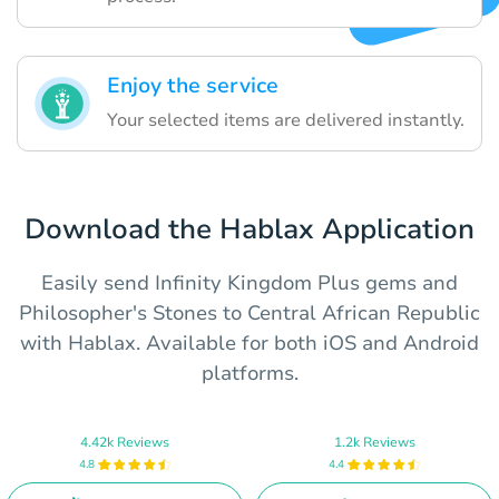
Enjoy the service
Your selected items are delivered instantly.
Download the Hablax Application
Easily send Infinity Kingdom Plus gems and
Philosopher's Stones to Central African Republic
with Hablax. Available for both iOS and Android
platforms.
4.42k Reviews
1.2k Reviews
4.8
4.4