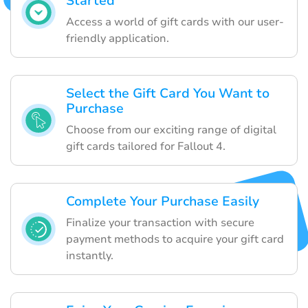
Started
Access a world of gift cards with our user-
friendly application.
Select the Gift Card You Want to
Purchase
Choose from our exciting range of digital
gift cards tailored for Fallout 4.
Complete Your Purchase Easily
Finalize your transaction with secure
payment methods to acquire your gift card
instantly.