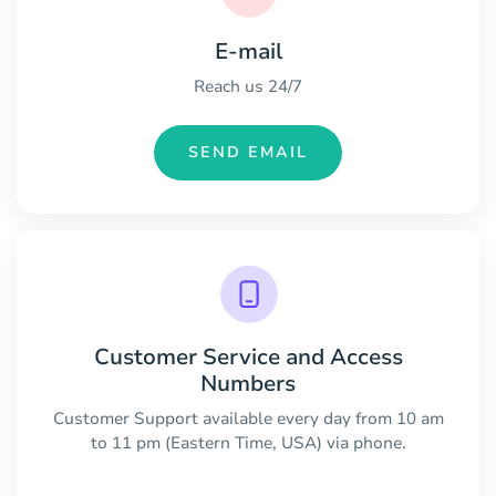
E-mail
Reach us 24/7
SEND EMAIL
Customer Service and Access
Numbers
Customer Support available every day from 10 am
to 11 pm (Eastern Time, USA) via phone.