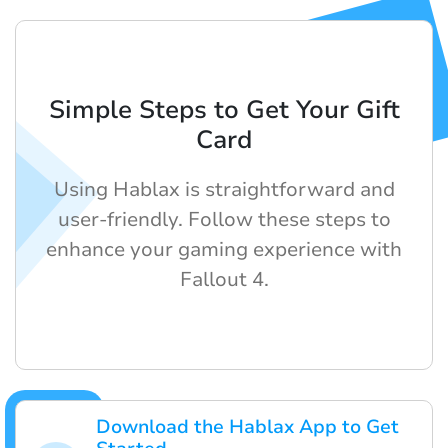
Simple Steps to Get Your Gift
Card
Using Hablax is straightforward and
user-friendly. Follow these steps to
enhance your gaming experience with
Fallout 4.
Download the Hablax App to Get