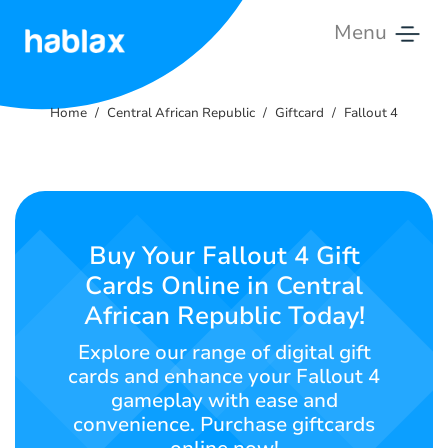
Menu
Home
Home
Central African Republic
Giftcard
Fallout 4
Rates
Services
Contact
Buy Your Fallout 4 Gift
Us
Cards Online in Central
African Republic Today!
English
Explore our range of digital gift
cards and enhance your Fallout 4
gameplay with ease and
SIGN IN
SIGN UP
convenience. Purchase giftcards