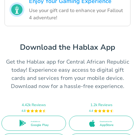
Enjoy Your Gaming Experience
Use your gift card to enhance your Fallout
4 adventure!
Download the Hablax App
Get the Hablax app for Central African Republic
today! Experience easy access to digital gift
cards and services from your mobile device.
Download now for a hassle-free experience.
4.42k Reviews
1.2k Reviews
4.8
4.4
Available on
Download on the
Google Play
AppStore