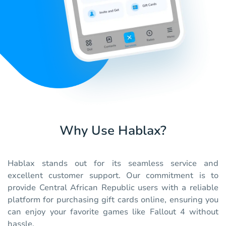
Why Use Hablax?
Hablax stands out for its seamless service and
excellent customer support. Our commitment is to
provide Central African Republic users with a reliable
platform for purchasing gift cards online, ensuring you
can enjoy your favorite games like Fallout 4 without
hassle.