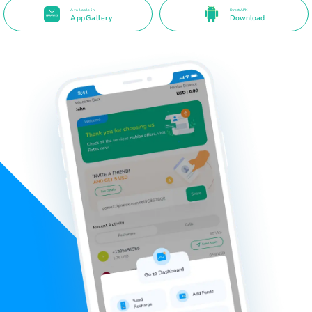
Available in
Direct APK
AppGallery
Download