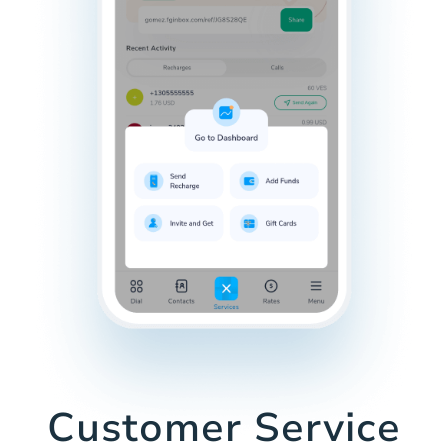
Customer Service