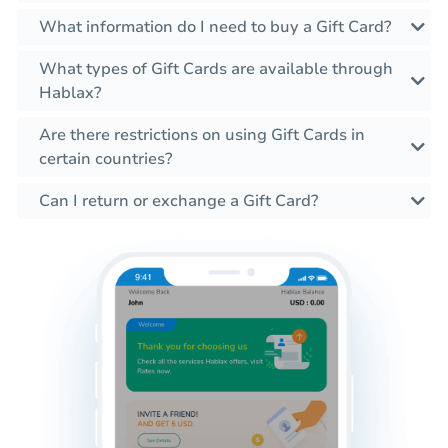
What information do I need to buy a Gift Card?
What types of Gift Cards are available through
Hablax?
Are there restrictions on using Gift Cards in
certain countries?
Can I return or exchange a Gift Card?