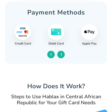
Payment Methods
Credit Card
Apple Pay
Debit Card
‹
›
How Does It Work?
Steps to Use Hablax in Central African
Republic for Your Gift Card Needs