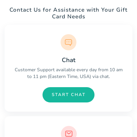
Contact Us for Assistance with Your Gift
Card Needs
Chat
Customer Support available every day from 10 am
to 11 pm (Eastern Time, USA) via chat.
START CHAT