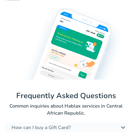
Frequently Asked Questions
Common inquiries about Hablax services in Central
African Republic.
How can I buy a Gift Card?