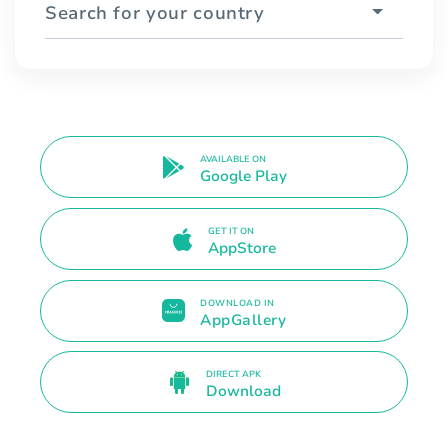
Search for your country
AVAILABLE ON
Google Play
GET IT ON
AppStore
DOWNLOAD IN
AppGallery
DIRECT APK
Download