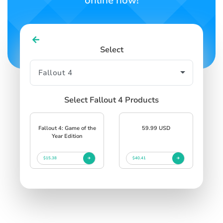
online now!
Select
Select Fallout 4 Products
Fallout 4: Game of the
59.99 USD
Year Edition
$15.38
$40.41