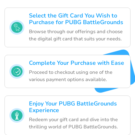
Select the Gift Card You Wish to
Purchase for PUBG BattleGrounds
Browse through our offerings and choose
the digital gift card that suits your needs.
Complete Your Purchase with Ease
Proceed to checkout using one of the
various payment options available.
Enjoy Your PUBG BattleGrounds
Experience
Redeem your gift card and dive into the
thrilling world of PUBG BattleGrounds.