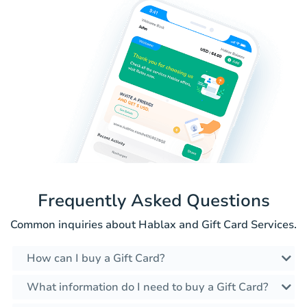
Frequently Asked Questions
Common inquiries about Hablax and Gift Card Services.
How can I buy a Gift Card?
What information do I need to buy a Gift Card?