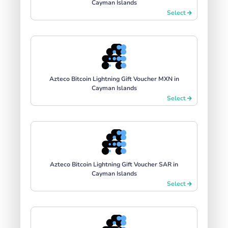
Cayman Islands
Select
Azteco Bitcoin Lightning Gift Voucher MXN in
Cayman Islands
Select
Azteco Bitcoin Lightning Gift Voucher SAR in
Cayman Islands
Select