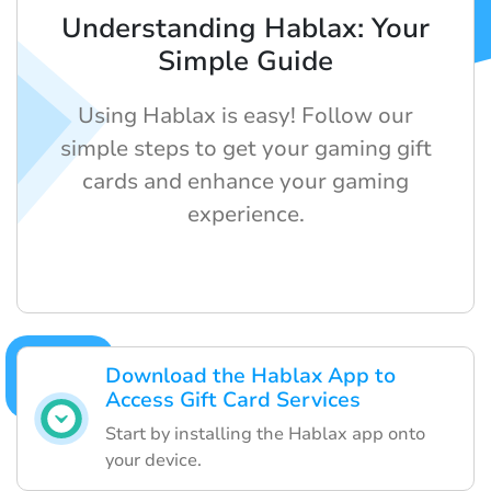
Understanding Hablax: Your
Simple Guide
Using Hablax is easy! Follow our
simple steps to get your gaming gift
cards and enhance your gaming
experience.
Download the Hablax App to
Access Gift Card Services
Start by installing the Hablax app onto
your device.