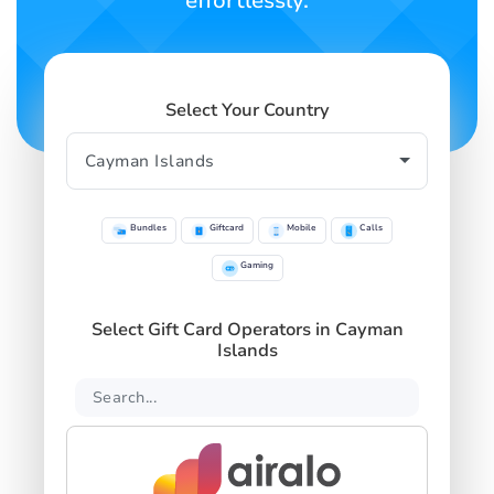
effortlessly.
Select Your Country
Bundles
Giftcard
Mobile
Calls
Gaming
Select Gift Card Operators in Cayman
Islands