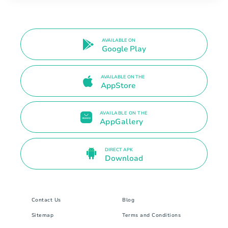
AVAILABLE ON
Google Play
AVAILABLE ON THE
AppStore
AVAILABLE ON THE
AppGallery
DIRECT APK
Download
Contact Us
Blog
Sitemap
Terms and Conditions