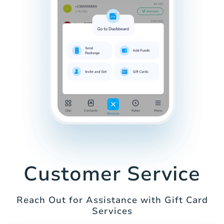
Customer Service
Reach Out for Assistance with Gift Card
Services