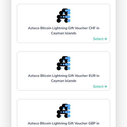
Azteco Bitcoin Lightning Gift Voucher CHF in
Cayman Islands
Select
Azteco Bitcoin Lightning Gift Voucher EUR in
Cayman Islands
Select
Azteco Bitcoin Lightning Gift Voucher GBP in