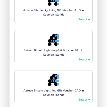
Azteco Bitcoin Lightning Gift Voucher AUD in
Cayman Islands
Select
Azteco Bitcoin Lightning Gift Voucher BRL in
Cayman Islands
Select
Azteco Bitcoin Lightning Gift Voucher CAD in
Cayman Islands
Select