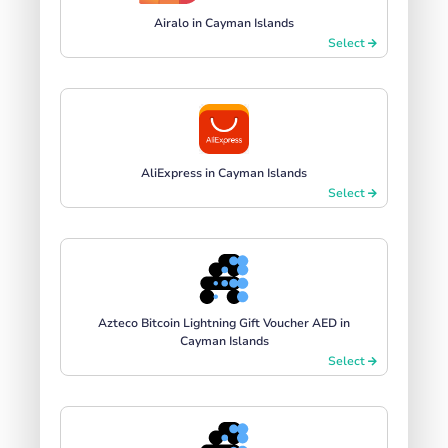
Airalo in Cayman Islands
Select
AliExpress in Cayman Islands
Select
Azteco Bitcoin Lightning Gift Voucher AED in
Cayman Islands
Select