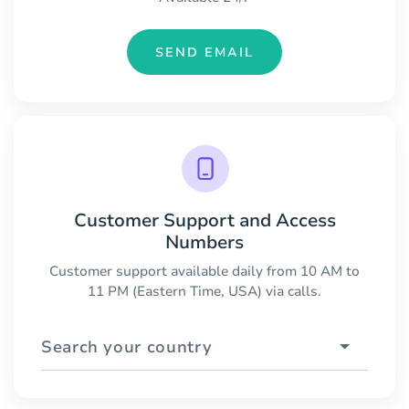
SEND EMAIL
Customer Support and Access
Numbers
Customer support available daily from 10 AM to
11 PM (Eastern Time, USA) via calls.
Search your country