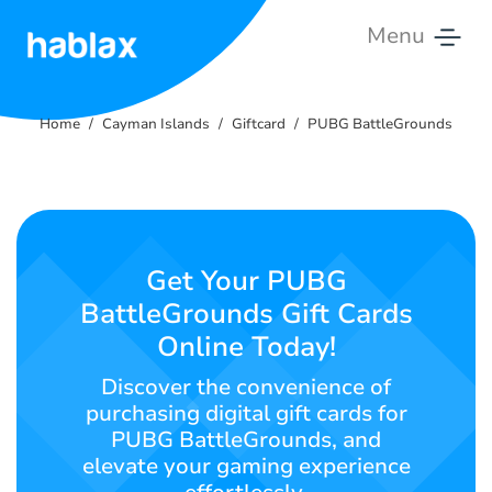
Menu
Home
Home
Cayman Islands
Giftcard
PUBG BattleGrounds
Rates
Services
Contact
Get Your PUBG
Us
BattleGrounds Gift Cards
Online Today!
English
Discover the convenience of
purchasing digital gift cards for
PUBG BattleGrounds, and
SIGN IN
SIGN UP
elevate your gaming experience