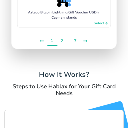
Azteco Bitcoin Lightning Gift Voucher USD in
Cayman Islands
Select
1
...
2
7
How It Works?
Steps to Use Hablax for Your Gift Card
Needs