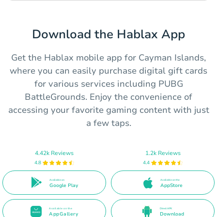
Download the Hablax App
Get the Hablax mobile app for Cayman Islands,
where you can easily purchase digital gift cards
for various services including PUBG
BattleGrounds. Enjoy the convenience of
accessing your favorite gaming content with just
a few taps.
4.42k Reviews
1.2k Reviews
4.8
4.4
Available on
Available on the
Google Play
AppStore
Available on the
Direct APK
AppGallery
Download