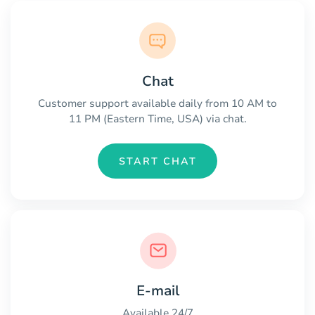
Chat
Customer support available daily from 10 AM to
11 PM (Eastern Time, USA) via chat.
START CHAT
E-mail
Available 24/7