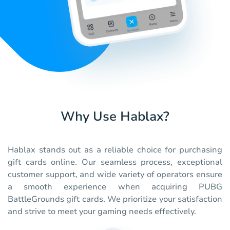
Why Use Hablax?
Hablax stands out as a reliable choice for purchasing
gift cards online. Our seamless process, exceptional
customer support, and wide variety of operators ensure
a smooth experience when acquiring PUBG
BattleGrounds gift cards. We prioritize your satisfaction
and strive to meet your gaming needs effectively.