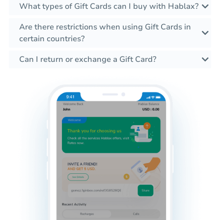
What types of Gift Cards can I buy with Hablax?
Are there restrictions when using Gift Cards in
certain countries?
Can I return or exchange a Gift Card?