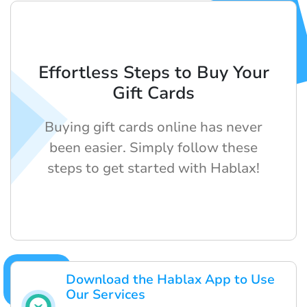
Effortless Steps to Buy Your
Gift Cards
Buying gift cards online has never
been easier. Simply follow these
steps to get started with Hablax!
Download the Hablax App to Use
Our Services