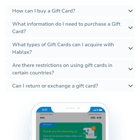
How can I buy a Gift Card?
What information do I need to purchase a Gift
Card?
What types of Gift Cards can I acquire with
Hablax?
Are there restrictions on using gift cards in
certain countries?
Can I return or exchange a gift card?