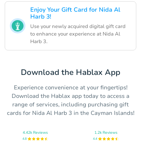
Enjoy Your Gift Card for Nida Al
Harb 3!
Use your newly acquired digital gift card
to enhance your experience at Nida Al
Harb 3.
Download the Hablax App
Experience convenience at your fingertips!
Download the Hablax app today to access a
range of services, including purchasing gift
cards for Nida Al Harb 3 in the Cayman Islands!
4.42k Reviews
1.2k Reviews
4.8
4.4