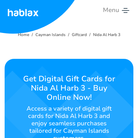
Menu
Home
Home
Cayman Islands
Giftcard
Nida Al Harb 3
Rates
Services
Contact
Get Digital Gift Cards for
Us
Nida Al Harb 3 - Buy
Online Now!
English
Access a variety of digital gift
cards for Nida Al Harb 3 and
enjoy seamless purchases
SIGN IN
SIGN UP
tailored for Cayman Islands