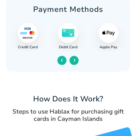
Payment Methods
Credit Card
Apple Pay
Debit Card
‹
›
How Does It Work?
Steps to use Hablax for purchasing gift
cards in Cayman Islands