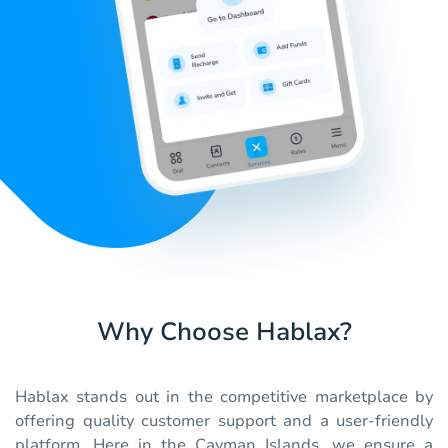
Why Choose Hablax?
Hablax stands out in the competitive marketplace by
offering quality customer support and a user-friendly
platform. Here in the Cayman Islands, we ensure a