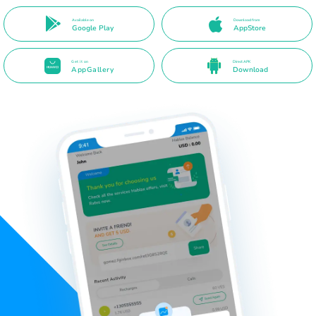
Available on
Download from
Google Play
AppStore
Get it on
Direct APK
AppGallery
Download