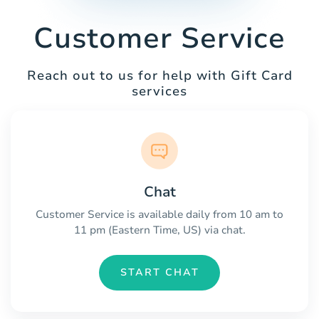
Customer Service
Reach out to us for help with Gift Card
services
Chat
Customer Service is available daily from 10 am to
11 pm (Eastern Time, US) via chat.
START CHAT