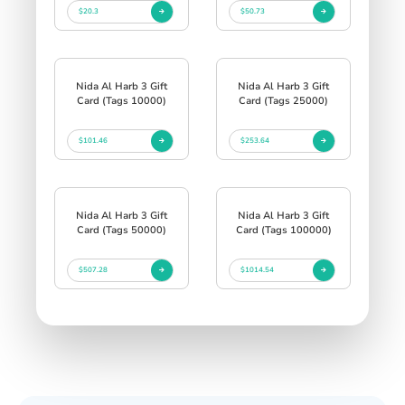
$20.3
$50.73
Nida Al Harb 3 Gift
Nida Al Harb 3 Gift
Card (Tags 10000)
Card (Tags 25000)
$101.46
$253.64
Nida Al Harb 3 Gift
Nida Al Harb 3 Gift
Card (Tags 50000)
Card (Tags 100000)
$507.28
$1014.54