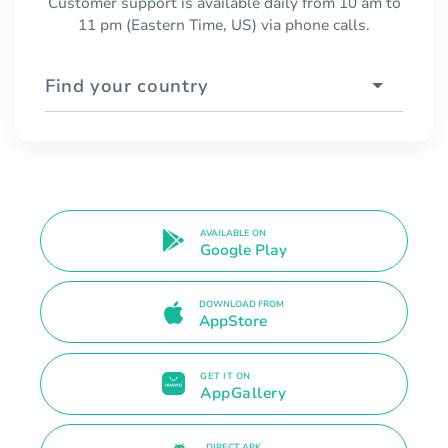
Customer support is available daily from 10 am to
11 pm (Eastern Time, US) via phone calls.
Find your country
AVAILABLE ON
Google Play
DOWNLOAD FROM
AppStore
GET IT ON
AppGallery
DIRECT APK