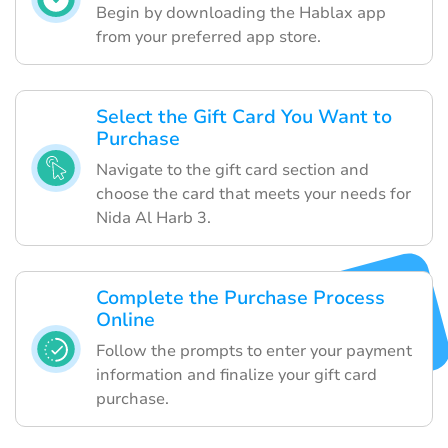
Begin by downloading the Hablax app
from your preferred app store.
Select the Gift Card You Want to
Purchase
Navigate to the gift card section and
choose the card that meets your needs for
Nida Al Harb 3.
Complete the Purchase Process
Online
Follow the prompts to enter your payment
information and finalize your gift card
purchase.