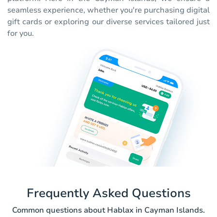
seamless experience, whether you're purchasing digital
gift cards or exploring our diverse services tailored just
for you.
Frequently Asked Questions
Common questions about Hablax in Cayman Islands.