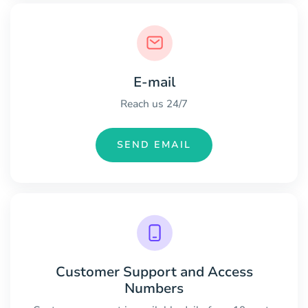
E-mail
Reach us 24/7
SEND EMAIL
Customer Support and Access
Numbers