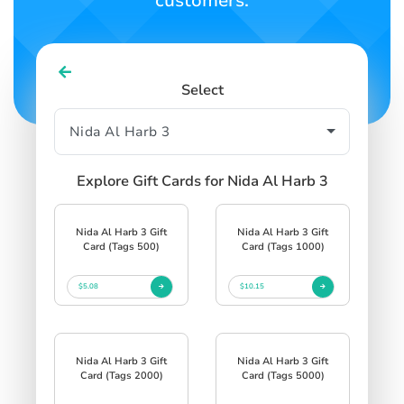
customers.
Select
Explore Gift Cards for Nida Al Harb 3
Nida Al Harb 3 Gift
Nida Al Harb 3 Gift
Card (Tags 500)
Card (Tags 1000)
$5.08
$10.15
Nida Al Harb 3 Gift
Nida Al Harb 3 Gift
Card (Tags 2000)
Card (Tags 5000)