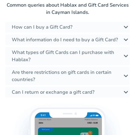
Common queries about Hablax and Gift Card Services
in Cayman Islands.
How can I buy a Gift Card?
What information do I need to buy a Gift Card?
What types of Gift Cards can I purchase with
Hablax?
Are there restrictions on gift cards in certain
countries?
Can I return or exchange a gift card?