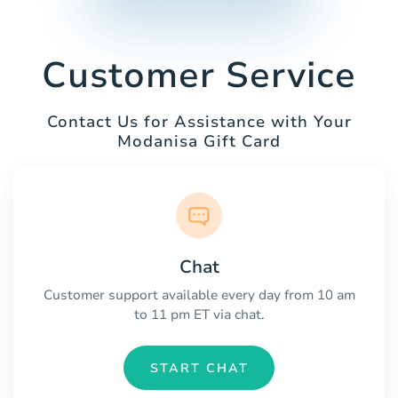
Customer Service
Contact Us for Assistance with Your
Modanisa Gift Card
Chat
Customer support available every day from 10 am
to 11 pm ET via chat.
START CHAT