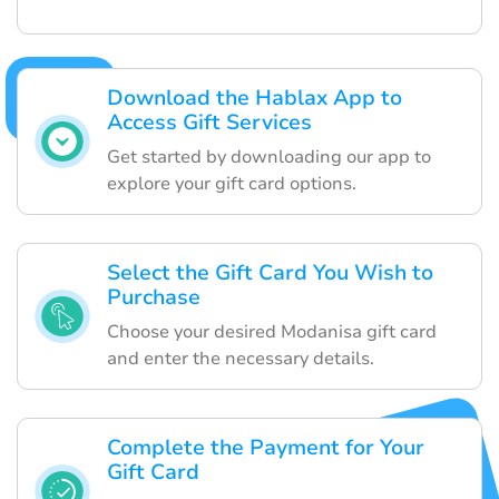
Download the Hablax App to
Access Gift Services
Get started by downloading our app to
explore your gift card options.
Select the Gift Card You Wish to
Purchase
Choose your desired Modanisa gift card
and enter the necessary details.
Complete the Payment for Your
Gift Card