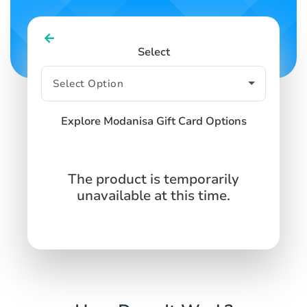
Select
Explore Modanisa Gift Card Options
The product is temporarily
unavailable at this time.