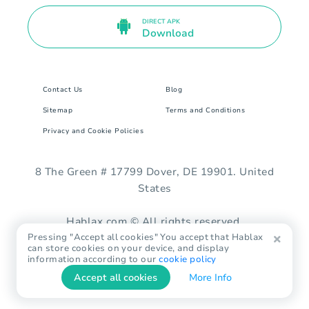
DIRECT APK
Download
Contact Us
Blog
Sitemap
Terms and Conditions
Privacy and Cookie Policies
8 The Green # 17799 Dover, DE 19901. United
States
Hablax.com © All rights reserved.
Pressing "Accept all cookies" You accept that Hablax
can store cookies on your device, and display
information according to our
cookie policy
Accept all cookies
More Info