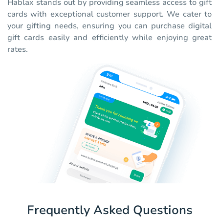
Hablax stands out by providing seamless access to gift
cards with exceptional customer support. We cater to
your gifting needs, ensuring you can purchase digital
gift cards easily and efficiently while enjoying great
rates.
Frequently Asked Questions