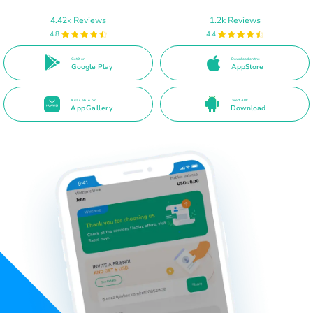
4.42k Reviews
1.2k Reviews
4.8
4.4
Get it on
Download on the
Google Play
AppStore
Available on
Direct APK
AppGallery
Download