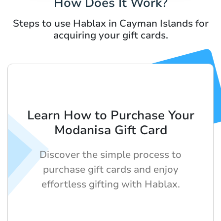
How Does It Work?
Steps to use Hablax in Cayman Islands for
acquiring your gift cards.
Learn How to Purchase Your
Modanisa Gift Card
Discover the simple process to
purchase gift cards and enjoy
effortless gifting with Hablax.