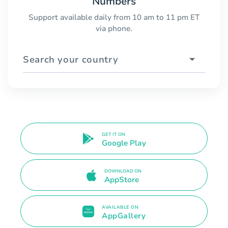
Numbers
Support available daily from 10 am to 11 pm ET
via phone.
Search your country
GET IT ON
Google Play
DOWNLOAD ON
AppStore
AVAILABLE ON
AppGallery