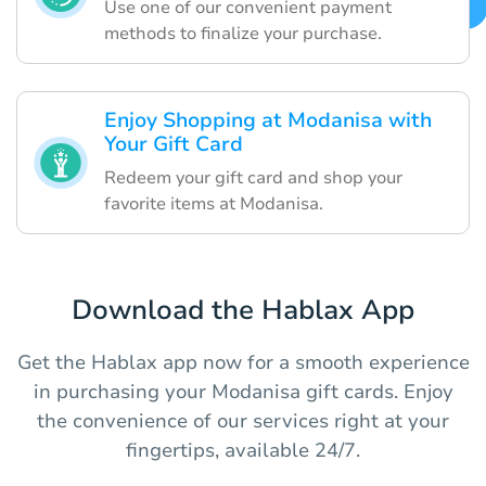
Use one of our convenient payment
methods to finalize your purchase.
Enjoy Shopping at Modanisa with
Your Gift Card
Redeem your gift card and shop your
favorite items at Modanisa.
Download the Hablax App
Get the Hablax app now for a smooth experience
in purchasing your Modanisa gift cards. Enjoy
the convenience of our services right at your
fingertips, available 24/7.