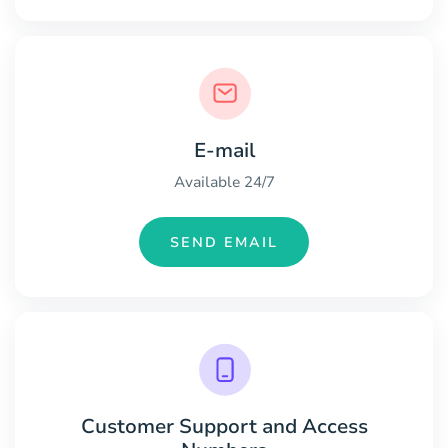
E-mail
Available 24/7
SEND EMAIL
Customer Support and Access