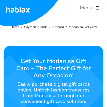
Menu
Home
Home
Cayman Islands
Giftcard
Modanisa Gift Card
Tariffs
Services
Contact
Get Your Modanisa Gift
Us
Card – The Perfect Gift for
Any Occasion!
English
Easily purchase digital gift cards
online. Unlock fashion treasures
from Modanisa through our
SIGN IN
SIGN UP
convenient gift card solution.