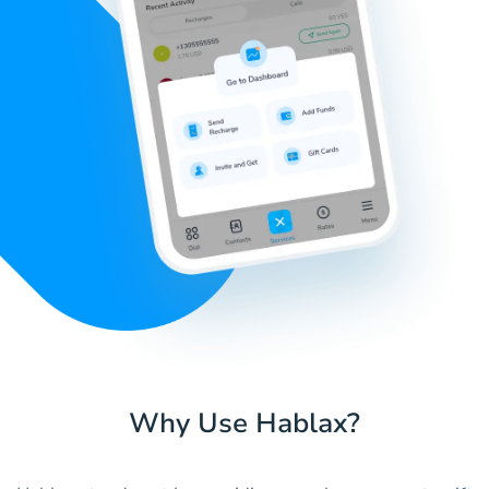
Why Use Hablax?