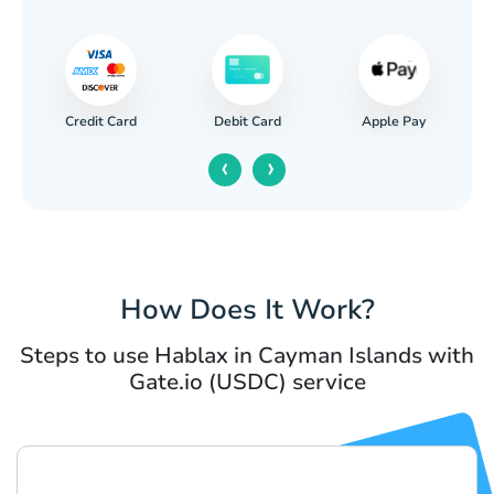
Credit Card
Apple Pay
Debit Card
‹
›
How Does It Work?
Steps to use Hablax in Cayman Islands with
Gate.io (USDC) service