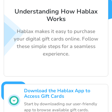
Understanding How Hablax
Works
Hablax makes it easy to purchase
your digital gift cards online. Follow
these simple steps for a seamless
experience.
Download the Hablax App to
Access Gift Cards
Start by downloading our user-friendly
app to browse available gift cards.