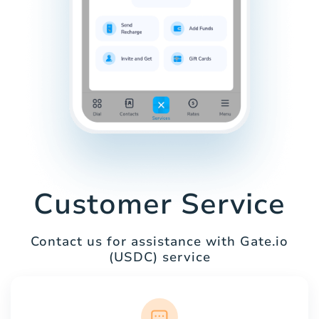
Customer Service
Contact us for assistance with Gate.io
(USDC) service