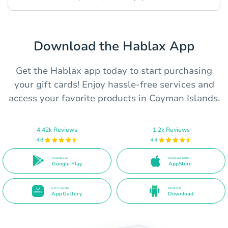
Download the Hablax App
Get the Hablax app today to start purchasing
your gift cards! Enjoy hassle-free services and
access your favorite products in Cayman Islands.
4.42k Reviews
1.2k Reviews
4.8
4.4
Available on
Download on the
Google Play
AppStore
Get it on the
Direct APK
AppGallery
Download