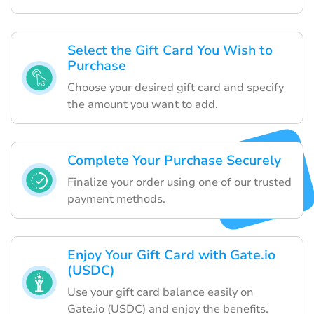
Select the Gift Card You Wish to
Purchase
Choose your desired gift card and specify
the amount you want to add.
Complete Your Purchase Securely
Finalize your order using one of our trusted
payment methods.
Enjoy Your Gift Card with Gate.io
(USDC)
Use your gift card balance easily on
Gate.io (USDC) and enjoy the benefits.