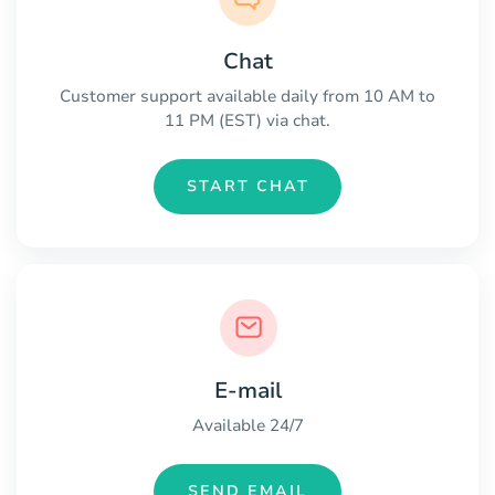
Chat
Customer support available daily from 10 AM to
11 PM (EST) via chat.
START CHAT
E-mail
Available 24/7
SEND EMAIL