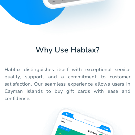
Why Use Hablax?
Hablax distinguishes itself with exceptional service
quality, support, and a commitment to customer
satisfaction. Our seamless experience allows users in
Cayman Islands to buy gift cards with ease and
confidence.