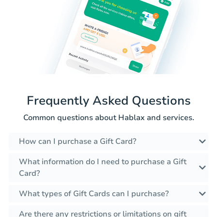
Frequently Asked Questions
Common questions about Hablax and services.
How can I purchase a Gift Card?
What information do I need to purchase a Gift
Card?
What types of Gift Cards can I purchase?
Are there any restrictions or limitations on gift