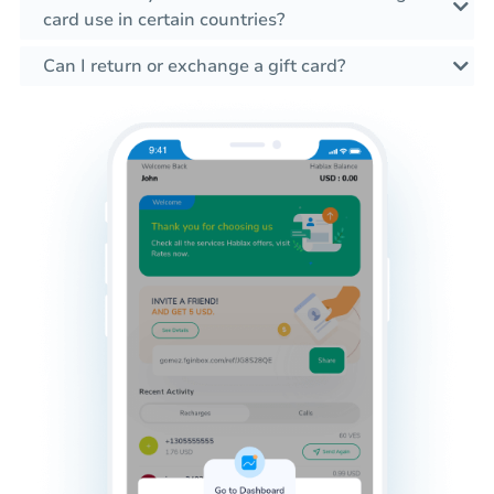
card use in certain countries?
Can I return or exchange a gift card?