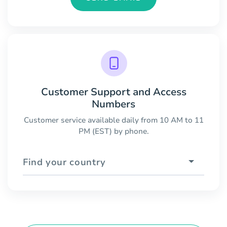
Customer Support and Access
Numbers
Customer service available daily from 10 AM to 11
PM (EST) by phone.
Find your country