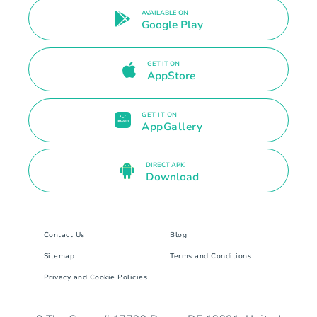
AVAILABLE ON
Google Play
GET IT ON
AppStore
GET IT ON
AppGallery
DIRECT APK
Download
Contact Us
Blog
Sitemap
Terms and Conditions
Privacy and Cookie Policies