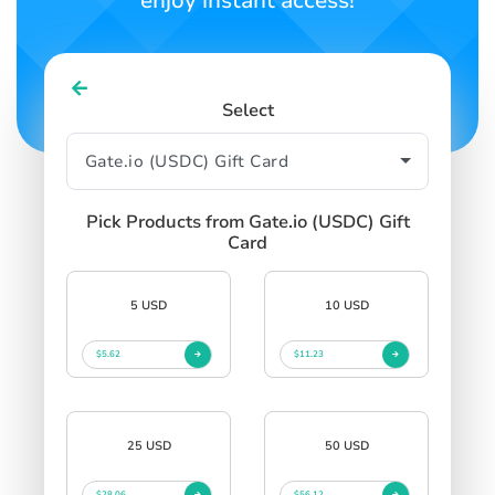
enjoy instant access!
Select
Pick Products from Gate.io (USDC) Gift
Card
5 USD
10 USD
$5.62
$11.23
25 USD
50 USD
$28.06
$56.12