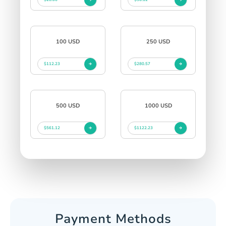
100 USD
250 USD
$112.23
$280.57
500 USD
1000 USD
$561.12
$1122.23
Payment Methods