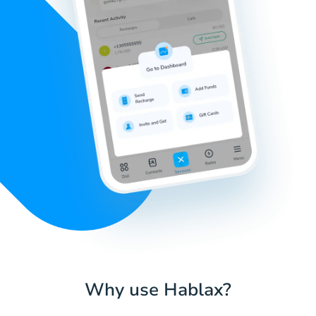
Why use Hablax?