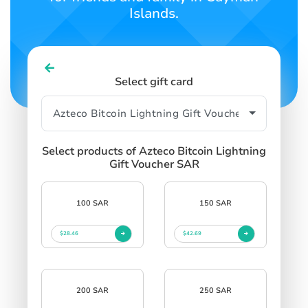
Islands.
Select gift card
Select products of Azteco Bitcoin Lightning
Gift Voucher SAR
100 SAR
150 SAR
$28.46
$42.69
200 SAR
250 SAR