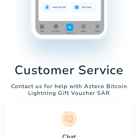
Customer Service
Contact us for help with Azteco Bitcoin
Lightning Gift Voucher SAR
Chat