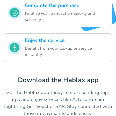
Complete the purchase
Finalize your transaction quickly and
securely.
Enjoy the service
Benefit from your top-up or service
instantly.
Download the Hablax app
Get the Hablax app today to start sending top-
ups and enjoy services like Azteco Bitcoin
Lightning Gift Voucher SAR. Stay connected with
those in Cayman Islands easily.