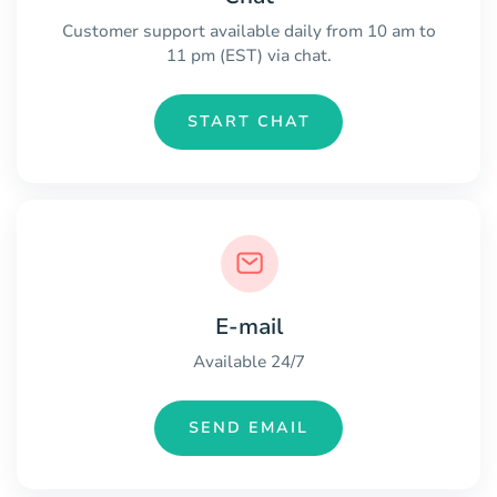
Customer support available daily from 10 am to
11 pm (EST) via chat.
START CHAT
E-mail
Available 24/7
SEND EMAIL