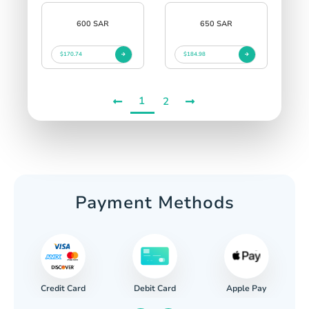
600 SAR
650 SAR
$170.74
$184.98
1
2
Payment Methods
Credit Card
Apple Pay
Debit Card