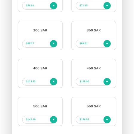
$56.91
$71.15
300 SAR
350 SAR
$85.37
$99.61
400 SAR
450 SAR
$113.83
$128.06
500 SAR
550 SAR
$142.29
$156.52