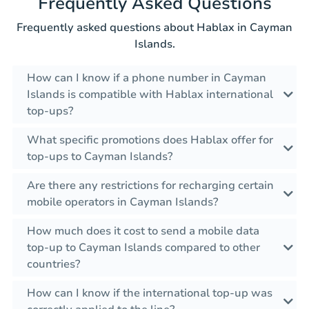
Frequently Asked Questions
Frequently asked questions about Hablax in Cayman
Islands.
How can I know if a phone number in Cayman
Islands is compatible with Hablax international
top-ups?
What specific promotions does Hablax offer for
top-ups to Cayman Islands?
Are there any restrictions for recharging certain
mobile operators in Cayman Islands?
How much does it cost to send a mobile data
top-up to Cayman Islands compared to other
countries?
How can I know if the international top-up was