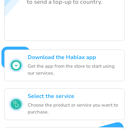
to send a top-up to country.
Download the Hablax app
Get the app from the store to start using
our services.
Select the service
Choose the product or service you want to
purchase.