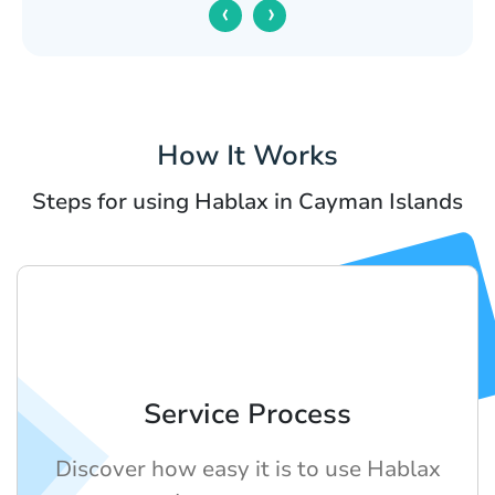
‹
›
How It Works
Steps for using Hablax in Cayman Islands
Service Process
Discover how easy it is to use Hablax