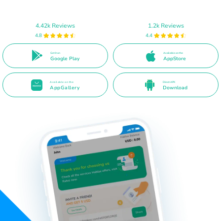
4.42k Reviews
1.2k Reviews
4.8
4.4
Get it on
Available on the
Google Play
AppStore
Available on the
Direct APK
AppGallery
Download