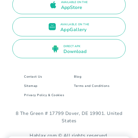
AVAILABLE ON THE
AppStore
AVAILABLE ON THE
AppGallery
DIRECT APK
Download
Contact Us
Blog
Sitemap
Terms and Conditions
Privacy Policy & Cookies
8 The Green # 17799 Dover, DE 19901. United
States
Hablax.com © All rights reserved.