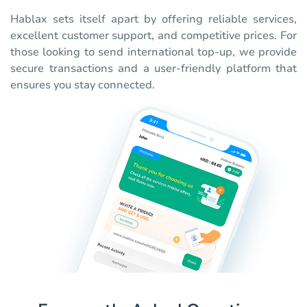
Hablax sets itself apart by offering reliable services,
excellent customer support, and competitive prices. For
those looking to send international top-up, we provide
secure transactions and a user-friendly platform that
ensures you stay connected.