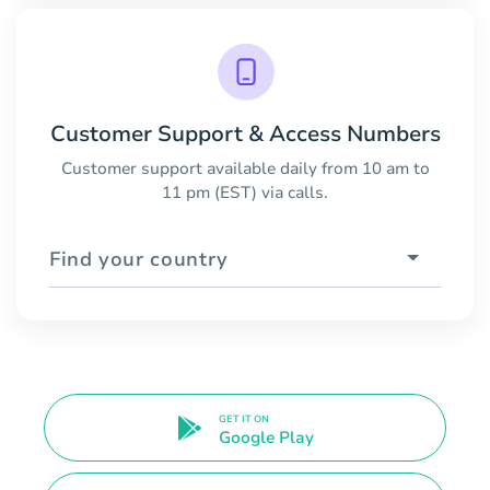
Customer Support & Access Numbers
Customer support available daily from 10 am to
11 pm (EST) via calls.
Find your country
GET IT ON
Google Play