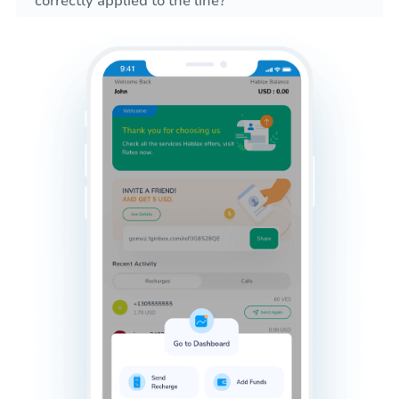
correctly applied to the line?